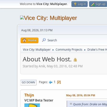
Welcome to
Vice City: Multiplayer
.
Log in
Sign up
Aug 08, 2026, 01:13 PM
Home
Search
Vice City: Multiplayer
Community Projects
Drake's Free 
►
►
About Web Host.
Started by Anik, May 03, 2016, 02:48 PM
1
Pages
2
GO DOWN
Thijn
May 08, 2016, 05:04 PM
VC:MP Beta Tester
Quote from: Drake on May