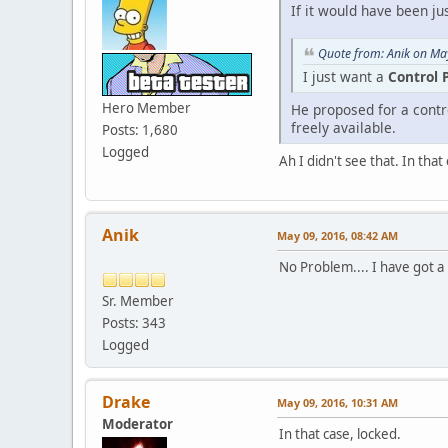
If it would have been ju
Quote from: Anik on Ma
I just want a
Control 
Hero Member
He proposed for a contr
freely available.
Posts: 1,680
Logged
Ah I didn't see that. In that
Anik
May 09, 2016, 08:42 AM
No Problem.... I have got a 
Sr. Member
Posts: 343
Logged
Drake
May 09, 2016, 10:31 AM
Moderator
In that case, locked.