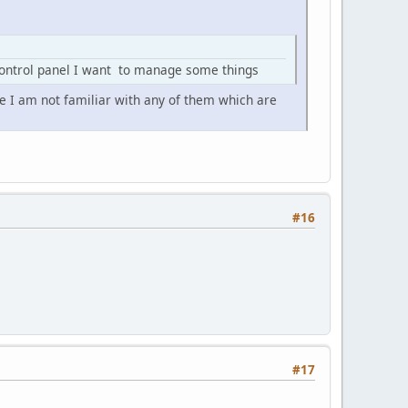
control panel I want to manage some things
e I am not familiar with any of them which are
#16
#17