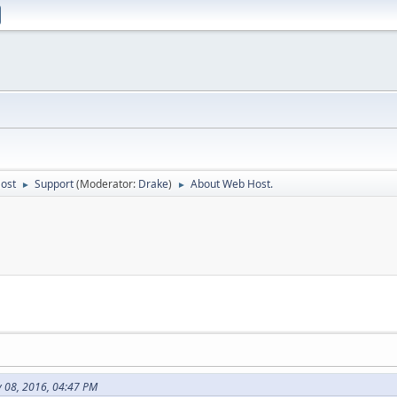
Host
Support
(Moderator:
Drake
)
About Web Host.
►
►
 08, 2016, 04:47 PM