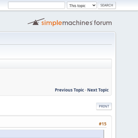
Previous Topic
-
Next Topic
PRINT
#15