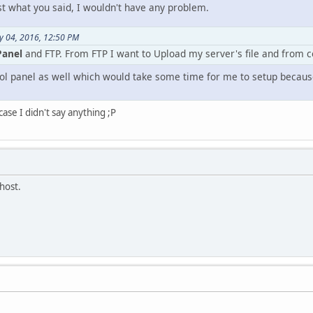
st what you said, I wouldn't have any problem.
y 04, 2016, 12:50 PM
Panel
and FTP. From FTP I want to Upload my server's file and from 
ol panel as well which would take some time for me to setup becaus
 case I didn't say anything ;P
host.