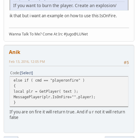
If you want to burn the player. Create an explosion/
ik that but i want an example on how to use this IsOnFire.
Wanna Talk To Me? Come At Irc #Jugo@LUNet
Anik
Feb 13, 2016, 12:05 PM
#5
Code
Select
else if ( cmd == "playeronfire" )
{
local plr = GetPlayer( text );
MessagePlayer(plr.IsOnFire+"",player);
}
If you are on fire it will return true. And if u r not it will return
false