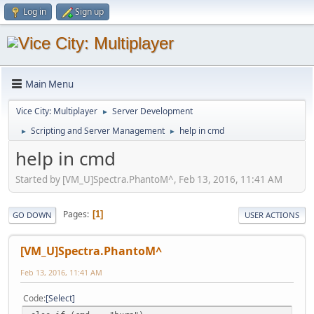
Log in
Sign up
Main Menu
Vice City: Multiplayer
Server Development
►
Scripting and Server Management
help in cmd
►
►
help in cmd
Started by [VM_U]Spectra.PhantoM^, Feb 13, 2016, 11:41 AM
Pages
1
GO DOWN
USER ACTIONS
[VM_U]Spectra.PhantoM^
Feb 13, 2016, 11:41 AM
Code
Select