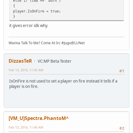
else if (cmd == "burn")
{
player.IsOnFire = true;
}
it gives error idk why.
Wanna Talk To Me? Come At Irc #Jugo@LUNet
DizzasTeR
VC:MP Beta Tester
Feb 13, 2016, 11:45 AM
#1
IsOnFire is not used to set a player on fire instead it tells if a
player is on fire.
[VM_U]Spectra.PhantoM^
Feb 13, 2016, 11:46 AM
#2