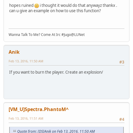
hopes ruined
i thought it would do that anywayz thankx .
can u give an example on how to use this function?
Wanna Talk To Me? Come At Irc #Jugo@LUNet
Anik
Feb 13, 2016, 11:50 AM
#3
If you want to burn the player. Create an explosion/
[VM_U]Spectra.PhantoM^
Feb 13, 2016, 11:51 AM
#4
Quote from: [DS]Anik on Feb 13, 2016, 11:50 AM