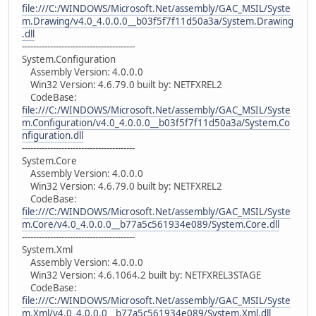
file:///C:/WINDOWS/Microsoft.Net/assembly/GAC_MSIL/Syste
m.Drawing/v4.0_4.0.0.0__b03f5f7f11d50a3a/System.Drawing
.dll
----------------------------------------
System.Configuration
Assembly Version: 4.0.0.0
Win32 Version: 4.6.79.0 built by: NETFXREL2
CodeBase:
file:///C:/WINDOWS/Microsoft.Net/assembly/GAC_MSIL/Syste
m.Configuration/v4.0_4.0.0.0__b03f5f7f11d50a3a/System.Co
nfiguration.dll
----------------------------------------
System.Core
Assembly Version: 4.0.0.0
Win32 Version: 4.6.79.0 built by: NETFXREL2
CodeBase:
file:///C:/WINDOWS/Microsoft.Net/assembly/GAC_MSIL/Syste
m.Core/v4.0_4.0.0.0__b77a5c561934e089/System.Core.dll
----------------------------------------
System.Xml
Assembly Version: 4.0.0.0
Win32 Version: 4.6.1064.2 built by: NETFXREL3STAGE
CodeBase:
file:///C:/WINDOWS/Microsoft.Net/assembly/GAC_MSIL/Syste
m.Xml/v4.0_4.0.0.0__b77a5c561934e089/System.Xml.dll