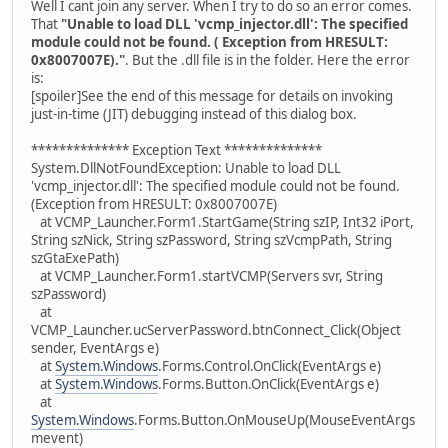
Well I cant join any server. When I try to do so an error comes.
That
"Unable to load DLL 'vcmp_injector.dll': The specified
module could not be found. ( Exception from HRESULT:
0x8007007E)."
. But the .dll file is in the folder. Here the error
is:
[spoiler]See the end of this message for details on invoking
just-in-time (JIT) debugging instead of this dialog box.
************** Exception Text **************
System.DllNotFoundException: Unable to load DLL
'vcmp_injector.dll': The specified module could not be found.
(Exception from HRESULT: 0x8007007E)
at VCMP_Launcher.Form1.StartGame(String szIP, Int32 iPort,
String szNick, String szPassword, String szVcmpPath, String
szGtaExePath)
at VCMP_Launcher.Form1.startVCMP(Servers svr, String
szPassword)
at
VCMP_Launcher.ucServerPassword.btnConnect_Click(Object
sender, EventArgs e)
at
System.Windows
.Forms.Control.OnClick(EventArgs e)
at
System.Windows
.Forms.Button.OnClick(EventArgs e)
at
System.Windows
.Forms.Button.OnMouseUp(MouseEventArgs
mevent)