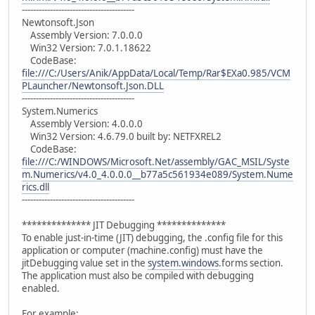
----------------------------------------
Newtonsoft.Json
Assembly Version: 7.0.0.0
Win32 Version: 7.0.1.18622
CodeBase:
file:///C:/Users/Anik/AppData/Local/Temp/Rar$EXa0.985/VCM
PLauncher/Newtonsoft.Json.DLL
----------------------------------------
System.Numerics
Assembly Version: 4.0.0.0
Win32 Version: 4.6.79.0 built by: NETFXREL2
CodeBase:
file:///C:/WINDOWS/Microsoft.Net/assembly/GAC_MSIL/Syste
m.Numerics/v4.0_4.0.0.0__b77a5c561934e089/System.Nume
rics.dll
----------------------------------------
************** JIT Debugging **************
To enable just-in-time (JIT) debugging, the .config file for this
application or computer (machine.config) must have the
jitDebugging value set in the
system.windows
.forms section.
The application must also be compiled with debugging
enabled.
For example: