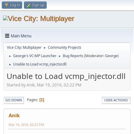
Log in
Sign up
Main Menu
Vice City: Multiplayer
Community Projects
►
George's VC:MP Launcher
Bug Reports
(Moderator:
George
)
►
►
Unable to Load vcmp_injector.dll
►
Unable to Load vcmp_injector.dll
Started by Anik, Mar 19, 2016, 02:22 PM
Pages
1
GO DOWN
USER ACTIONS
Anik
Mar 19, 2016, 02:22 PM