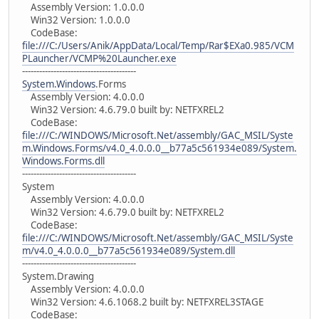
Assembly Version: 1.0.0.0
Win32 Version: 1.0.0.0
CodeBase:
file:///C:/Users/Anik/AppData/Local/Temp/Rar$EXa0.985/VCM
PLauncher/VCMP%20Launcher.exe
----------------------------------------
System.Windows
.Forms
Assembly Version: 4.0.0.0
Win32 Version: 4.6.79.0 built by: NETFXREL2
CodeBase:
file:///C:/WINDOWS/Microsoft.Net/assembly/GAC_MSIL/Syste
m.Windows.Forms/v4.0_4.0.0.0__b77a5c561934e089/System.
Windows.Forms.dll
----------------------------------------
System
Assembly Version: 4.0.0.0
Win32 Version: 4.6.79.0 built by: NETFXREL2
CodeBase:
file:///C:/WINDOWS/Microsoft.Net/assembly/GAC_MSIL/Syste
m/v4.0_4.0.0.0__b77a5c561934e089/System.dll
----------------------------------------
System.Drawing
Assembly Version: 4.0.0.0
Win32 Version: 4.6.1068.2 built by: NETFXREL3STAGE
CodeBase: