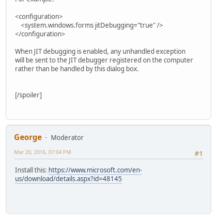
<configuration>
<system.windows.forms jitDebugging="true" />
</configuration>
When JIT debugging is enabled, any unhandled exception
will be sent to the JIT debugger registered on the computer
rather than be handled by this dialog box.
[/spoiler]
George
Moderator
Mar 20, 2016, 07:04 PM
#1
Install this:
https://www.microsoft.com/en-
us/download/details.aspx?id=48145