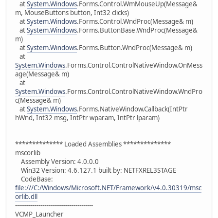
at
System.Windows
.Forms.Control.WmMouseUp(Message&
m, MouseButtons button, Int32 clicks)
at
System.Windows
.Forms.Control.WndProc(Message& m)
at
System.Windows
.Forms.ButtonBase.WndProc(Message&
m)
at
System.Windows
.Forms.Button.WndProc(Message& m)
at
System.Windows
.Forms.Control.ControlNativeWindow.OnMess
age(Message& m)
at
System.Windows
.Forms.Control.ControlNativeWindow.WndPro
c(Message& m)
at
System.Windows
.Forms.NativeWindow.Callback(IntPtr
hWnd, Int32 msg, IntPtr wparam, IntPtr lparam)
************** Loaded Assemblies **************
mscorlib
Assembly Version: 4.0.0.0
Win32 Version: 4.6.127.1 built by: NETFXREL3STAGE
CodeBase:
file:///C:/Windows/Microsoft.NET/Framework/v4.0.30319/msc
orlib.dll
----------------------------------------
VCMP_Launcher