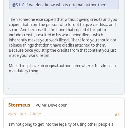
@S.L.C
if we dont know who is original author then
Then someone else copied that without giving credits and you
copied that from the person who forgot to give credits... and
so on. And because the first one that copied it forgot to
include credits, resulted in his work being illegal which
inherently makes your work illegal. Therefore you should not
release things that don't have credits attached to them.
Because once you strip the credits from that content you just
made your work illegal.
Most things have an original author somewhere. It's almost a
mandatory thing.
.
Stormeus
VC:MP Developer
Apr 01, 2016, 12:36 AM
#4
I'm not going to get into the legality of using other people's