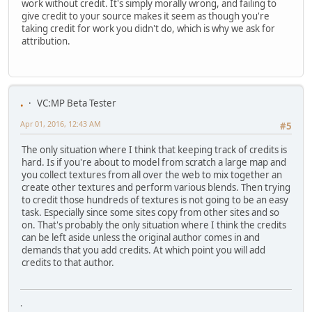
work without credit. It's simply morally wrong, and failing to
give credit to your source makes it seem as though you're
taking credit for work you didn't do, which is why we ask for
attribution.
.
VC:MP Beta Tester
Apr 01, 2016, 12:43 AM
#5
The only situation where I think that keeping track of credits is
hard. Is if you're about to model from scratch a large map and
you collect textures from all over the web to mix together an
create other textures and perform various blends. Then trying
to credit those hundreds of textures is not going to be an easy
task. Especially since some sites copy from other sites and so
on. That's probably the only situation where I think the credits
can be left aside unless the original author comes in and
demands that you add credits. At which point you will add
credits to that author.
.