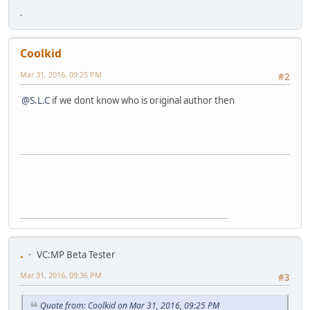
.
Coolkid
Mar 31, 2016, 09:25 PM
#2
@S.L.C
if we dont know who is original author then
.
VC:MP Beta Tester
Mar 31, 2016, 09:36 PM
#3
Quote from: Coolkid on Mar 31, 2016, 09:25 PM