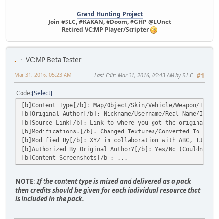
Grand Hunting Project
Join #SLC, #KAKAN, #Doom, #GHP @LUnet
Retired VC:MP Player/Scripter
.
VC:MP Beta Tester
Mar 31, 2016, 05:23 AM
Last Edit
: Mar 31, 2016, 05:43 AM by S.L.C
#1
Code
Select
[b]Content Type[/b]: Map/Object/Skin/Vehicle/Weapon/Textu
[b]Original Author[/b]: Nickname/Username/Real Name/I mad
[b]Source Link[/b]: Link to where you got the original so
[b]Modifications:[/b]: Changed Textures/Converted To VC/J
[b]Modified By[/b]: XYZ in collaboration with ABC, IJK et
[b]Authorized By Original Author?[/b]: Yes/No (Couldn't g
[b]Content Screenshots[/b]: ...
NOTE
:
If the content type is mixed and delivered as a pack
then credits should be given for each individual resource that
is included in the pack.