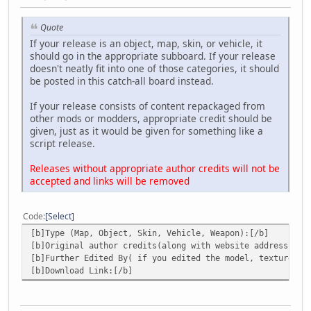
Quote
If your release is an object, map, skin, or vehicle, it
should go in the appropriate subboard. If your release
doesn't neatly fit into one of those categories, it should
be posted in this catch-all board instead.
If your release consists of content repackaged from
other mods or modders, appropriate credit should be
given, just as it would be given for something like a
script release.
Releases without appropriate author credits will not be
accepted and links will be removed
Code
Select
[b]Type (Map, Object, Skin, Vehicle, Weapon):[/b]
[b]Original author credits(along with website address):[/
[b]Further Edited By( if you edited the model, textures )
[b]Download Link:[/b]