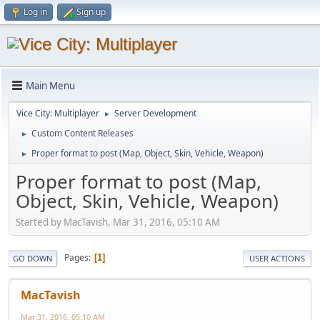
Log in
Sign up
Main Menu
Vice City: Multiplayer
Server Development
►
Custom Content Releases
►
Proper format to post (Map, Object, Skin, Vehicle, Weapon)
►
Proper format to post (Map,
Object, Skin, Vehicle, Weapon)
Started by MacTavish, Mar 31, 2016, 05:10 AM
Pages
1
GO DOWN
USER ACTIONS
MacTavish
Mar 31, 2016, 05:10 AM