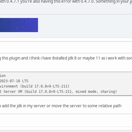
with 0.4.7.1 you're also having this error with 0.4.7.0. Something in your
j
ing this plugin and i think i have ibstalled jdk 8 or maybe 11 as i work with 
ion
2023-07-18 LTS
vironment (build 17.0.8+9-LTS-211)
t Server VM (build 17.0.8+9-LTS-211, mixed mode, sharing)
 add the jdk in my server or move the server to some relative path