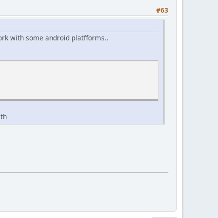
#63
 work with some android platfforms..
ath