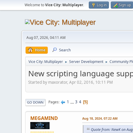
Welcome to
Vice City: Multiplayer
.
Log in
Sign up
Aug 07, 2026, 04:11 AM
Home
Search
Vice City: Multiplayer
Server Development
Community Pl
►
►
New scripting language supp
Started by maxorator, Apr 02, 2016, 10:11 PM
1
...
3
4
Pages
5
GO DOWN
MEGAMIND
Aug 18, 2024, 07:22 AM
Quote from: NewK on Aug