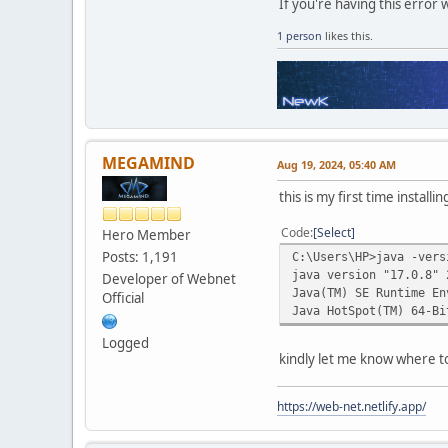
If you're having this error 
1 person
likes this.
MEGAMIND
Aug 19, 2024, 05:40 AM
this is my first time install
Code
Select
Hero Member
Posts: 1,191
C:\Users\HP>java -vers
java version "17.0.8" 
Developer of Webnet
Java(TM) SE Runtime En
Official
Java HotSpot(TM) 64-Bi
Logged
kindly let me know where to
https://web-net.netlify.app/