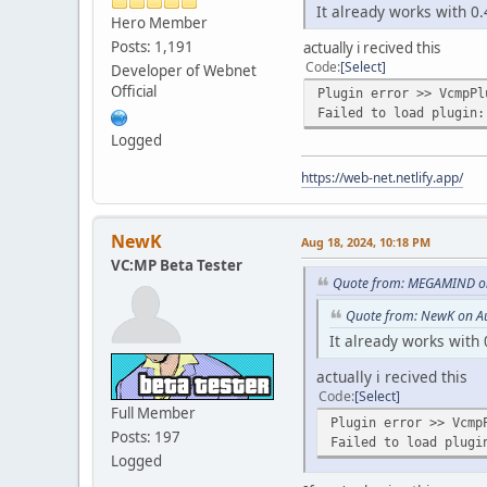
It already works with 0.
Hero Member
Posts: 1,191
actually i recived this
Code
Select
Developer of Webnet
Official
Plugin error >> VcmpPl
Failed to load plugin:
Logged
https://web-net.netlify.app/
NewK
Aug 18, 2024, 10:18 PM
VC:MP Beta Tester
Quote from: MEGAMIND on
Quote from: NewK on A
It already works with 
actually i recived this
Code
Select
Full Member
Plugin error >> Vcmp
Posts: 197
Failed to load plugi
Logged