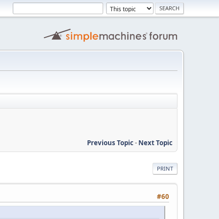
Previous Topic
-
Next Topic
PRINT
#60