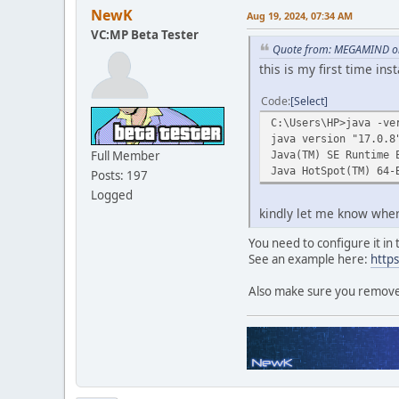
NewK
Aug 19, 2024, 07:34 AM
VC:MP Beta Tester
Quote from: MEGAMIND on
this is my first time ins
Code
Select
C:\Users\HP>java -ve
java version "17.0.8
Full Member
Java(TM) SE Runtime 
Java HotSpot(TM) 64-
Posts: 197
Logged
kindly let me know wher
You need to configure it in
See an example here:
http
Also make sure you remove a