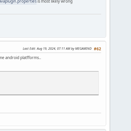
avaplugin.properties
is most likely wrong
Last Edit
: Aug 19, 2024, 07:11 AM by MEGAMIND
#62
some android platfforms..