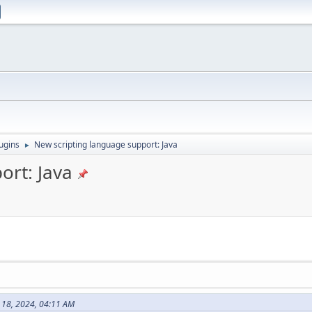
ugins
New scripting language support: Java
►
ort: Java
 18, 2024, 04:11 AM