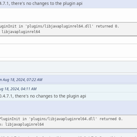
4.7.1, there's no changes to the plugin api
uginInit in 'plugins/libjavapluginrel64.dll' returned 0.
 libjavapluginrel64
 Aug 18, 2024, 07:22 AM
ug 18, 2024, 04:11 AM
0.4.7.1, there's no changes to the plugin api
PluginInit in 'plugins/libjavapluginrel64.dll' returned 0.
n: libjavapluginrel64