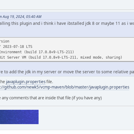
 Aug 19, 2024, 05:40 AM
talling this plugin and i think i have ibstalled jdk 8 or maybe 11 as i
rsion
" 2023-07-18 LTS
Environment (build 17.0.8+9-LTS-211)
Bit Server VM (build 17.0.8+9-LTS-211, mixed mode, sharing)
e to add the jdk in my server or move the server to some relative p
 the
javaplugin.properties
file.
s://github.com/newk5/vcmp-maven/blob/master/javaplugin.properties
ny comments that are inside that file (if you have any)