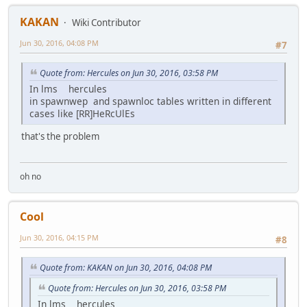
KAKAN
Wiki Contributor
Jun 30, 2016, 04:08 PM
#7
Quote from: Hercules on Jun 30, 2016, 03:58 PM
In lms hercules
in spawnwep and spawnloc tables written in different
cases like [RR]HeRcUlEs
that's the problem
oh no
Cool
Jun 30, 2016, 04:15 PM
#8
Quote from: KAKAN on Jun 30, 2016, 04:08 PM
Quote from: Hercules on Jun 30, 2016, 03:58 PM
In lms hercules