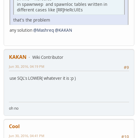
in spawnwep and spawnloc tables written in
different cases like [RR]HeRcUlEs
that's the problem
any solution
@Mashreq
@KAKAN
KAKAN
Wiki Contributor
Jun 30, 2016, 04:19 PM
#9
use SQL's LOWER( whatever it is :p )
oh no
Cool
Jun 30, 2016, 04:41 PM
#10