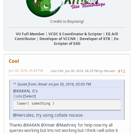
Credits to Boystang!
VU Full Member
|
VCDC 6 Coordinator & Scripter
|
EG A/D
Contributor
|
Developer of VCCNR
|
Developer of KTB
|
Ex-
Scripter of EAD
Cool
Jun 30, 2016, 05:44 PM
Last Edit
: Jun 30, 2016, 06:29 PM by Hercules
#12
Quote from: Xmair on Jun 30, 2016, 05:05 PM
@KAKAN
, it's
Code
Select
lower( something )
@Hercules
, try using collate nocase.
Thanks
@KAKAN
@Xmair
@Mashreq
for help now my all
queries working but lms not working but i think i will solve it