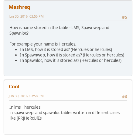
FindPlayer( plr ).Name = nick;
Mashreq
}
QuerySQL(sqliteDB,"UPDATE Accounts SET Name='"+nick+"' WH
Jun 30, 2016, 03:55 PM
#5
QuerySQL(sqliteDB,"UPDATE Accounts SET NameLower='" +nick
QuerySQL(sqliteDB,"UPDATE Properties SET Owner='"+nick+"'
How is name stored in the table - LMS, Spawnwep and
QuerySQL(sqliteDB,"UPDATE Cars SET Owner='"+nick+"' WHERE
Spawnloc?
QuerySQL(sqliteDB,"UPDATE LMS SET Name='" +nick.tolower()
QuerySQL(sqliteDB,"UPDATE Spawnwep SET Nick='"+nick+"' WH
For example your name is Hercules,
QuerySQL(sqliteDB,"UPDATE Spawnloc SET Name='"+nick+"' WH
In LMS, how it is stored as? (Hercules or hercules)
}
In Spawnwep, how it is stored as? (Hercules or hercules)
else MessagePlayer( nick + " is already a registered user
In Spawnloc, how it is stored as? (Hercules or hercules)
}
else MessagePlayer( plr + " is not a registered user." ,p
FreeSQLQuery( q );
FreeSQLQuery( q1 );
}
Cool
}
}
Jun 30, 2016, 03:58 PM
#6
In lms hercules
in spawnwep and spawnloc tables written in different cases
like [RR]HeRcUlEs