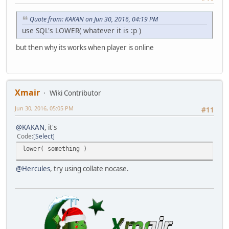
Quote from: KAKAN on Jun 30, 2016, 04:19 PM
use SQL's LOWER( whatever it is :p )
but then why its works when player is online
Xmair
Wiki Contributor
Jun 30, 2016, 05:05 PM
#11
@KAKAN
, it's
Code
Select
lower( something )
@Hercules
, try using collate nocase.