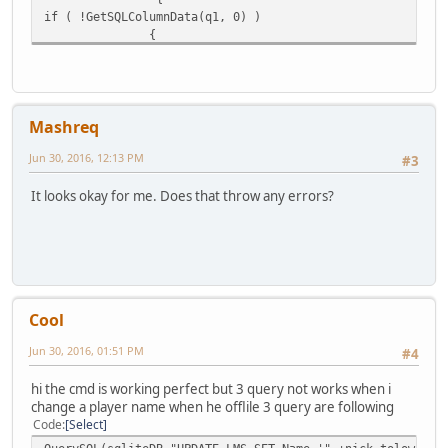
if ( !GetSQLColumnData(q1, 0) )
{
MessagePlayer("[#4682B4][INFO][#FFFFFF]You changed nick o
if ( FindPlayer( plr ) ) {
MessagePlayer("[#4682B4][INFO][#FFFFFF]Admin " + player.N
FindPlayer( plr ).Name = nick;
Mashreq
}
QuerySQL(sqliteDB,"UPDATE Accounts SET Name='"+nick+"' WH
Jun 30, 2016, 12:13 PM
#3
Message("DONE");
QuerySQL(sqliteDB,"UPDATE Accounts SET NameLower='" +nick
It looks okay for me. Does that throw any errors?
Message("DONE");
QuerySQL(sqliteDB,"UPDATE Properties SET Owner='"+nick+"'
QuerySQL(sqliteDB,"UPDATE Cars SET Owner='"+nick+"' WHERE
QuerySQL(sqliteDB,"UPDATE LMS SET Name='"+nick+"' WHERE N
Message("DONE");
}
else MessagePlayer( nick + " is already a registered user
Cool
}
else MessagePlayer( plr + " is not a registered user." ,p
Jun 30, 2016, 01:51 PM
#4
FreeSQLQuery( q );
FreeSQLQuery( q1 );
hi the cmd is working perfect but 3 query not works when i
}
change a player name when he offlile 3 query are following
Code
Select