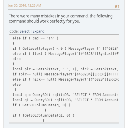
QuerySQL(sqliteDB,"UPDATE Properties SET Name='"+nick+"' 
Jun 30, 2016, 12:23 AM
#1
Message("DONE");
}
There were many mistakes in your command, the following
else MessagePlayer("Invalid Nick/ID Specified!",player );
command should work perfectly for you.
FreeSQLQuery( q );
}
Code
Select
Expand
}
}
else if ( cmd == "sn" )
}
{
if ( GetLevel(player) < 0 ) MessagePlayer (" [#4682B4][Er
else if ( !text ) MessagePlayer("[#4682B4][Syntax][#FF
else
{
local plr = GetTok(text, " ", 1), nick = GetTok(text, " "
if (plr== null) MessagePlayer("[#4682B4][ERROR][#FFFFFF]P
else if ( nick== null) MessagePlayer("[#4682B4][ERROR][#F
else
{
local q = QuerySQL( sqliteDB, "SELECT * FROM Accounts WHE
local q1 = QuerySQL( sqliteDB, "SELECT * FROM Accounts WH
if ( GetSQLColumnData(q, 0) )
{
if ( !GetSQLColumnData(q1, 0) )
{
MessagePlayer("[#4682B4][INFO][#FFFFFF]You changed nick o