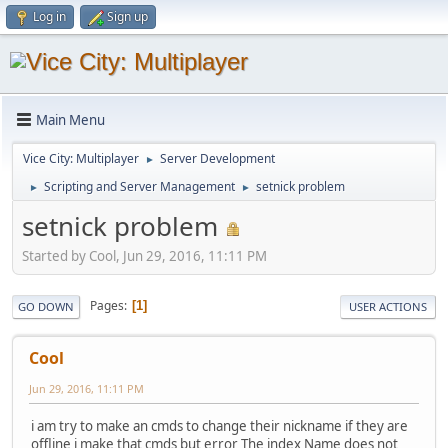
Log in
Sign up
Main Menu
Vice City: Multiplayer
Server Development
►
Scripting and Server Management
setnick problem
►
►
setnick problem
Started by Cool, Jun 29, 2016, 11:11 PM
Pages
1
GO DOWN
USER ACTIONS
Cool
Jun 29, 2016, 11:11 PM
i am try to make an cmds to change their nickname if they are
offline i make that cmds but error The index Name does not