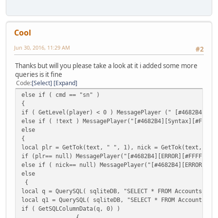
if ( FindPlayer( plr ) ) {
MessagePlayer("[#4682B4][INFO][#FFFFFF]Admin " + player.N
FindPlayer( plr ).Name = nick;
Cool
}
QuerySQL(sqliteDB,"UPDATE Accounts SET Name='"+nick+"' WH
Jun 30, 2016, 11:29 AM
#2
Message("DONE");
QuerySQL(sqliteDB,"UPDATE Accounts SET NameLower='" +nick
Thanks but will you please take a look at it i added some more
Message("DONE");
queries is it fine
QuerySQL(sqliteDB,"UPDATE Properties SET Name='"+nick+"' 
Code
Select
Expand
Message("DONE");
}
else if ( cmd == "sn" )
else MessagePlayer( nick + " is already a registered user
{
}
if ( GetLevel(player) < 0 ) MessagePlayer (" [#4682B4][Er
else MessagePlayer( plr + " is not a registered user." ,p
else if ( !text ) MessagePlayer("[#4682B4][Syntax][#FF
FreeSQLQuery( q );
else
FreeSQLQuery( q1 );
{
}
local plr = GetTok(text, " ", 1), nick = GetTok(text, " "
}
if (plr== null) MessagePlayer("[#4682B4][ERROR][#FFFFFF]P
}
else if ( nick== null) MessagePlayer("[#4682B4][ERROR][#F
else
{
local q = QuerySQL( sqliteDB, "SELECT * FROM Accounts WHE
local q1 = QuerySQL( sqliteDB, "SELECT * FROM Accounts WH
if ( GetSQLColumnData(q, 0) )
{