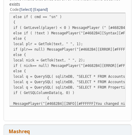
exists
Code
Select
Expand
else if ( cmd == "sn" )
{
if ( GetLevel(player) < 0 ) MessagePlayer (" [#4682B4][Er
else if ( !text ) MessagePlayer("[#4682B4][Syntax][#FF
else {
local plr = GetTok(text, " ", 1);
if (plr== null) MessagePlayer("[#4682B4][ERROR][#FFFFFF]P
else {
local nick = GetTok(text, " ", 2);
if ( nick== null) MessagePlayer("[#4682B4][ERROR][#FFFFFF
else {
local q = QuerySQL( sqliteDB, "SELECT * FROM Accounts WHE
local q = QuerySQL( sqliteDB, "SELECT * FROM Accounts WHE
local q = QuerySQL( sqliteDB, "SELECT * FROM Properties 
if ( GetSQLColumnData(q, 0) )
{
MessagePlayer("[#4682B4][INFO][#FFFFFF]You changed nick o
MessagePlayer("[#4682B4][INFO][#FFFFFF]Admin " + player.N
QuerySQL(sqliteDB,"UPDATE Accounts SET Name='"+nick+"' WH
Message("DONE");
QuerySQL(sqliteDB,"UPDATE Accounts SET NameLower='" +nick
Mashreq
Message("DONE");