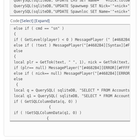
QuerySQL(sqliteDB,"UPDATE LMS SET Name='" +nick.tolower()
QuerySQL(sqliteDB,"UPDATE Spawnwep SET Nick='"+nick+"' WH
QuerySQL(sqliteDB,"UPDATE Spawnloc SET Name='"+nick+"' WH
Code
Select
Expand
else if ( cmd == "sn" )
{
if ( GetLevel(player) < 0 ) MessagePlayer (" [#4682B4][Er
else if ( !text ) MessagePlayer("[#4682B4][Syntax][#FF
else
{
local plr = GetTok(text, " ", 1), nick = GetTok(text, " "
if (plr== null) MessagePlayer("[#4682B4][ERROR][#FFFFFF]P
else if ( nick== null) MessagePlayer("[#4682B4][ERROR][#F
else
{
local q = QuerySQL( sqliteDB, "SELECT * FROM Accounts WHE
local q1 = QuerySQL( sqliteDB, "SELECT * FROM Accounts WH
if ( GetSQLColumnData(q, 0) )
{
if ( !GetSQLColumnData(q1, 0) )
{
MessagePlayer("[#4682B4][INFO][#FFFFFF]You changed nick o
if ( FindPlayer( plr ) ) {
MessagePlayer("[#4682B4][INFO][#FFFFFF]Admin " + player.N