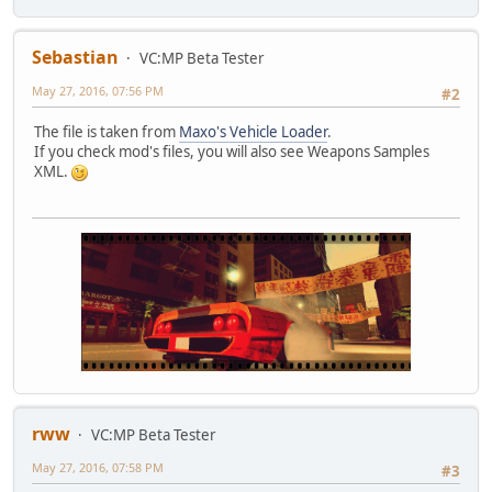
Sebastian
VC:MP Beta Tester
May 27, 2016, 07:56 PM
#2
The file is taken from
Maxo's Vehicle Loader
.
If you check mod's files, you will also see Weapons Samples
XML.
rww
VC:MP Beta Tester
May 27, 2016, 07:58 PM
#3