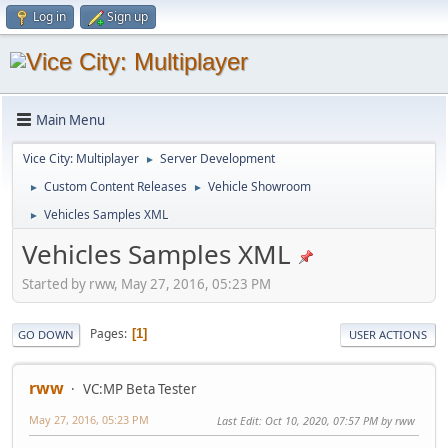
Log in
Sign up
Main Menu
Vice City: Multiplayer
Server Development
►
Custom Content Releases
Vehicle Showroom
►
►
Vehicles Samples XML
►
Vehicles Samples XML
Started by rww, May 27, 2016, 05:23 PM
Pages
1
GO DOWN
USER ACTIONS
rww
VC:MP Beta Tester
May 27, 2016, 05:23 PM
Last Edit
: Oct 10, 2020, 07:57 PM by rww