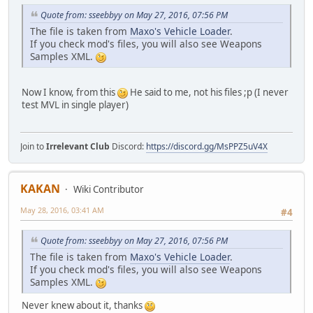
Quote from: sseebbyy on May 27, 2016, 07:56 PM
The file is taken from
Maxo's Vehicle Loader
.
If you check mod's files, you will also see Weapons
Samples XML.
Now I know, from this
He said to me, not his files ;p (I never
test MVL in single player)
Join to
Irrelevant Club
Discord:
https://discord.gg/MsPPZ5uV4X
KAKAN
Wiki Contributor
May 28, 2016, 03:41 AM
#4
Quote from: sseebbyy on May 27, 2016, 07:56 PM
The file is taken from
Maxo's Vehicle Loader
.
If you check mod's files, you will also see Weapons
Samples XML.
Never knew about it, thanks