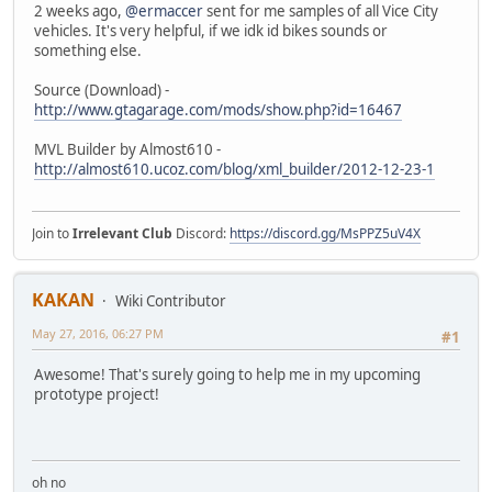
2 weeks ago,
@ermaccer
sent for me samples of all Vice City
vehicles. It's very helpful, if we idk id bikes sounds or
something else.
Source (Download) -
http://www.gtagarage.com/mods/show.php?id=16467
MVL Builder by Almost610 -
http://almost610.ucoz.com/blog/xml_builder/2012-12-23-1
Join to
Irrelevant Club
Discord:
https://discord.gg/MsPPZ5uV4X
KAKAN
Wiki Contributor
May 27, 2016, 06:27 PM
#1
Awesome! That's surely going to help me in my upcoming
prototype project!
oh no