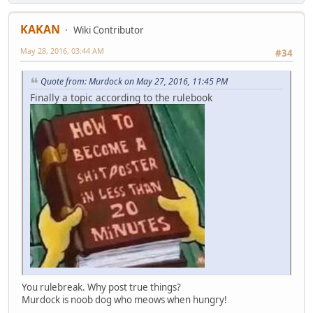
KAKAN
Wiki Contributor
May 28, 2016, 03:44 AM
#34
Quote from: Murdock on May 27, 2016, 11:45 PM
Finally a topic according to the rulebook
You rulebreak. Why post true things?
Murdock is noob dog who meows when hungry!