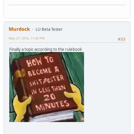
Murdock
LU Beta Tester
May 27, 2016, 11:45 PM
#33
Finally a topic according to the rulebook