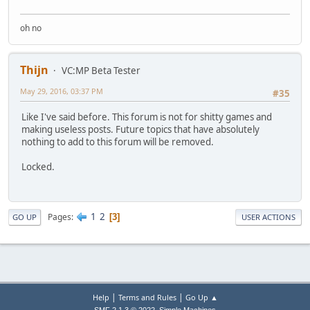
oh no
Thijn
VC:MP Beta Tester
May 29, 2016, 03:37 PM
#35
Like I've said before. This forum is not for shitty games and
making useless posts. Future topics that have absolutely
nothing to add to this forum will be removed.
Locked.
1
2
Pages
3
GO UP
USER ACTIONS
|
|
Help
Terms and Rules
Go Up ▲