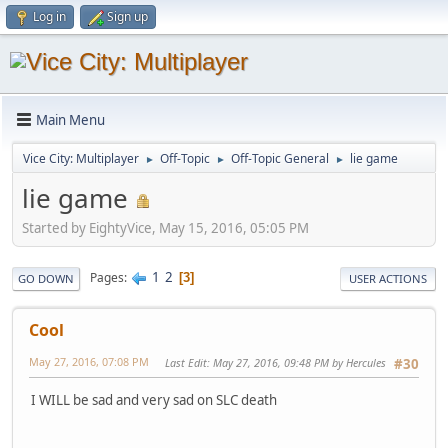
Log in
Sign up
Main Menu
Vice City: Multiplayer
Off-Topic
Off-Topic General
lie game
►
►
►
lie game
Started by EightyVice, May 15, 2016, 05:05 PM
1
2
Pages
3
GO DOWN
USER ACTIONS
Cool
May 27, 2016, 07:08 PM
Last Edit
: May 27, 2016, 09:48 PM by Hercules
#30
I WILL be sad and very sad on SLC death