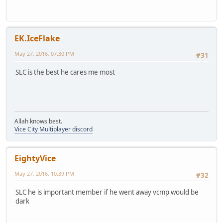
EK.IceFlake
May 27, 2016, 07:30 PM
#31
SLC is the best he cares me most
Allah knows best.
Vice City Multiplayer discord
EightyVice
May 27, 2016, 10:39 PM
#32
SLC he is important member if he went away vcmp would be
dark