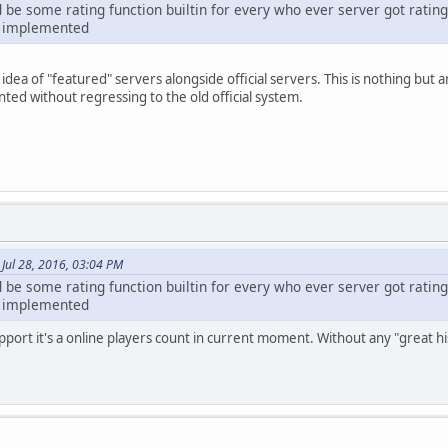
d be some rating function builtin for every who ever server got rating
er implemented
idea of "featured" servers alongside official servers. This is nothing but
ed without regressing to the old official system.
 Jul 28, 2016, 03:04 PM
d be some rating function builtin for every who ever server got rating
er implemented
port it's a online players count in current moment. Without any "great his