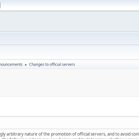
nouncements
Changes to official servers
►
gly arbitrary nature of the promotion of official servers, and to avoid co