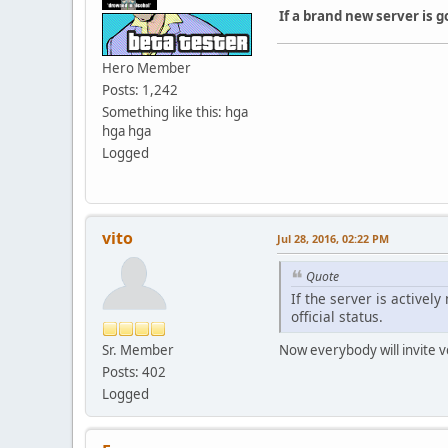
If a brand new server is g
Hero Member
Posts: 1,242
Something like this: hga
hga hga
Logged
vito
Jul 28, 2016, 02:22 PM
Quote
If the server is active
official status.
Sr. Member
Now everybody will invite v
Posts: 402
Logged