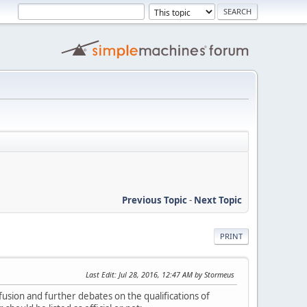
Previous Topic
-
Next Topic
PRINT
Last Edit
: Jul 28, 2016, 12:47 AM by Stormeus
nfusion and further debates on the qualifications of