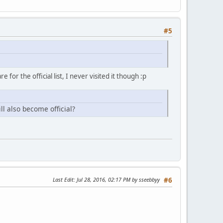
#5
 for the official list, I never visited it though :p
ll also become official?
Last Edit
: Jul 28, 2016, 02:17 PM by sseebbyy
#6