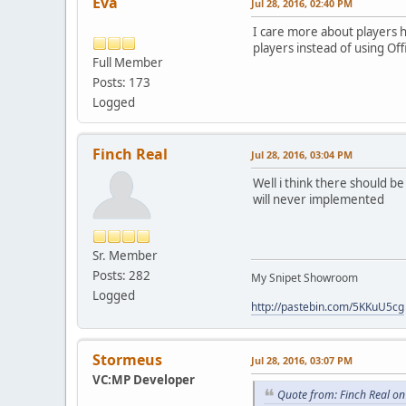
Eva
Jul 28, 2016, 02:40 PM
I care more about players 
players instead of using Offi
Full Member
Posts: 173
Logged
Finch Real
Jul 28, 2016, 03:04 PM
Well i think there should be
will never implemented
Sr. Member
Posts: 282
My Snipet Showroom
Logged
http://pastebin.com/5KKuU5cg
Stormeus
Jul 28, 2016, 03:07 PM
VC:MP Developer
Quote from: Finch Real on