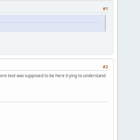
#1
#2
 more text was supposed to be here trying to understand