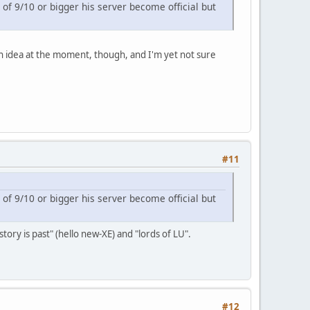
 of 9/10 or bigger his server become official but
 an idea at the moment, though, and I'm yet not sure
#11
 of 9/10 or bigger his server become official but
tory is past" (hello new-XE) and "lords of LU".
#12