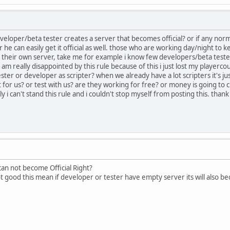
eveloper/beta tester creates a server that becomes official? or if any nor
e can easily get it official as well. those who are working day/night to k
 their own server, take me for example i know few developers/beta test
 am really disappointed by this rule because of this i just lost my player
ster or developer as scripter? when we already have a lot scripters it's ju
for us? or test with us? are they working for free? or money is going to c
y i can't stand this rule and i couldn't stop myself from posting this. than
an not become Official Right?
 not good this mean if developer or tester have empty server its will also be