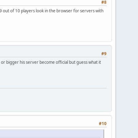
#8
s 9 out of 10 players look in the browser for servers with
#9
 or bigger his server become official but guess what it
#10