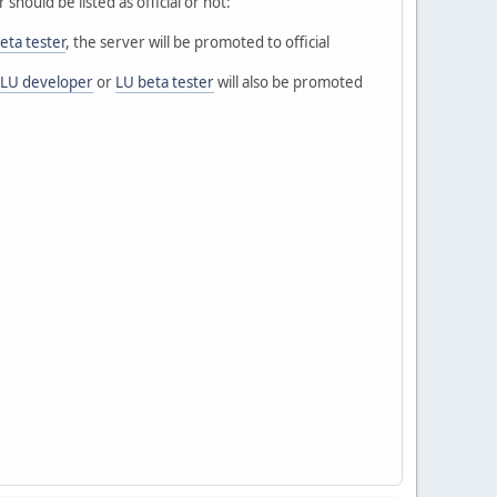
hould be listed as official or not:
eta tester
, the server will be promoted to official
LU developer
or
LU beta tester
will also be promoted