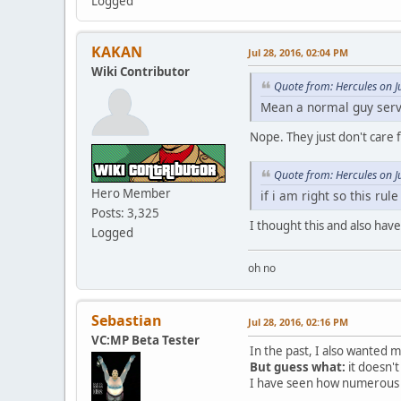
Logged
KAKAN
Jul 28, 2016, 02:04 PM
Wiki Contributor
Quote from: Hercules on J
Mean a normal guy serve
Nope. They just don't care f
Quote from: Hercules on J
Hero Member
if i am right so this ru
Posts: 3,325
I thought this and also hav
Logged
oh no
Sebastian
Jul 28, 2016, 02:16 PM
VC:MP Beta Tester
In the past, I also wanted my
But guess what:
it doesn't 
I have seen how numerous se