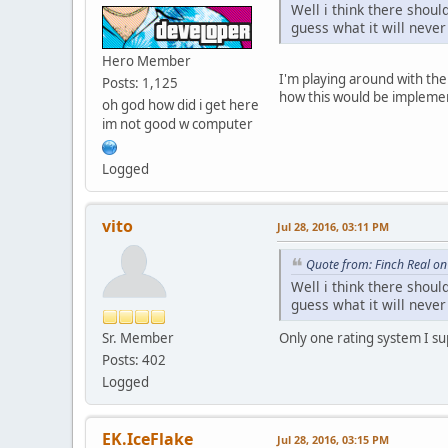
Well i think there shoul
guess what it will nev
Hero Member
I'm playing around with the 
Posts: 1,125
how this would be implement
oh god how did i get here
im not good w computer
Logged
vito
Jul 28, 2016, 03:11 PM
Quote from: Finch Real on
Well i think there shoul
guess what it will nev
Sr. Member
Only one rating system I sup
Posts: 402
Logged
EK.IceFlake
Jul 28, 2016, 03:15 PM