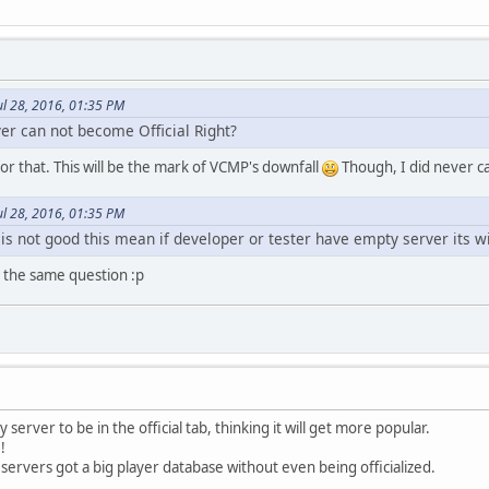
ul 28, 2016, 01:35 PM
r can not become Official Right?
or that. This will be the mark of VCMP's downfall
Though, I did never care
ul 28, 2016, 01:35 PM
le is not good this mean if developer or tester have empty server its wi
e the same question :p
 server to be in the official tab, thinking it will get more popular.
!
rvers got a big player database without even being officialized.