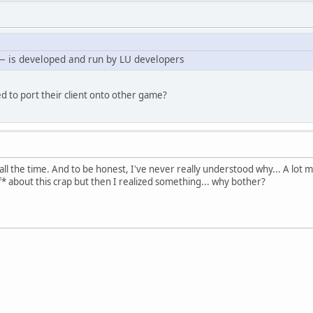
— is developed and run by LU developers
d to port their client onto other game?
all the time. And to be honest, I've never really understood why... A lot
* about this crap but then I realized something... why bother?