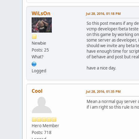
WiLsOn
Jul 28, 2016, 01:18 PM
So this post means if any d
vcmp developer/beta tester h
on this game by working on
some server as developer, i
Newbie
should we invite any beta te
Posts: 25
have enough time for script 
What?
of behave and post but reall
have a nice day.
Logged
Cool
Jul 28, 2016, 01:35 PM
Mean a normal guy server c
if i am right so this rule is
Hero Member
Posts: 718