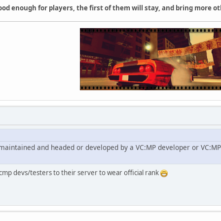
ood enough for players, the first of them will stay, and bring more ot
ly maintained and headed or developed by a VC:MP developer or VC:MP 
cmp devs/testers to their server to wear official rank