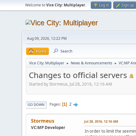
Welcome to
Vice City: Multiplayer
.
Log in
Sign up
Aug 09, 2026, 12:22 PM
Home
Search
Vice City: Multiplayer
News & Announcements
VC:MP An
►
►
Changes to official servers
Started by Stormeus, Jul 28, 2016, 12:16 AM
2
Pages
1
GO DOWN
Stormeus
Jul 28, 2016, 12:16 AM
VC:MP Developer
In order to limit the seemin