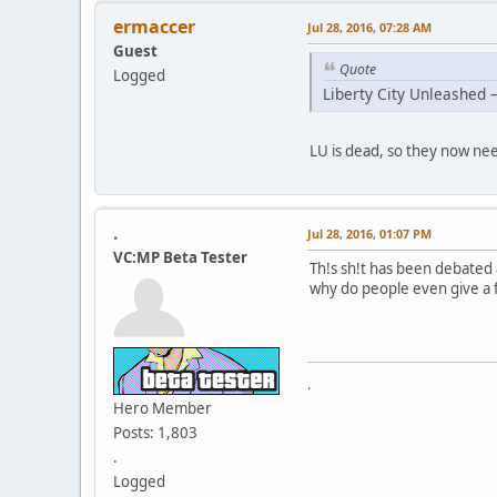
ermaccer
Jul 28, 2016, 07:28 AM
Guest
Quote
Logged
Liberty City Unleashed 
LU is dead, so they now nee
.
Jul 28, 2016, 01:07 PM
VC:MP Beta Tester
Th!s sh!t has been debated 
why do people even give a f
.
Hero Member
Posts: 1,803
.
Logged