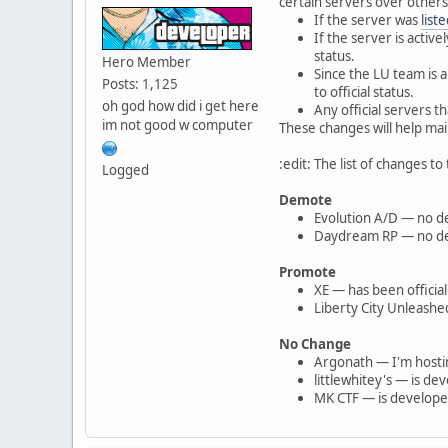
certain servers over others,
If the server was
list
If the server is acti
status.
Hero Member
Since the LU team is 
Posts: 1,125
to official status.
oh god how did i get here
Any official servers th
im not good w computer
These changes will help maint
:edit: The list of changes to t
Logged
Demote
Evolution A/D — no de
Daydream RP — no deve
Promote
XE — has been official
Liberty City Unleash
No Change
Argonath — I'm hostin
littlewhitey's — is d
MK CTF — is developed