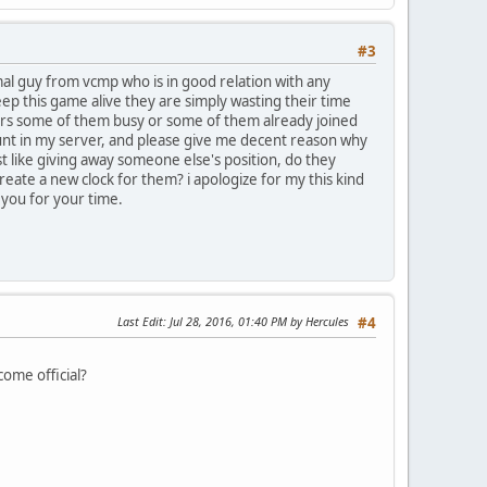
#3
mal guy from vcmp who is in good relation with any
eep this game alive they are simply wasting their time
ers some of them busy or some of them already joined
count in my server, and please give me decent reason why
st like giving away someone else's position, do they
reate a new clock for them? i apologize for my this kind
k you for your time.
Last Edit
: Jul 28, 2016, 01:40 PM by Hercules
#4
come official?