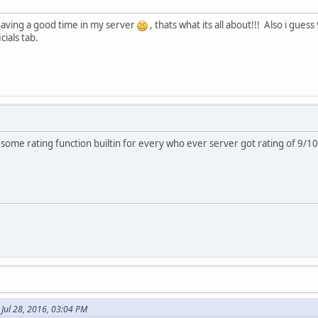
having a good time in my server
, thats what its all about!!! Also i gues
cials tab.
 some rating function builtin for every who ever server got rating of 9/10
 Jul 28, 2016, 03:04 PM