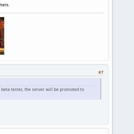
hers.
#7
beta tester, the server will be promoted to