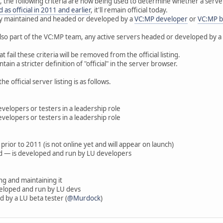
 the following criteria are now being used to determine whether a server s
ed as official in 2011 and earlier
, it'll remain official today.
vely maintained and headed or developed by a
VC:MP developer
or
VC:MP b
also part of the VC:MP team, any active servers headed or developed by a
at fail these criteria will be removed from the official listing.
ain a stricter definition of "official" in the server browser.
he official server listing is as follows.
velopers or testers in a leadership role
lopers or testers in a leadership role
 prior to 2011 (is not online yet and will appear on launch)
ed — is developed and run by LU developers
g and maintaining it
eveloped and run by LU devs
 by a LU beta tester (
@Murdock
)