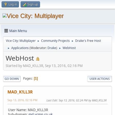
Log in
Sign up
Main Menu
Vice City: Multiplayer
Community Projects
Drake's Free Host
►
►
Applications
(Moderator:
Drake
)
WebHost
►
►
WebHost
Started by MAD_K!LL3R, Sep 13, 2016, 02:16 PM
Pages
1
GO DOWN
USER ACTIONS
MAD_K!LL3R
Sep 13, 2016, 02:16 PM
Last Edit
: Sep 13, 2016, 02:24 PM by MAD_K!LL3R
User Name: MAD_K!LL3R
Sub-domain:
md.vcmp.co.uk