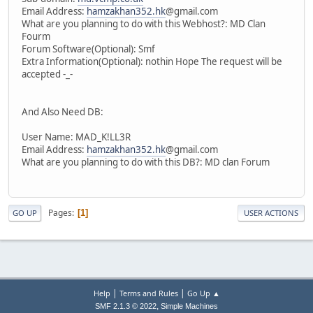
Email Address:
hamzakhan352.hk
@gmail.com
What are you planning to do with this Webhost?: MD Clan
Fourm
Forum Software(Optional): Smf
Extra Information(Optional): nothin Hope The request will be
accepted -_-
And Also Need DB:
User Name: MAD_K!LL3R
Email Address:
hamzakhan352.hk
@gmail.com
What are you planning to do with this DB?: MD clan Forum
Pages
1
GO UP
USER ACTIONS
|
|
Help
Terms and Rules
Go Up ▲
,
SMF 2.1.3 © 2022
Simple Machines