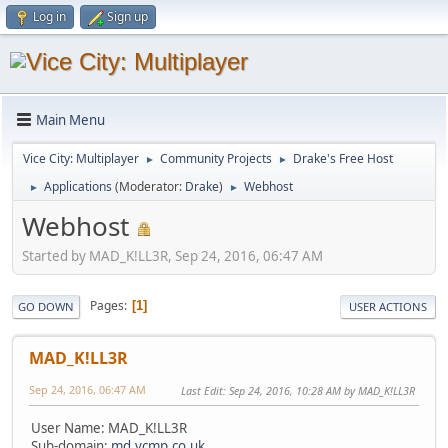
Log in
Sign up
Main Menu
Vice City: Multiplayer
Community Projects
Drake's Free Host
►
►
Applications
(Moderator:
Drake
)
Webhost
►
►
Webhost
Started by MAD_K!LL3R, Sep 24, 2016, 06:47 AM
Pages
1
GO DOWN
USER ACTIONS
MAD_K!LL3R
Sep 24, 2016, 06:47 AM
Last Edit
: Sep 24, 2016, 10:28 AM by MAD_K!LL3R
User Name: MAD_K!LL3R
Sub-domain:
md.vcmp.co.uk