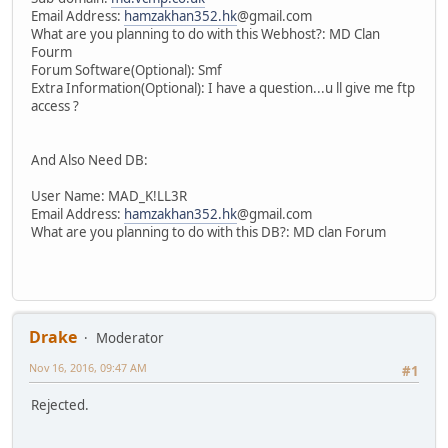
Email Address:
hamzakhan352.hk
@gmail.com
What are you planning to do with this Webhost?: MD Clan
Fourm
Forum Software(Optional): Smf
Extra Information(Optional): I have a question...u ll give me ftp
access ?
And Also Need DB:
User Name: MAD_K!LL3R
Email Address:
hamzakhan352.hk
@gmail.com
What are you planning to do with this DB?: MD clan Forum
Drake
Moderator
Nov 16, 2016, 09:47 AM
#1
Rejected.