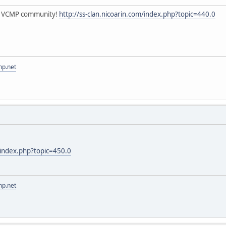
he VCMP community!
http://ss-clan.nicoarin.com/index.php?topic=440.0
mp.net
m/index.php?topic=450.0
mp.net