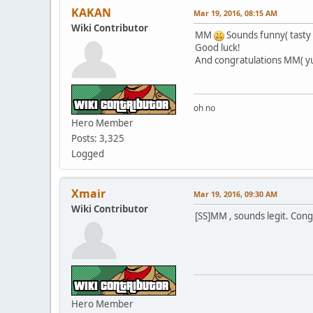
KAKAN
Mar 19, 2016, 08:15 AM
Wiki Contributor
MM
Sounds funny( tasty 
Good luck!
And congratulations MM( y
oh no
Hero Member
Posts: 3,325
Logged
Xmair
Mar 19, 2016, 09:30 AM
Wiki Contributor
[SS]MM , sounds legit. Cong
Hero Member