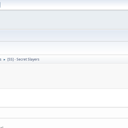
s
[SS] - Secret Slayers
►
r!