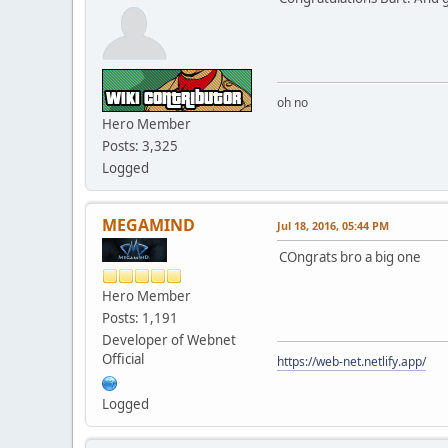
oh no
Hero Member
Posts: 3,325
Logged
MEGAMIND
Jul 18, 2016, 05:44 PM
COngrats bro a big one
Hero Member
Posts: 1,191
Developer of Webnet
Official
https://web-net.netlify.app/
Logged