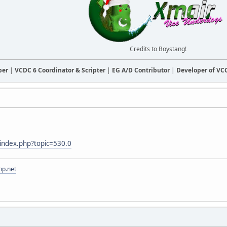
Credits to Boystang!
ber
|
VCDC 6 Coordinator & Scripter
|
EG A/D Contributor
|
Developer of V
m/index.php?topic=530.0
mp.net