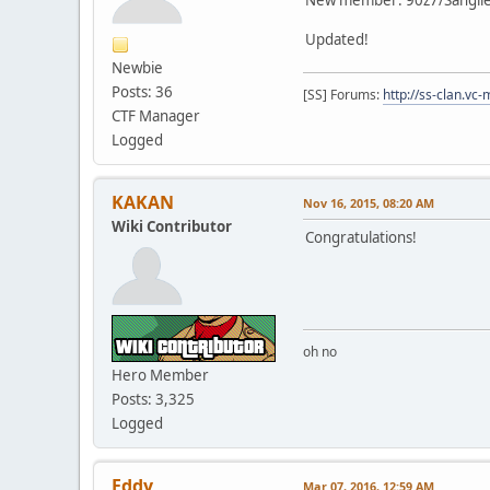
Updated!
Newbie
Posts: 36
[SS] Forums:
http://ss-clan.vc-
CTF Manager
Logged
KAKAN
Nov 16, 2015, 08:20 AM
Wiki Contributor
Congratulations!
oh no
Hero Member
Posts: 3,325
Logged
Eddy
Mar 07, 2016, 12:59 AM