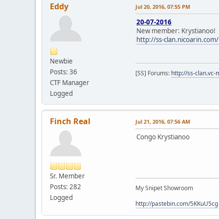
Eddy
Jul 20, 2016, 07:55 PM
20-07-2016
New member: Krystianoo!
http://ss-clan.nicoarin.co
Newbie
Posts: 36
[SS] Forums:
http://ss-clan.vc-
CTF Manager
Logged
Finch Real
Jul 21, 2016, 07:56 AM
Congo Krystianoo
Sr. Member
Posts: 282
My Snipet Showroom
Logged
http://pastebin.com/5KKuU5cg