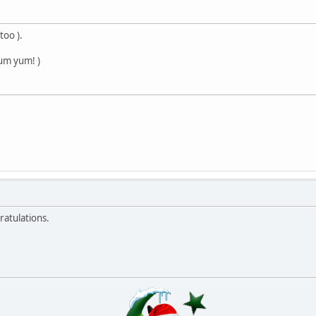
too ).
um yum! )
ratulations.