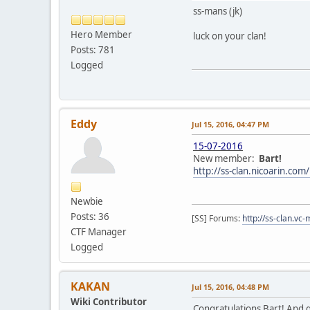
ss-mans (jk)
Hero Member
luck on your clan!
Posts: 781
Logged
Eddy
Jul 15, 2016, 04:47 PM
15-07-2016
New member:
Bart!
http://ss-clan.nicoarin.co
Newbie
Posts: 36
[SS] Forums:
http://ss-clan.vc-
CTF Manager
Logged
KAKAN
Jul 15, 2016, 04:48 PM
Wiki Contributor
Congratulations Bart! And g