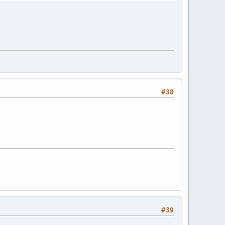
#38
#39