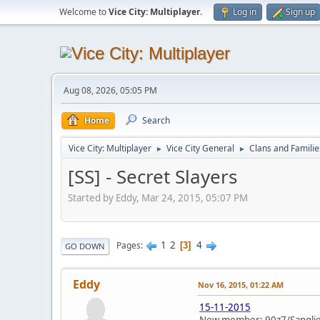
Welcome to
Vice City: Multiplayer
.
Log in
Sign up
Aug 08, 2026, 05:05 PM
Home
Search
Vice City: Multiplayer
Vice City General
Clans and Familie
►
►
[SS] - Secret Slayers
Started by Eddy, Mar 24, 2015, 05:07 PM
1
2
4
Pages
3
GO DOWN
Eddy
Nov 16, 2015, 01:22 AM
15-11-2015
New member: 90z7/Sanglie