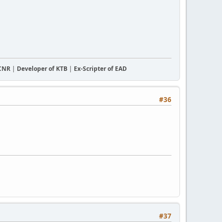
CCNR
|
Developer of KTB
|
Ex-Scripter of EAD
#36
#37