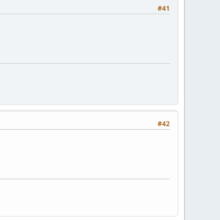
#41
#42