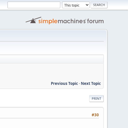
Previous Topic
-
Next Topic
PRINT
#30