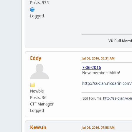
Posts: 975
Logged
VU Full Mem
Eddy
Jul 06, 2016, 05:31 AM
7-06-2016
New member: Milko!
http://ss-clan.nicoarin.co
Newbie
Posts: 36
[SS] Forums:
http://ss-clan.vc-
CTF Manager
Logged
Kewun
Jul 06, 2016, 07:58 AM