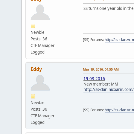
SS turns one year old in t
Newbie
Posts: 36
[SS] Forums:
http://ss-clan.vc-
CTF Manager
Logged
Eddy
Mar 19, 2016, 04:55 AM
19-03-2016
New member: MM
http://ss-clan.nicoarin.co
Newbie
Posts: 36
[SS] Forums:
http://ss-clan.vc-
CTF Manager
Logged