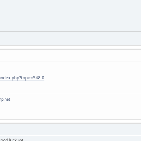
m/index.php?topic=548.0
mp.net
ood luck SS!