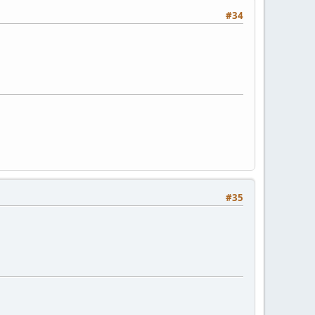
#34
#35