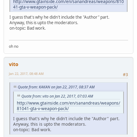
http://www.gtainside.com/en/sanandreas/weapons/810
41-gta-v-weapon-pack/
I guess that's why he didn't include the "Author" part.
Anyway, this is upto the moderators.
on-topic: Bad work.
oh no
vito
Jan 22, 2017, 08:48 AM
#3
Quote from: KAKAN on Jan 22, 2017, 08:37 AM
Quote from: vito on Jan 22, 2017, 07:03 AM
http://www.gtainside.com/en/sanandreas/weapons/
81041-gta-v-weapon-pack/
I guess that's why he didn't include the "Author" part.
Anyway, this is upto the moderators.
on-topic: Bad work.