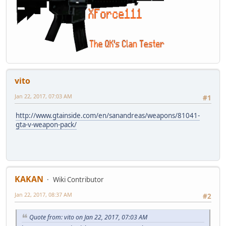
vito
Jan 22, 2017, 07:03 AM
#1
http://www.gtainside.com/en/sanandreas/weapons/81041-
gta-v-weapon-pack/
KAKAN
Wiki Contributor
Jan 22, 2017, 08:37 AM
#2
Quote from: vito on Jan 22, 2017, 07:03 AM