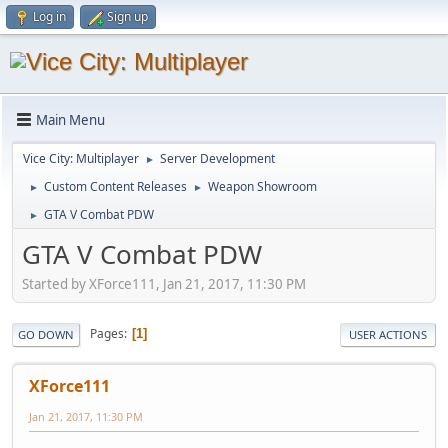
Log in
Sign up
Main Menu
Vice City: Multiplayer
Server Development
►
Custom Content Releases
Weapon Showroom
►
►
GTA V Combat PDW
►
GTA V Combat PDW
Started by XForce111, Jan 21, 2017, 11:30 PM
Pages
1
GO DOWN
USER ACTIONS
XForce111
Jan 21, 2017, 11:30 PM