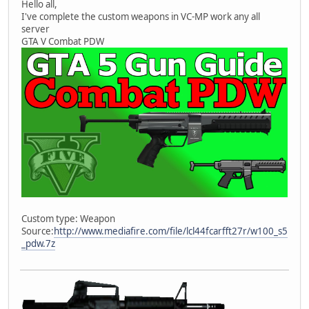
Hello all,
I've complete the custom weapons in VC-MP work any all
server
GTA V Combat PDW
Custom type: Weapon
Source:
http://www.mediafire.com/file/lcl44fcarfft27r/w100_s5
_pdw.7z