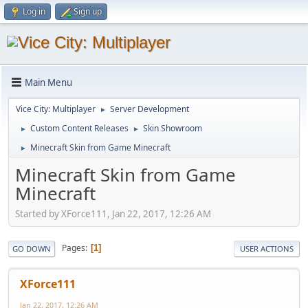
Log in
Sign up
Main Menu
Vice City: Multiplayer
Server Development
►
Custom Content Releases
Skin Showroom
►
►
Minecraft Skin from Game Minecraft
►
Minecraft Skin from Game
Minecraft
Started by XForce111, Jan 22, 2017, 12:26 AM
Pages
1
GO DOWN
USER ACTIONS
XForce111
Jan 22, 2017, 12:26 AM