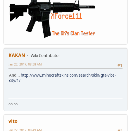
KAKAN
Wiki Contributor
Jan 22, 2017, 08:38 AM
#1
And...
http://www.minecraftskins.com/search/skin/gta-vice-
city/1/
oh no
vito
Jan 22, 2017, 08:49 AM