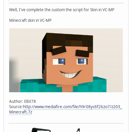
Well, I've complete the custom the script for Skin in VC-MP
Minecraft skin in VC-MP
Author: EBX78
Source:
http://www.mediafire.com/file/h9r08yc6f2lczo7/z203_
Minecraft.7z