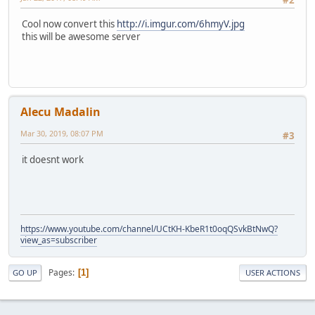
#2
Cool now convert this
http://i.imgur.com/6hmyV.jpg
this will be awesome server
Alecu Madalin
Mar 30, 2019, 08:07 PM
#3
it doesnt work
https://www.youtube.com/channel/UCtKH-KbeR1t0oqQSvkBtNwQ?
view_as=subscriber
Pages
1
GO UP
USER ACTIONS