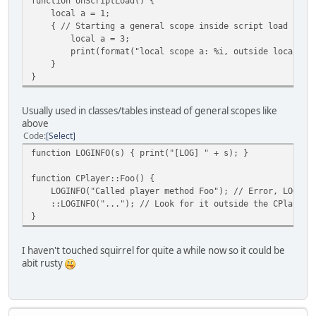
function onScriptLoad() {
local a = 1;
{ // Starting a general scope inside script load
local a = 3;
print(format("local scope a: %i, outside local scop
}
}
Usually used in classes/tables instead of general scopes like
above
Code
Select
function LOGINFO(s) { print("[LOG] " + s); }
function CPlayer::Foo() {
LOGINFO("Called player method Foo"); // Error, LOGINFO 
::LOGINFO("..."); // Look for it outside the CPlayer 
}
I haven't touched squirrel for quite a while now so it could be
abit rusty