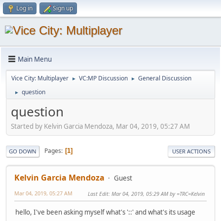
Log in
Sign up
Main Menu
Vice City: Multiplayer
VC:MP Discussion
General Discussion
►
►
question
►
question
Started by Kelvin Garcia Mendoza, Mar 04, 2019, 05:27 AM
Pages
1
GO DOWN
USER ACTIONS
Kelvin Garcia Mendoza
Guest
Mar 04, 2019, 05:27 AM
Last Edit
: Mar 04, 2019, 05:29 AM by =TRC=Kelvin
hello, I've been asking myself what's '::' and what's its usage