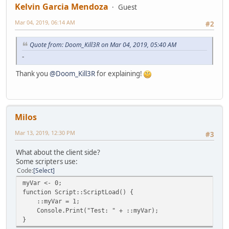
Kelvin Garcia Mendoza
Guest
Mar 04, 2019, 06:14 AM
#2
Quote from: Doom_Kill3R on Mar 04, 2019, 05:40 AM
-
Thank you
@Doom_Kill3R
for explaining!
Milos
Mar 13, 2019, 12:30 PM
#3
What about the client side?
Some scripters use:
Code
Select
myVar <- 0;
function Script::ScriptLoad() {
::myVar = 1;
Console.Print("Test: " + ::myVar);
}