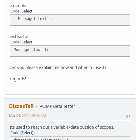
example:
Code
Select
::Message( text );
instead of
Code
Select
Message( text );
can you please explain me how and when to use it?
regards!
DizzasTeR
VC:MP Beta Tester
Mar 04, 2019, 05:40 AM
#1
Its used to reach out a variable/data outside of scopes.
Code
Select