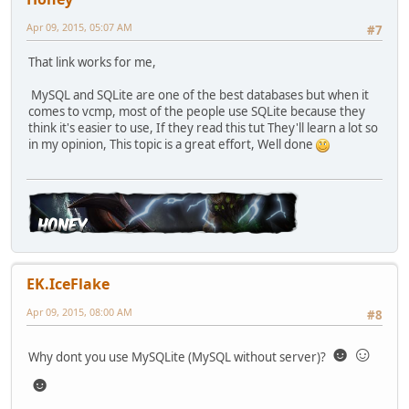
Apr 09, 2015, 05:07 AM
#7
That link works for me,
MySQL and SQLite are one of the best databases but when it
comes to vcmp, most of the people use SQLite because they
think it's easier to use, If they read this tut They'll learn a lot so
in my opinion, This topic is a great effort, Well done
EK.IceFlake
Apr 09, 2015, 08:00 AM
#8
☻☺
Why dont you use MySQLite (MySQL without server)?
☻