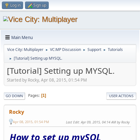
Log in
Sign up
Main Menu
Vice City: Multiplayer
VC:MP Discussion
Support
Tutorials
►
►
►
[Tutorial] Setting up MYSQL.
►
[Tutorial] Setting up MYSQL.
Started by Rocky, Apr 08, 2015, 01:54 PM
Pages
1
GO DOWN
USER ACTIONS
Rocky
Apr 08, 2015, 01:54 PM
Last Edit
: Apr 09, 2015, 04:14 AM by Rocky
How to set up mySQL