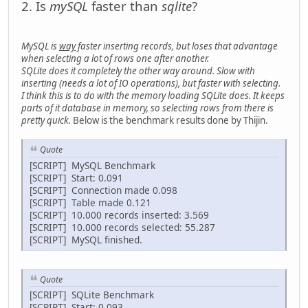
2. Is
mySQL
faster than
sqlite
?
MySQL is
way
faster inserting records, but loses that advantage
when selecting a lot of rows one after another.
SQLite does it completely the other way around. Slow with
inserting (needs a lot of IO operations), but faster with selecting.
I think this is to do with the memory loading SQLite does. It keeps
parts of it database in memory, so selecting rows from there is
pretty quick.
Below is the benchmark results done by Thijin.
Quote
[SCRIPT] MySQL Benchmark
[SCRIPT] Start: 0.091
[SCRIPT] Connection made 0.098
[SCRIPT] Table made 0.121
[SCRIPT] 10.000 records inserted: 3.569
[SCRIPT] 10.000 records selected: 55.287
[SCRIPT] MySQL finished.
Quote
[SCRIPT] SQLite Benchmark
[SCRIPT] Start: 0.093