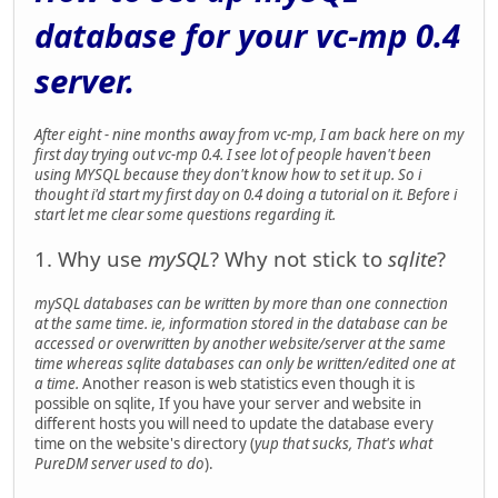
database for your vc-mp 0.4
server.
After eight - nine months away from vc-mp, I am back here on my
first day trying out vc-mp 0.4. I see lot of people haven't been
using MYSQL because they don't know how to set it up. So i
thought i'd start my first day on 0.4 doing a tutorial on it. Before i
start let me clear some questions regarding it.
1. Why use
mySQL
? Why not stick to
sqlite
?
mySQL databases can be written by more than one connection
at the same time. ie, information stored in the database can be
accessed or overwritten by another website/server at the same
time whereas sqlite databases can only be written/edited one at
a time.
Another reason is web statistics even though it is
possible on sqlite, If you have your server and website in
different hosts you will need to update the database every
time on the website's directory (
yup that sucks, That's what
PureDM server used to do
).