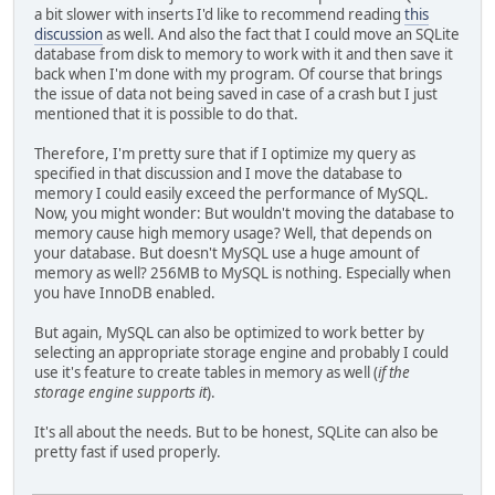
a bit slower with inserts I'd like to recommend reading
this
print( "Connection made " + clock() );
discussion
as well. And also the fact that I could move an SQLite
mysql_query(my, "CREATE TABLE IF NOT EXISTS `benc
database from disk to memory to work with it and then save it
print( "Table made " + clock() );
back when I'm done with my program. Of course that brings
for( local i = 0; i < 10000; i++ )
the issue of data not being saved in case of a crash but I just
{
mentioned that it is possible to do that.
mysql_query(my, "INSERT INTO `benchmark` 
}
Therefore, I'm pretty sure that if I optimize my query as
print( "10.000 records inserted: " + clock() );
specified in that discussion and I move the database to
for( local i = 0; i < 10000; i++ )
memory I could easily exceed the performance of MySQL.
{
Now, you might wonder: But wouldn't moving the database to
local res = mysql_query(my, "SELECT * FRO
memory cause high memory usage? Well, that depends on
}
your database. But doesn't MySQL use a huge amount of
print( "10.000 records selected: " + clock() );
memory as well? 256MB to MySQL is nothing. Especially when
print( "MySQL finished." );
you have InnoDB enabled.
}
//mysql();
But again, MySQL can also be optimized to work better by
//sqlite();
selecting an appropriate storage engine and probably I could
use it's feature to create tables in memory as well (
if the
storage engine supports it
).
It's all about the needs. But to be honest, SQLite can also be
pretty fast if used properly.