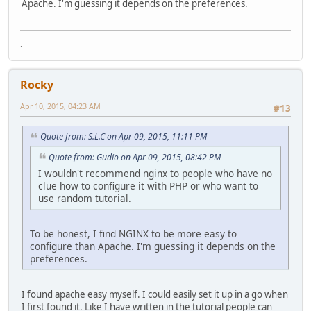
Apache. I'm guessing it depends on the preferences.
.
Rocky
Apr 10, 2015, 04:23 AM
#13
Quote from: S.L.C on Apr 09, 2015, 11:11 PM
Quote from: Gudio on Apr 09, 2015, 08:42 PM
I wouldn't recommend nginx to people who have no
clue how to configure it with PHP or who want to
use random tutorial.
To be honest, I find NGINX to be more easy to
configure than Apache. I'm guessing it depends on the
preferences.
I found apache easy myself. I could easily set it up in a go when
I first found it. Like I have written in the tutorial people can