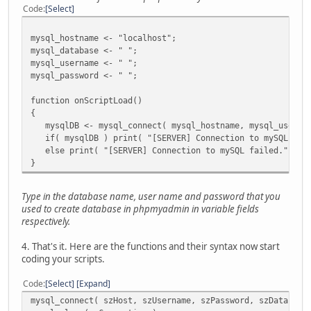
//mysql();
Code
Select
//sqlite();
mysql_hostname <- "localhost";
mysql_database <- " ";
mysql_username <- " ";
mysql_password <- " ";
function onScriptLoad()
{
mysqlDB <- mysql_connect( mysql_hostname, mysql_usernam
if( mysqlDB ) print( "[SERVER] Connection to mySQL data
else print( "[SERVER] Connection to mySQL failed." );
}
Type in the database name, user name and password that you
used to create database in phpmyadmin in variable fields
respectively.
4. That's it. Here are the functions and their syntax now start
coding your scripts.
Code
Select
Expand
mysql_connect( szHost, szUsername, szPassword, szDatabase