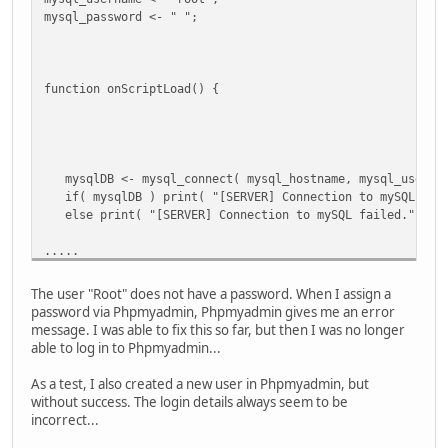
CALLSTACK
mysql_password <- " ";
*FUNCTION [scripts_handle()] ./scripts/scripts.nut line [
*FUNCTION [onScriptLoad()] ./scripts/scripts.nut line [79
LOCALS
function onScriptLoad() {
[exception] "Error in 'mysql_connect': Connection failed.
[f] CLOSURE
[script_context] TABLE
[script_name] "base/freeroam.nut"
[script] ARRAY
mysqlDB <- mysql_connect( mysql_hostname, mysql_usernam
[@INDEX@] 0
if( mysqlDB ) print( "[SERVER] Connection to mySQL data
[a] ARRAY
else print( "[SERVER] Connection to mySQL failed." );
[final_result] 1
[vargv] ARRAY
.....
[name] "onScriptLoad"
[this] TABLE
.....
[this] TABLE
The user "Root" does not have a password. When I assign a
[WARNING] onScriptLoad failed to execute -- check the con
password via Phpmyadmin, Phpmyadmin gives me an error
.....
message. I was able to fix this so far, but then I was no longer
able to log in to Phpmyadmin...
As a test, I also created a new user in Phpmyadmin, but
without success. The login details always seem to be
incorrect...