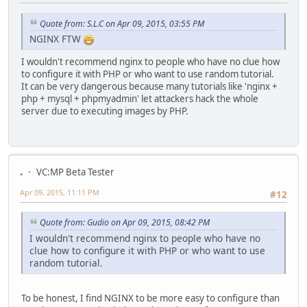
Quote from: S.L.C on Apr 09, 2015, 03:55 PM
NGINX FTW
I wouldn't recommend nginx to people who have no clue how
to configure it with PHP or who want to use random tutorial.
It can be very dangerous because many tutorials like 'nginx +
php + mysql + phpmyadmin' let attackers hack the whole
server due to executing images by PHP.
.
VC:MP Beta Tester
Apr 09, 2015, 11:11 PM
#12
Quote from: Gudio on Apr 09, 2015, 08:42 PM
I wouldn't recommend nginx to people who have no
clue how to configure it with PHP or who want to use
random tutorial.
To be honest, I find NGINX to be more easy to configure than