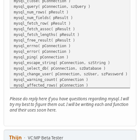
mysql_close( pConnection )
mysql_query( pConnection, szQuery )
mysql_num_rows( pResult )
mysql_num_fields( pResult )
mysql_fetch_row( pResult )
mysql_fetch_assoc( pResult )
mysql_fetch_lengths( pResult )
mysql_free_result( pResult )
mysql_errno( pConnection )
mysql_error( pConnection )
mysql_ping( pConnection )
mysql_escape_string( pConnection, szString )
mysql_select_db( pConnection, szDatabase )
mysql_change_user( pConnection, szUser, szPassword )
mysql_warning_count( pConnection )
mysql_affected_rows( pConnection )
mysql_insert_id( pConnection )
mysql_info( pConnection )
Please do reply here if you have questions regarding mysql. I will
try my best to figure them out. I will be writing each and function
and their uses soon here.
Thijn
VC:MP Beta Tester