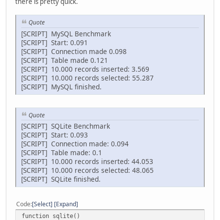
there is pretty quick.
Quote
[SCRIPT] MySQL Benchmark
[SCRIPT] Start: 0.091
[SCRIPT] Connection made 0.098
[SCRIPT] Table made 0.121
[SCRIPT] 10.000 records inserted: 3.569
[SCRIPT] 10.000 records selected: 55.287
[SCRIPT] MySQL finished.
Quote
[SCRIPT] SQLite Benchmark
[SCRIPT] Start: 0.093
[SCRIPT] Connection made: 0.094
[SCRIPT] Table made: 0.1
[SCRIPT] 10.000 records inserted: 44.053
[SCRIPT] 10.000 records selected: 48.065
[SCRIPT] SQLite finished.
Code
Select
Expand
function sqlite()