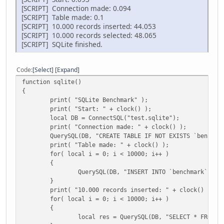
[SCRIPT] Connection made: 0.094
[SCRIPT] Table made: 0.1
[SCRIPT] 10.000 records inserted: 44.053
[SCRIPT] 10.000 records selected: 48.065
[SCRIPT] SQLite finished.
Code
Select
Expand
function sqlite()
{
print( "SQLite Benchmark" );
print( "Start: " + clock() );
local DB = ConnectSQL("test.sqlite");
print( "Connection made: " + clock() );
QuerySQL(DB, "CREATE TABLE IF NOT EXISTS `benchma
print( "Table made: " + clock() );
for( local i = 0; i < 10000; i++ )
{
QuerySQL(DB, "INSERT INTO `benchmark` (te
}
print( "10.000 records inserted: " + clock() );
for( local i = 0; i < 10000; i++ )
{
local res = QuerySQL(DB, "SELECT * FROM `