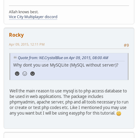
Allah knows best.
Vice City Multiplayer discord
Rocky
Apr 09, 2015, 12:11 PM
#9
Quote from: NE.CrystalBlue on Apr 09, 2015, 08:00 AM
Why dont you use MySQLite (MySQL without server)?
☻☺☻
Well the main reason to use mysql is to php access database to
be used in web applications. The package includes
phpmyadmin, apache server, php and all tools necessary to run
or create or test php codes etc. Like I mentioned you may use
any you want but I will be using easyphp for this tutorial.