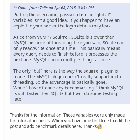
Quote from: Thijn on Apr 08, 2015, 04:34 PM
Putting the username, password etc. in "global"
variables isn't a good idea. If you happen to have an
exploit in your server the login details may leak.
Aside from VCMP / Squirrel, SQLite is slower then
MySQL because of threading. Like you said, SQLite can
only read/write once at a time. This basically means
every query needs to finish before it processes the
next one. MySQL can do multiple things at once.
The only "but" here is the way the squirrel plugin is
made. The MySQL plugin doesn't really support multi-
threading. So the advantage is basically gone.
While I haven't done any benchmarking, I think MySQL
is still faster then SQLite but I will do some testing
later.
Thanks for the information. Those variables were only made
for tutorial purposes. When you have time feel free to edit the
post and add benchmark details here. Thanks