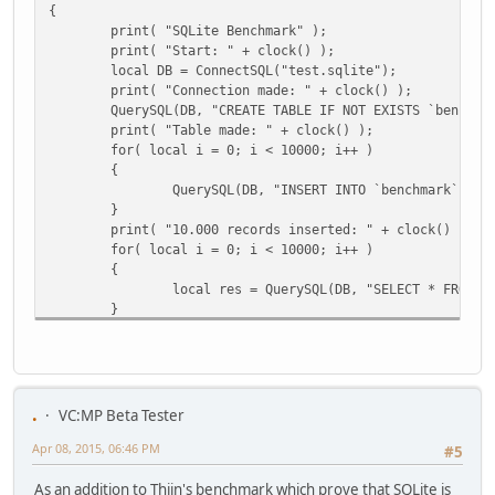
{
print( "SQLite Benchmark" );
print( "Start: " + clock() );
local DB = ConnectSQL("test.sqlite");
print( "Connection made: " + clock() );
QuerySQL(DB, "CREATE TABLE IF NOT EXISTS `benchma
print( "Table made: " + clock() );
for( local i = 0; i < 10000; i++ )
{
QuerySQL(DB, "INSERT INTO `benchmark` (te
}
print( "10.000 records inserted: " + clock() );
for( local i = 0; i < 10000; i++ )
{
local res = QuerySQL(DB, "SELECT * FROM `
}
print( "10.000 records selected: " + clock() );
print( "SQLite finished." );
}
function mysql()
.
VC:MP Beta Tester
{
Apr 08, 2015, 06:46 PM
print( "MySQL Benchmark" );
#5
print( "Start: " + clock() );
As an addition to Thijn's benchmark which prove that SQLite is
local my = mysql_connect("localhost", "test", "uw