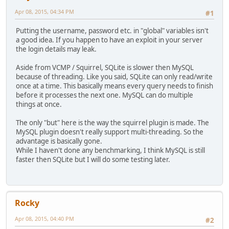
Apr 08, 2015, 04:34 PM
#1
Putting the username, password etc. in "global" variables isn't
a good idea. If you happen to have an exploit in your server
the login details may leak.
Aside from VCMP / Squirrel, SQLite is slower then MySQL
because of threading. Like you said, SQLite can only read/write
once at a time. This basically means every query needs to finish
before it processes the next one. MySQL can do multiple
things at once.
The only "but" here is the way the squirrel plugin is made. The
MySQL plugin doesn't really support multi-threading. So the
advantage is basically gone.
While I haven't done any benchmarking, I think MySQL is still
faster then SQLite but I will do some testing later.
Rocky
Apr 08, 2015, 04:40 PM
#2