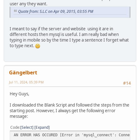
user any they want.
Quote from: S.L.C on Apr 09, 2015, 03:55 PM
I meant to say if the server and website using it are in
different hosts then mysql is useful. I am really bad when
typing in mobile so by the time I type a sentence I forget what
to type next.
Gängelbert
Jul 11, 2024, 05:39 PM
#14
Hey Guys,
I downloaded the Blank Script and followed the steps from the
starting post. However, I always get the following error
message:
Code
Select
Expand
AN ERROR HAS OCCURED [Error in 'mysql_connect': Connectio