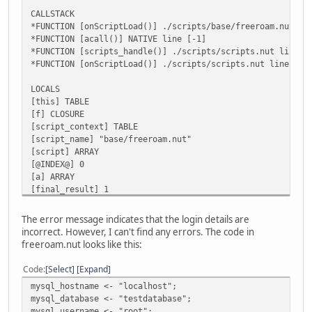
CALLSTACK
*FUNCTION [onScriptLoad()] ./scripts/base/freeroam.nut li
*FUNCTION [acall()] NATIVE line [-1]
*FUNCTION [scripts_handle()] ./scripts/scripts.nut line [
*FUNCTION [onScriptLoad()] ./scripts/scripts.nut line [79
LOCALS
[this] TABLE
[f] CLOSURE
[script_context] TABLE
[script_name] "base/freeroam.nut"
[script] ARRAY
[@INDEX@] 0
[a] ARRAY
[final_result] 1
[vargv] ARRAY
[name] "onScriptLoad"
The error message indicates that the login details are
[this] TABLE
incorrect. However, I can't find any errors. The code in
[this] TABLE
freeroam.nut looks like this:
[SCRIPT] Error in 'mysql_connect': Connection failed. Mak
[SCRIPT] (table : 0x000001AA8E404E00)
Code
Select
Expand
mysql_hostname <- "localhost";
AN ERROR HAS OCCURED [Error in 'mysql_connect': Connectio
mysql_database <- "testdatabase";
mysql_username <- "root";