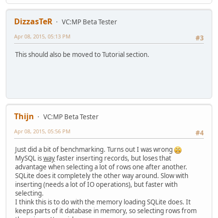
DizzasTeR
VC:MP Beta Tester
Apr 08, 2015, 05:13 PM
#3
This should also be moved to Tutorial section.
Thijn
VC:MP Beta Tester
Apr 08, 2015, 05:56 PM
#4
Just did a bit of benchmarking. Turns out I was wrong
MySQL is
way
faster inserting records, but loses that
advantage when selecting a lot of rows one after another.
SQLite does it completely the other way around. Slow with
inserting (needs a lot of IO operations), but faster with
selecting.
I think this is to do with the memory loading SQLite does. It
keeps parts of it database in memory, so selecting rows from