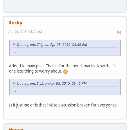
.
Rocky
Apr 09, 2015, 04:22 AM
#6
Quote from: Thijn on Apr 08, 2015, 05:56 PM
...
Added to main post. Thanks for the benchmarks, Now that's
one less thing to worry about.
Quote from: S.L.C on Apr 08, 2015, 06:46 PM
...
Is it just me or is that link to discussion broken for everyone?
Honey