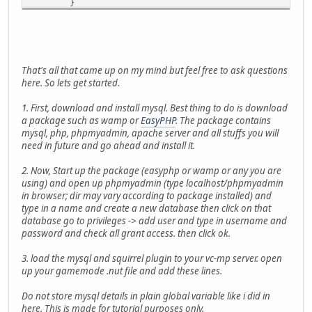
}
print( "10.000 records selected: " + clock() );
print( "SQLite finished." );
}
function mysql()
That's all that came up on my mind but feel free to ask questions
{
here. So lets get started.
print( "MySQL Benchmark" );
print( "Start: " + clock() );
1. First, download and install mysql. Best thing to do is download
local my = mysql_connect("localhost", "test", "uw
a package such as wamp or
EasyPHP
. The package contains
print( "Connection made " + clock() );
mysql, php, phpmyadmin, apache server and all stuffs you will
mysql_query(my, "CREATE TABLE IF NOT EXISTS `benc
need in future and go ahead and install it.
print( "Table made " + clock() );
for( local i = 0; i < 10000; i++ )
2. Now, Start up the package (easyphp or wamp or any you are
{
using) and open up phpmyadmin (type localhost/phpmyadmin
mysql_query(my, "INSERT INTO `benchmark` 
in browser; dir may vary according to package installed) and
}
type in a name and create a new database then click on that
print( "10.000 records inserted: " + clock() );
database go to privileges -> add user and type in username and
for( local i = 0; i < 10000; i++ )
password and check all grant access. then click ok.
{
local res = mysql_query(my, "SELECT * FRO
3. load the mysql and squirrel plugin to your vc-mp server. open
}
up your gamemode .nut file and add these lines.
print( "10.000 records selected: " + clock() );
print( "MySQL finished." );
Do not store mysql details in plain global variable like i did in
}
here. This is made for tutorial purposes only.