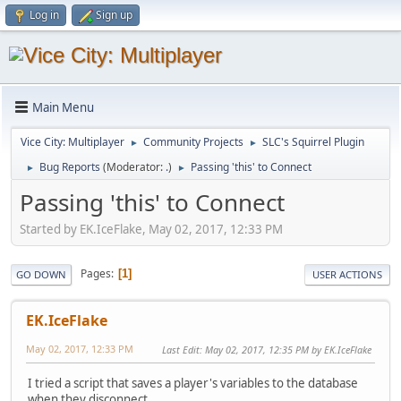
Log in
Sign up
Main Menu
Vice City: Multiplayer
Community Projects
SLC's Squirrel Plugin
►
►
Bug Reports
(Moderator:
.
)
Passing 'this' to Connect
►
►
Passing 'this' to Connect
Started by EK.IceFlake, May 02, 2017, 12:33 PM
Pages
1
GO DOWN
USER ACTIONS
EK.IceFlake
May 02, 2017, 12:33 PM
Last Edit
: May 02, 2017, 12:35 PM by EK.IceFlake
I tried a script that saves a player's variables to the database
when they disconnect.