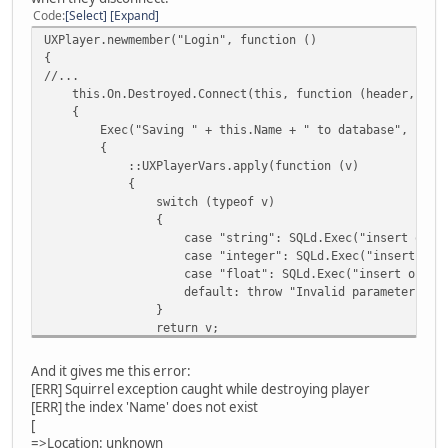
Code
Select
Expand
UXPlayer.newmember("Login", function ()
{
//...
this.On.Destroyed.Connect(this, function (header, pay
{
Exec("Saving " + this.Name + " to database", funct
{
::UXPlayerVars.apply(function (v)
{
switch (typeof v)
{
case "string": SQLd.Exec("insert or replace into pla
case "integer": SQLd.Exec("insert or replace into pl
case "float": SQLd.Exec("insert or replace into play
default: throw "Invalid parameter type
}
return v;
});
});
And it gives me this error:
});
[ERR] Squirrel exception caught while destroying player
});
[ERR] the index 'Name' does not exist
[
=>Location: unknown