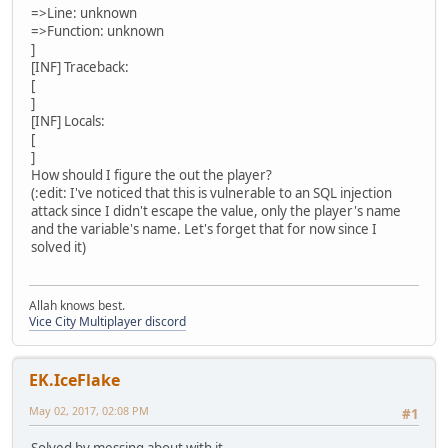
=>Line: unknown
=>Function: unknown
]
[INF] Traceback:
[
]
[INF] Locals:
[
]
How should I figure the out the player?
(:edit: I've noticed that this is vulnerable to an SQL injection
attack since I didn't escape the value, only the player's name
and the variable's name. Let's forget that for now since I
solved it)
Allah knows best.
Vice City Multiplayer discord
EK.IceFlake
May 02, 2017, 02:08 PM
#1