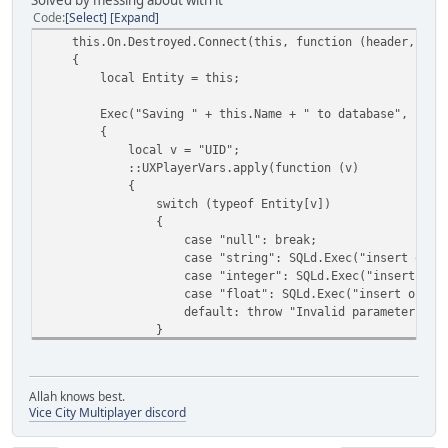
Solved by messing about with it
Code
Select
Expand
this.On.Destroyed.Connect(this, function (header, pay
{
local Entity = this;
Exec("Saving " + this.Name + " to database", funct
{
local v = "UID";
::UXPlayerVars.apply(function (v)
{
switch (typeof Entity[v])
{
case "null": break;
case "string": SQLd.Exec("insert or replace into pla
case "integer": SQLd.Exec("insert or replace into pl
case "float": SQLd.Exec("insert or replace into play
default: throw "Invalid parameter type
}
return v;
});
});
Allah knows best.
});
Vice City Multiplayer discord