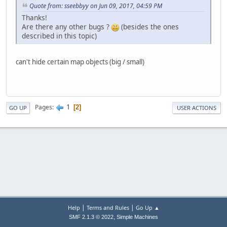
Quote from: sseebbyy on Jun 09, 2017, 04:59 PM
Thanks!
Are there any other bugs ?
(besides the ones
described in this topic)
can't hide certain map objects (big / small)
1
Pages
2
GO UP
USER ACTIONS
|
|
Help
Terms and Rules
Go Up ▲
,
SMF 2.1.3 © 2022
Simple Machines