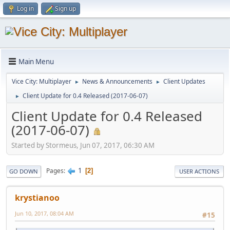
Log in
Sign up
Main Menu
Vice City: Multiplayer
News & Announcements
Client Updates
►
►
Client Update for 0.4 Released (2017-06-07)
►
Client Update for 0.4 Released
(2017-06-07)
Started by Stormeus, Jun 07, 2017, 06:30 AM
1
Pages
2
GO DOWN
USER ACTIONS
krystianoo
Jun 10, 2017, 08:04 AM
#15