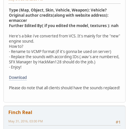
Type (Map, Object, Skin, Vehicle, Weapon): Vehicle?
Original author credits(along with website address):
ermaccer
Further Edited By( if you edited the model, textures ): nah
Here's a bike i've converted from VCS. It's mainly for the "new"
engine sound.
How to?
- Rename to VCMP format (if it's gonna be used on server)
- Replace the sounds with according IDs (.wav's are numbered,
SFX Manager by HackMan128 should do the job.)
- Enjoy!
Download
Please do note that all clients should have the sounds replaced!
Finch Real
May 31, 2016, 03:00 PM
#1