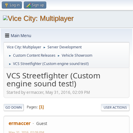
Log in
Sign up
Main Menu
Vice City: Multiplayer
Server Development
►
Custom Content Releases
Vehicle Showroom
►
►
VCS Streetfighter (Custom engine sound test!)
►
VCS Streetfighter (Custom
engine sound test!)
Started by ermaccer, May 31, 2016, 02:09 PM
Pages
1
GO DOWN
USER ACTIONS
ermaccer
Guest
May 31, 2016, 02:09 PM