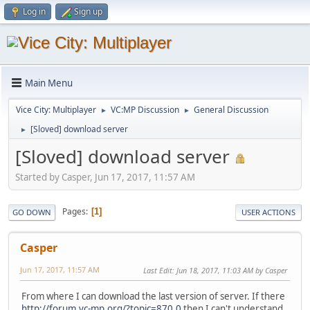
Log in
Sign up
Main Menu
Vice City: Multiplayer
VC:MP Discussion
General Discussion
►
►
[Sloved] download server
►
[Sloved] download server
Started by Casper, Jun 17, 2017, 11:57 AM
Pages
1
GO DOWN
USER ACTIONS
Casper
Jun 17, 2017, 11:57 AM
Last Edit
: Jun 18, 2017, 11:03 AM by Casper
From where I can download the last version of server. If there
http://forum.vc-mp.org/?topic=870.0
then I can't understand