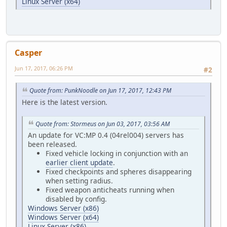
Linux Server (x64)
Casper
Jun 17, 2017, 06:26 PM
#2
Quote from: PunkNoodle on Jun 17, 2017, 12:43 PM
Here is the latest version.
Quote from: Stormeus on Jun 03, 2017, 03:56 AM
An update for VC:MP 0.4 (04rel004) servers has
been released.
Fixed vehicle locking in conjunction with an
earlier client update
.
Fixed checkpoints and spheres disappearing
when setting radius.
Fixed weapon anticheats running when
disabled by config.
Windows Server (x86)
Windows Server (x64)
Linux Server (x86)