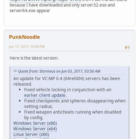
because I have downloaded and only server32.exe and
server64.exe appear
PunkNoodle
Jun 17, 2017, 12:43 PM
#1
Here is the latest version.
Quote from: Stormeus on Jun 03, 2017, 03:56 AM
An update for VC:MP 0.4 (04rel004) servers has been
released.
Fixed vehicle locking in conjunction with an
earlier client update
.
Fixed checkpoints and spheres disappearing when
setting radius.
Fixed weapon anticheats running when disabled
by config.
Windows Server (x86)
Windows Server (x64)
Linux Server (x86)