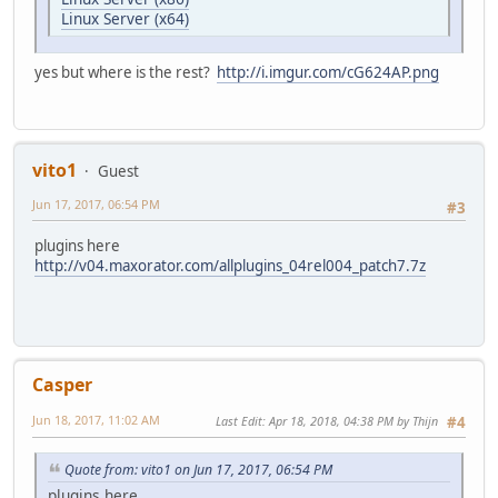
Linux Server (x64)
yes but where is the rest?
http://i.imgur.com/cG624AP.png
vito1
Guest
Jun 17, 2017, 06:54 PM
#3
plugins here
http://v04.maxorator.com/allplugins_04rel004_patch7.7z
Casper
Jun 18, 2017, 11:02 AM
Last Edit
: Apr 18, 2018, 04:38 PM by Thijn
#4
Quote from: vito1 on Jun 17, 2017, 06:54 PM
plugins here