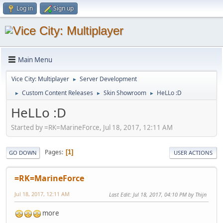
Log in
Sign up
Main Menu
Vice City: Multiplayer
Server Development
►
Custom Content Releases
Skin Showroom
HeLLo :D
►
►
►
HeLLo :D
Started by =RK=MarineForce, Jul 18, 2017, 12:11 AM
Pages
1
GO DOWN
USER ACTIONS
=RK=MarineForce
Jul 18, 2017, 12:11 AM
Last Edit
: Jul 18, 2017, 04:10 PM by Thijn
more