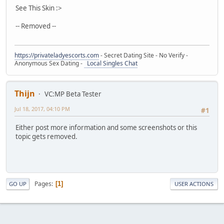
See This Skin :>
-- Removed --
https://privateladyescorts.com
- Secret Dating Site - No Verify -
Anonymous Sex Dating -
Local Singles Chat
Thijn
VC:MP Beta Tester
Jul 18, 2017, 04:10 PM
#1
Either post more information and some screenshots or this
topic gets removed.
Pages
1
GO UP
USER ACTIONS