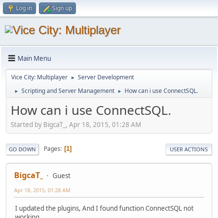
Log in
Sign up
Main Menu
Vice City: Multiplayer
Server Development
►
Scripting and Server Management
How can i use ConnectSQL.
►
►
How can i use ConnectSQL.
Started by BigcaT_, Apr 18, 2015, 01:28 AM
Pages
1
GO DOWN
USER ACTIONS
BigcaT_
Guest
Apr 18, 2015, 01:28 AM
I updated the plugins, And I found function ConnectSQL not
working.