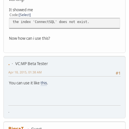
It showed me
Code
Select
the index 'ConnectSQL' does not exist.
Now how can i use this?
.
VC:MP Beta Tester
Apr 18, 2015, 01:38 AM
#1
You can use it like
this
.
.
BigcaT_