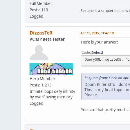
Full Member
Posts: 119
Beztone is a scripter but he is 
Logged
DizzasTeR
Apr 19, 2015, 01:47 PM
VC:MP Beta Tester
Here is your answer:
Code
Select
QuerySQL( sqliteDB, "U
Quote from: Finch on Apr
Hero Member
Doom Killer stfu i dont
Posts: 1,213
This is my final topic on
Infinite loops defy infinity
Please...
by overflowing memory
Logged
You said that pretty much a