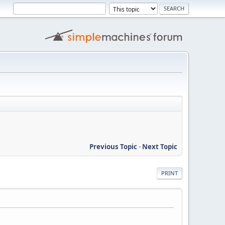
Previous Topic
-
Next Topic
PRINT