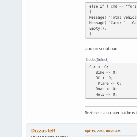
QuerySQL( sqliteDB, "R
else if ( cmd == "fors
}
{
a ++;
Message( "Total Vehicl
}
Message( "Cars: " + Ca
}
Empty();
}
function ForsaleCars()
{local a = 1, b = 0;
while ( a <= GetVehicl
and on scriptload
{local q = QuerySQL( s
if ( GetSQLColumnData(
Code
Select
{b++;
Car <- 0;
local veh = FindVehicl
Bike <- 0;
local vehicle = GetVeh
RC <- 0;
if ( vehicle == "Car" 
Plane <- 0;
else if ( vehicle == "
Boat <- 0;
else if ( vehicle == "
Heli <- 0;
else if ( vehicle == "
else if ( vehicle == "
else if ( vehicle == "
Beztone is a scripter but he is 
}
a++;
}
return b;
DizzasTeR
Apr 19, 2015, 08:28 AM
}