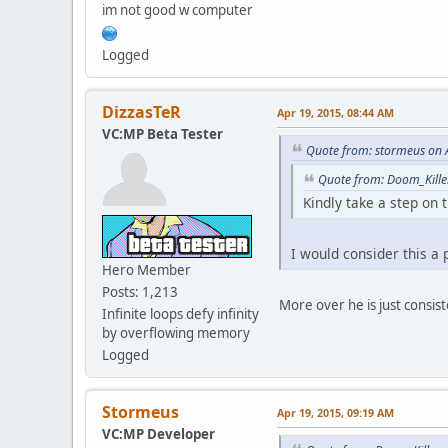
im not good w computer
case 191:
case 192:
case 193:
Logged
case 198:
return "Bike";
break;
DizzasTeR
Apr 19, 2015, 08:44 AM
case 171:
VC:MP Beta Tester
case 194:
Quote from: stormeus on 
case 195:
case 231:
Quote from: Doom_Kille
return "RC";
Kindly take a step on t
break;
case 180:
case 181:
I would consider this a
return "Plane";
Hero Member
break;
Posts: 1,213
default:
More over he is just consiste
Infinite loops defy infinity
return "Car";
by overflowing memory
break;
Logged
}
}
function PlayerCars( p
Stormeus
Apr 19, 2015, 09:19 AM
{
VC:MP Developer
local a = 1, b = 0;