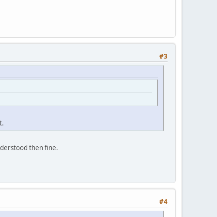
#3
t.
understood then fine.
#4