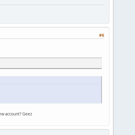
#6
 new account? Geez