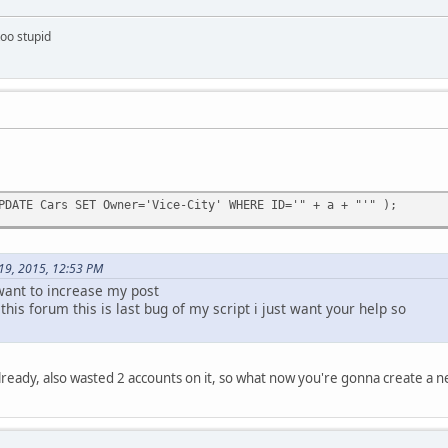
too stupid
PDATE Cars SET Owner='Vice-City' WHERE ID='" + a + "'" );
 19, 2015, 12:53 PM
 want to increase my post
 this forum this is last bug of my script i just want your help so
lready, also wasted 2 accounts on it, so what now you're gonna create a