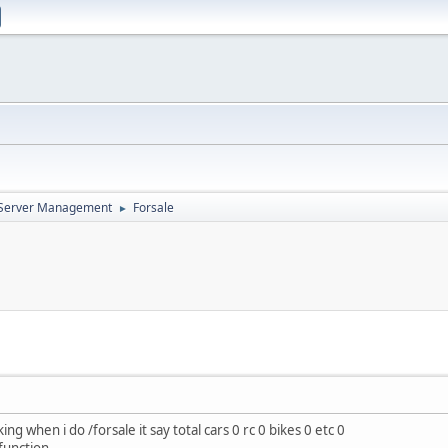
d Server Management
Forsale
►
g when i do /forsale it say total cars 0 rc 0 bikes 0 etc 0
function