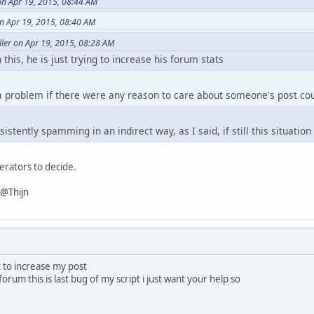
on Apr 19, 2015, 08:44 AM
eCount() )
n Apr 19, 2015, 08:40 AM
ower() == player.Name.tolower() )
ler on Apr 19, 2015, 08:28 AM
 this, he is just trying to increase his forum stats
 a problem if there were any reason to care about someone's post co
istently spamming in an indirect way, as I said, if still this situatio
derators to decide.
@Thijn
t to increase my post
 forum this is last bug of my script i just want your help so