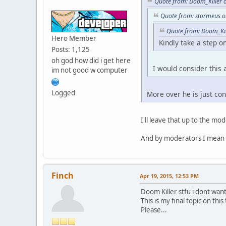
Quote from: Doom_Killer 
while ( a <= GetVehicl
Quote from: stormeus o
{
if ( CarOwner( a ).tol
Quote from: Doom_Kil
{
Hero Member
Kindly take a step on
b ++;
Posts: 1,125
}
oh god how did i get here
a ++;
I would consider this
im not good w computer
}
return b;
}
Logged
More over he is just cons
I'll leave that up to the mo
And by moderators I mean
Finch
Apr 19, 2015, 12:53 PM
Doom Killer stfu i dont wan
This is my final topic on this
Please...