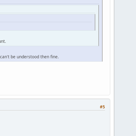
unt.
n can't be understood then fine.
#5