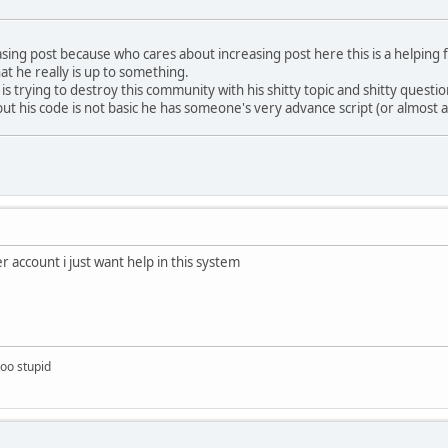
reasing post because who cares about increasing post here this is a helpi
at he really is up to something.
s trying to destroy this community with his shitty topic and shitty questi
ut his code is not basic he has someone's very advance script (or almost 
 account i just want help in this system
too stupid