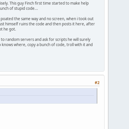
ely. This guy Finch first time started to make help
bunch of stupid code...
he poated the same way and no screen, when i took out
st himself ruins the code and then posts it here, after
pt he got.
s to random servers and ask for scripts he will surely
 knows where, copy a bunch of code, troll with it and
#2