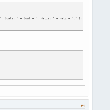
D + "', '100000', 'Vice-City', 'None' )" );
", Boats: " + Boat + ", Helis: " + Heli + "." );
;
#1