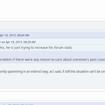
Apr 19, 2015, 08:40 AM
r on Apr 19, 2015, 08:28 AM
his, he is just trying to increase his forum stats
 problem if there were any reason to care about someone's post coun
ntly spamming in an indirect way, as I said, if still this situation can't be 
layer )