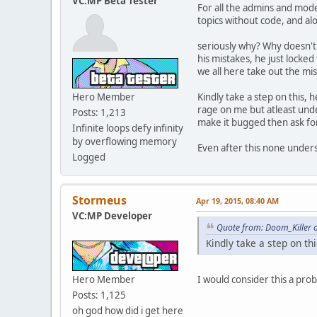
VC:MP Beta Tester
For all the admins and mode
function GetVehicleTyp
topics without code, and alo
// Returns: Car / Bike
switch ( model ) {
seriously why? Why doesn't 
case 136:
his mistakes, he just locked
case 160:
we all here take out the mi
case 176:
case 182:
Hero Member
Kindly take a step on this, 
case 183:
rage on me but atleast unde
case 184:
Posts: 1,213
make it bugged then ask fo
case 190:
Infinite loops defy infinity
case 202:
by overflowing memory
Even after this none underst
case 203:
Logged
case 214:
case 223:
return "Boat";
Stormeus
break;
Apr 19, 2015, 08:40 AM
case 155:
VC:MP Developer
case 165:
Quote from: Doom_Killer 
case 217:
Kindly take a step on thi
case 218:
case 227:
return "Heli";
Hero Member
I would consider this a pro
break;
Posts: 1,125
case 166:
oh god how did i get here
case 178: