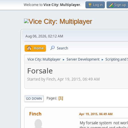
Welcome to
Vice City: Multiplayer
.
Log in
Sign up
Aug 06, 2026, 02:12 AM
Home
Search
Vice City: Multiplayer
Server Development
Scripting an
►
►
Forsale
Started by Finch, Apr 19, 2015, 06:49 AM
Pages
1
GO DOWN
Finch
Apr 19, 2015, 06:49 AM
My forsale system not workin
this is command and whole 