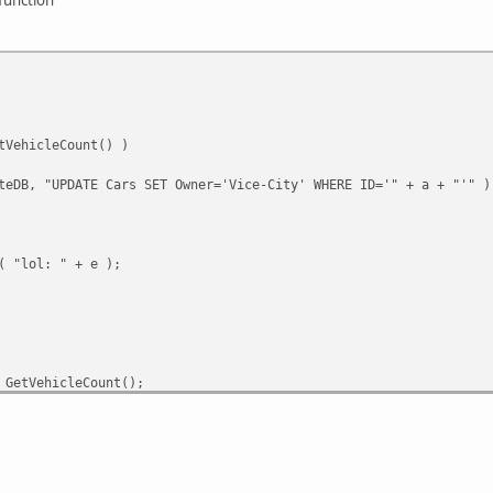
tVehicleCount() )
teDB, "UPDATE Cars SET Owner='Vice-City' WHERE ID='" + a + "'" )
( "lol: " + e );
 GetVehicleCount();
e( a );