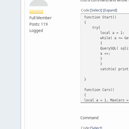
Code
Select
Expand
function Start()
Full Member
{
Posts: 119
try{
Logged
local a = 1;
while( a <= Ge
{
QuerySQL( sqli
a ++;
}
}
catch(e) print
}
function Cars()
{
local a = 1, MaxCars =
while ( a <= MaxCars )
{
local veh = FindVehicl
Command
if ( veh )
{
Code
Select