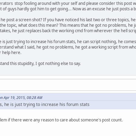
rators stop fooling around with your self and please consider this post wis
e( model ) {
t of guys hardly got him to get going... Now as an excuse he just posts a 
 / Heli / Plane / Boat / RC
he post a screen shot? If you have noticed his last two or three topics, 
 the topic, what does this mean? This means that he got no problems, he ju
stakes, he just replaces back the working cmd from wherever the hell scri
he is just trying to increase his forum stats, he can script nothing, he come
rstand what I said, he got no problems, he got a working script from who
r help here.
and this stupidity, I got nothing else to say.
on Apr 19, 2015, 08:28 AM
s, he is just trying to increase his forum stats
blem if there were any reason to care about someone's post count.