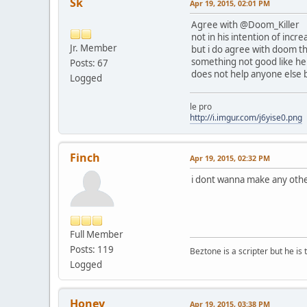
Sk
Apr 19, 2015, 02:01 PM
Agree with @Doom_Killer
not in his intention of inc
Jr. Member
but i do agree with doom th
something not good like he i
Posts: 67
does not help anyone else b
Logged
le pro
http://i.imgur.com/j6yise0.png
Finch
Apr 19, 2015, 02:32 PM
i dont wanna make any other
Full Member
Posts: 119
Beztone is a scripter but he is 
Logged
Honey
Apr 19, 2015, 03:38 PM