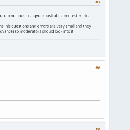
#7
ng forum not increasingyourposttobecometester etc.
ons. his questions and errors are very small and they
advance) so moderators should look into it.
#8
#9