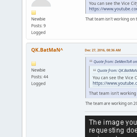
You can see the Vice Ci
https://www.youtube.
Newbie
That team isn't working o
Posts: 9
Logged
QK.BatMaN^
Dec 27, 2016, 08:36 AM
Quote from: DeMenToR on
Newbie
Quote from: QK.BatMaN
Posts: 44
You can see the Vice 
https://www.youtube
Logged
That team isn't workin
The team are working on 2