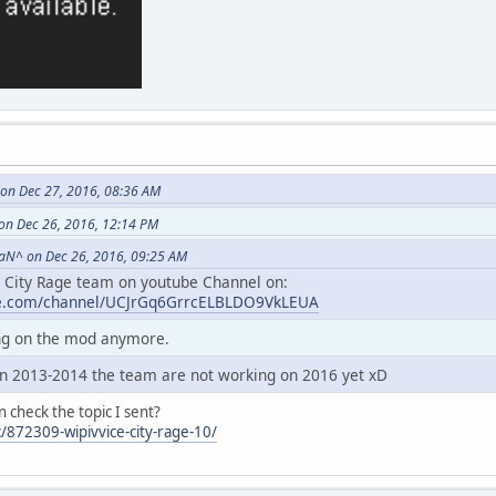
on Dec 27, 2016, 08:36 AM
on Dec 26, 2016, 12:14 PM
aN^ on Dec 26, 2016, 09:25 AM
e City Rage team on youtube Channel on:
be.com/channel/UCJrGq6GrrcELBLDO9VkLEUA
ing on the mod anymore.
n 2013-2014 the team are not working on 2016 yet xD
n check the topic I sent?
/872309-wipivvice-city-rage-10/