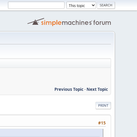
Previous Topic
-
Next Topic
PRINT
#15