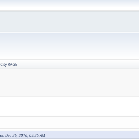
 City RAGE
on Dec 26, 2016, 09:25 AM