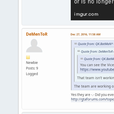
DeMenToR
Dec 27, 2016, 11:58 AM
Quote from: QK.BatMaN^ 
Quote from: DeMenToR 
Quote from: QK.BatM
Newbie
You can see the Vic
Posts: 9
https://www.youtu
Logged
That team isn't work
The team are working o
Yes they are -.- Did you eve
http://gtaforums.com/topic