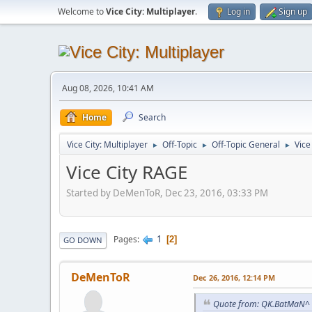
Welcome to
Vice City: Multiplayer
.
Log in
Sign up
Aug 08, 2026, 10:41 AM
Home
Search
Vice City: Multiplayer
Off-Topic
Off-Topic General
Vice
►
►
►
Vice City RAGE
Started by DeMenToR, Dec 23, 2016, 03:33 PM
1
Pages
2
GO DOWN
DeMenToR
Dec 26, 2016, 12:14 PM
Quote from: QK.BatMaN^ 