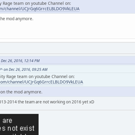
ty Rage team on youtube Channel on:
com/channel/UCJrGq6GrrcELBLDO9VkLEUA
n the mod anymore.
 Dec 26, 2016, 12:14 PM
^ on Dec 26, 2016, 09:25 AM
City Rage team on youtube Channel on:
.com/channel/UCJrGq6GrrcELBLDO9VkLEUA
g on the mod anymore.
013-2014 the team are not working on 2016 yet xD