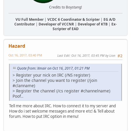
Credits to Boystang!
VU Full Member
|
VCDC 6 Coordinator & Scripter
|
EG A/D
Contributor
|
Developer of VCCNR
|
Developer of KTB
|
Ex-
Scripter of EAD
Hazard
Oct 16, 2017, 03:40 PM
Last Edit
: Oct 16, 2017, 03:45 PM by Lion
#2
Quote from: Xmair on Oct 16, 2017, 01:21 PM
> Register your nick on IRC (/NS register)
> Join the channel you want to register (/join
#clanname)
> Register the channel (/cs register #channelname)
Poof..
Tell me more about IRC. How to connect it to my server and
How do i set welcome messages and more etc! & Tell about
forum. How to put IRC option in menu!