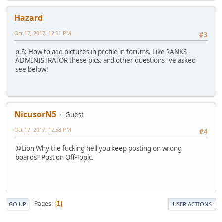
Hazard
Oct 17, 2017, 12:51 PM
#3
p.S: How to add pictures in profile in forums. Like RANKS -
ADMINISTRATOR these pics. and other questions i've asked
see below!
NicusorN5
Guest
Oct 17, 2017, 12:58 PM
#4
@Lion Why the fucking hell you keep posting on wrong
boards? Post on Off-Topic.
Pages
1
GO UP
USER ACTIONS