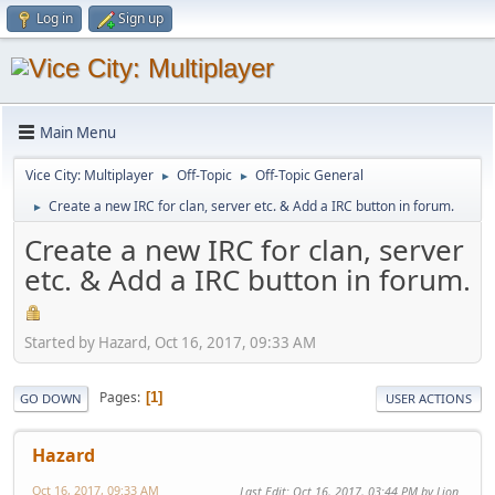
Log in
Sign up
Main Menu
Vice City: Multiplayer
Off-Topic
Off-Topic General
►
►
Create a new IRC for clan, server etc. & Add a IRC button in forum.
►
Create a new IRC for clan, server
etc. & Add a IRC button in forum.
Started by Hazard, Oct 16, 2017, 09:33 AM
Pages
1
GO DOWN
USER ACTIONS
Hazard
Oct 16, 2017, 09:33 AM
Last Edit
: Oct 16, 2017, 03:44 PM by Lion