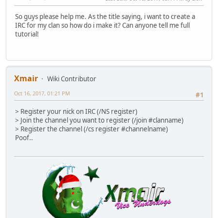
So guys please help me. As the title saying, i want to create a
IRC for my clan so how do i make it? Can anyone tell me full
tutorial!
Xmair
Wiki Contributor
Oct 16, 2017, 01:21 PM
#1
> Register your nick on IRC (/NS register)
> Join the channel you want to register (/join #clanname)
> Register the channel (/cs register #channelname)
Poof..