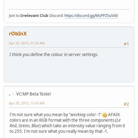
Join to
Irrelevant Club
Discord:
https://discord.gg/MsPPZ5uV4X
rObInX
Apr 20, 2015, 01:34 AM
#1
I think you define the colour in server settings.
.
VC:MP Beta Tester
Apr 20, 2015, 11:43 AM
#2
I'm not sure what you mean by "
working color -1
"
AFAIK
colors are in an RGB format with the three components (
I.e
Red, Green, Blue
) which take an intensity value ranging from 0
to 255. I'm not sure what you really mean by that -1.