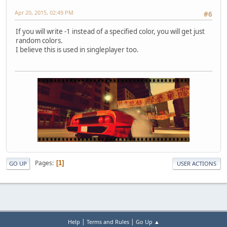
Apr 20, 2015, 02:49 PM
#6
If you will write -1 instead of a specified color, you will get just
random colors.
I believe this is used in singleplayer too.
Pages
1
GO UP
USER ACTIONS
|
|
Help
Terms and Rules
Go Up ▲