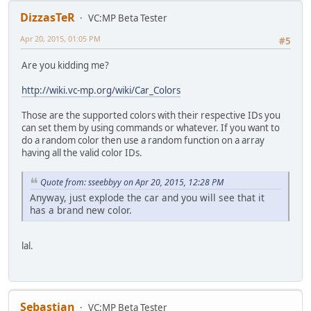
DizzasTeR
VC:MP Beta Tester
Apr 20, 2015, 01:05 PM
#5
Are you kidding me?
http://wiki.vc-mp.org/wiki/Car_Colors
Those are the supported colors with their respective IDs you
can set them by using commands or whatever. If you want to
do a random color then use a random function on a array
having all the valid color IDs.
Quote from: sseebbyy on Apr 20, 2015, 12:28 PM
Anyway, just explode the car and you will see that it
has a brand new color.
lal.
Sebastian
VC:MP Beta Tester