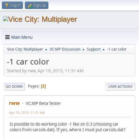
Log in
Sign up
Main Menu
Vice City: Multiplayer
VC:MP Discussion
Support
-1 car color
►
►
►
-1 car color
Started by rww, Apr 19, 2015, 11:31 AM
Pages
1
GO DOWN
USER ACTIONS
rww
VC:MP Beta Tester
Apr 19, 2015, 11:31 AM
Is possible to do working color -1 like on 0.3 (choosing car
colors from carcols.dat). If yes, where I must put carcols.dat?