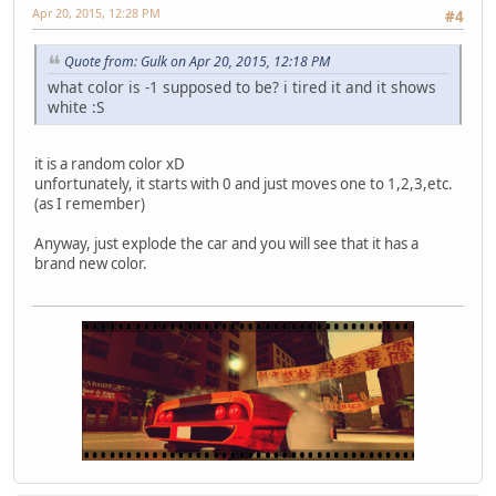
Apr 20, 2015, 12:28 PM
#4
Quote from: Gulk on Apr 20, 2015, 12:18 PM
what color is -1 supposed to be? i tired it and it shows
white :S
it is a random color xD
unfortunately, it starts with 0 and just moves one to 1,2,3,etc.
(as I remember)
Anyway, just explode the car and you will see that it has a
brand new color.