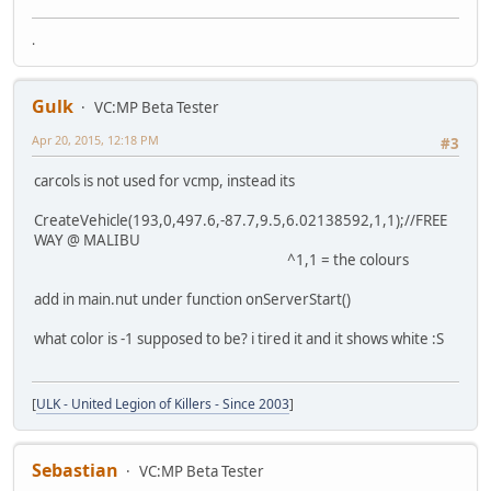
.
Gulk
VC:MP Beta Tester
Apr 20, 2015, 12:18 PM
#3
carcols is not used for vcmp, instead its
CreateVehicle(193,0,497.6,-87.7,9.5,6.02138592,1,1);//FREE
WAY @ MALIBU
^1,1 = the colours
add in main.nut under function onServerStart()
what color is -1 supposed to be? i tired it and it shows white :S
[
ULK - United Legion of Killers - Since 2003
]
Sebastian
VC:MP Beta Tester