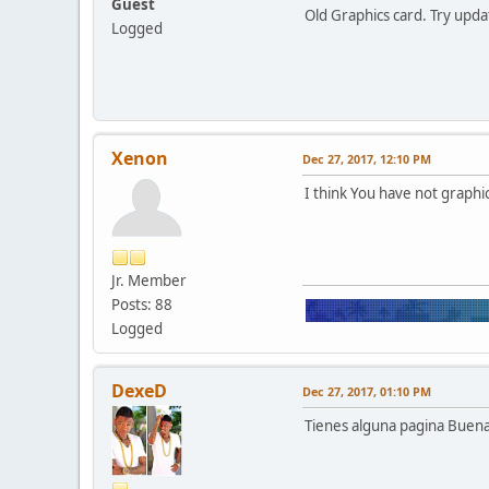
Guest
Old Graphics card. Try updat
Logged
Xenon
Dec 27, 2017, 12:10 PM
I think You have not graphic
Jr. Member
Posts: 88
Logged
DexeD
Dec 27, 2017, 01:10 PM
Tienes alguna pagina Buena