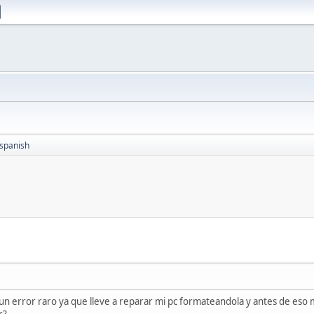
spanish
n error raro ya que lleve a reparar mi pc formateandola y antes de eso 
r?