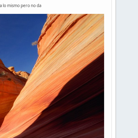
cia lo mismo pero no da