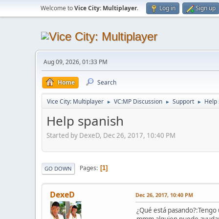
Welcome to
Vice City: Multiplayer
.
Log in
Sign up
Aug 09, 2026, 01:33 PM
Home
Search
Vice City: Multiplayer
VC:MP Discussion
Support
Help 
►
►
►
Help spanish
Started by DexeD, Dec 26, 2017, 10:40 PM
Pages
1
GO DOWN
DexeD
Dec 26, 2017, 10:40 PM
¿Qué está pasando?:Tengo u
mmm alguien puede ayuda