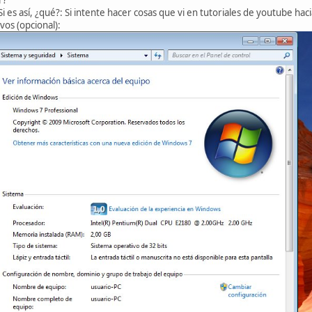
i es así, ¿qué?: Si intente hacer cosas que vi en tutoriales de youtube ha
vos (opcional):