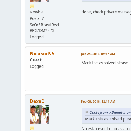
Newbie
done, check private messa
Posts: 7
SxOr*Brasil Real
RPG/DM* </3
Logged
NicusorN5
Jan 24, 2018, 09:47 AM
Guest
Mark this as solved please.
Logged
DexeD
Feb 08, 2018, 12:14 AM
Quote from: Athanatos on
Mark this as solved ple
No esta resuelto todavia in