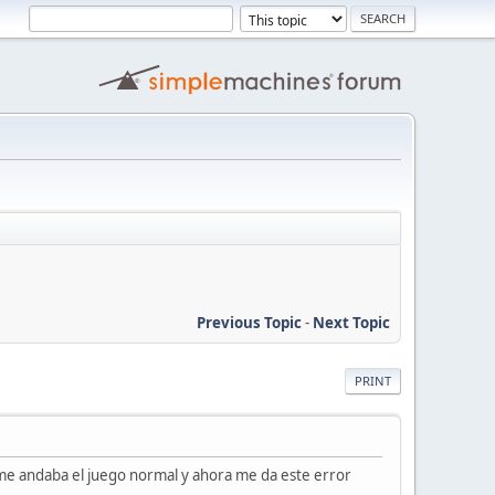
Previous Topic
-
Next Topic
PRINT
me andaba el juego normal y ahora me da este error