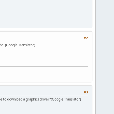
#2
ado. (Google Translator)
#3
 to download a graphics driver?(Google Translator)