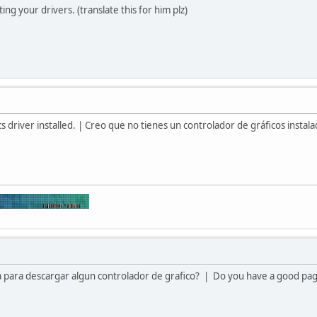
ing your drivers. (translate this for him plz)
s driver installed. | Creo que no tienes un controlador de gráficos instal
 para descargar algun controlador de grafico? | Do you have a good page