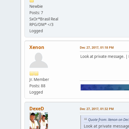
Newbie
Posts: 7
SxOr*Brasil Real
RPG/DM* </3
Logged
Xenon
Dec 27, 2017, 01:18 PM
Look at private message. | 
Jr. Member
Posts: 88
Logged
DexeD
Dec 27, 2017, 01:32 PM
Quote from: Xenon on Dec
Look at private message