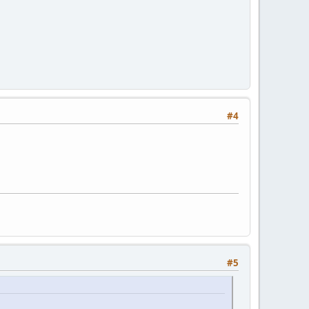
#4
#5