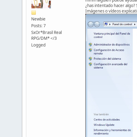
¿has intentado hacer algo? S
Imágenes o vídeos explicati
Newbie
Posts: 7
SxOr*Brasil Real
RPG/DM* </3
Logged