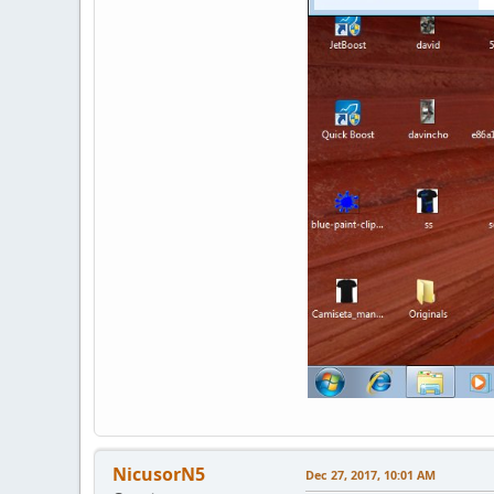
NicusorN5
Dec 27, 2017, 10:01 AM