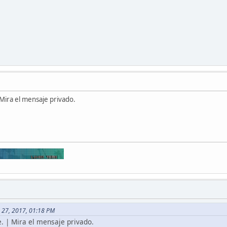
Mira el mensaje privado.
 27, 2017, 01:18 PM
. | Mira el mensaje privado.