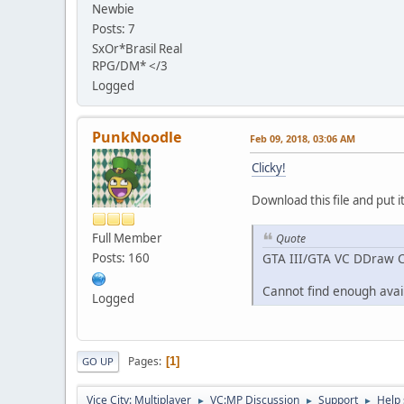
Newbie
Posts: 7
SxOr*Brasil Real
RPG/DM* </3
Logged
PunkNoodle
Feb 09, 2018, 03:06 AM
Clicky!
Download this file and put it
Full Member
Quote
Posts: 160
GTA III/GTA VC DDraw C
Cannot find enough ava
Logged
Pages
1
GO UP
Vice City: Multiplayer
VC:MP Discussion
Support
Help 
►
►
►