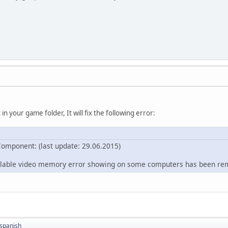
 in your game folder, It will fix the following error:
omponent: (last update: 29.06.2015)
ilable video memory error showing on some computers has been r
spanish