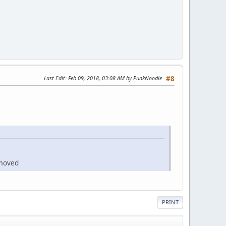
Last Edit
: Feb 09, 2018, 03:08 AM by PunkNoodle
#8
emoved
PRINT