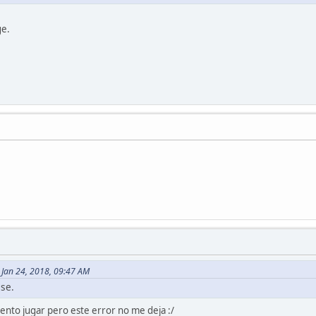
ge.
 Jan 24, 2018, 09:47 AM
ase.
tento jugar pero este error no me deja :/