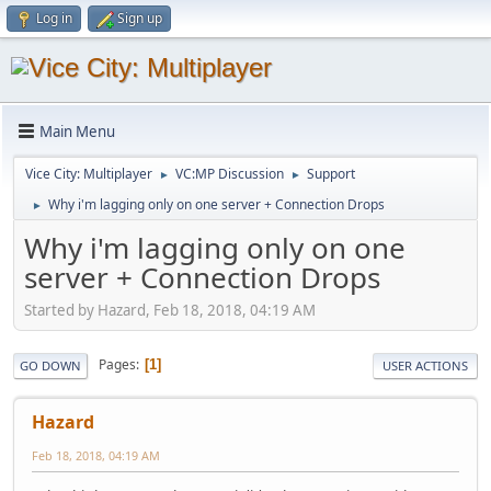
Log in
Sign up
Main Menu
Vice City: Multiplayer
VC:MP Discussion
Support
►
►
Why i'm lagging only on one server + Connection Drops
►
Why i'm lagging only on one
server + Connection Drops
Started by Hazard, Feb 18, 2018, 04:19 AM
Pages
1
GO DOWN
USER ACTIONS
Hazard
Feb 18, 2018, 04:19 AM