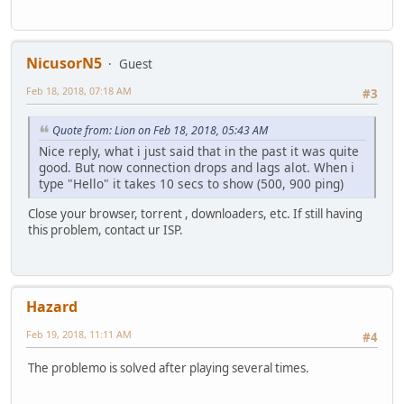
NicusorN5
Guest
Feb 18, 2018, 07:18 AM
#3
Quote from: Lion on Feb 18, 2018, 05:43 AM
Nice reply, what i just said that in the past it was quite
good. But now connection drops and lags alot. When i
type "Hello" it takes 10 secs to show (500, 900 ping)
Close your browser, torrent , downloaders, etc. If still having
this problem, contact ur ISP.
Hazard
Feb 19, 2018, 11:11 AM
#4
The problemo is solved after playing several times.