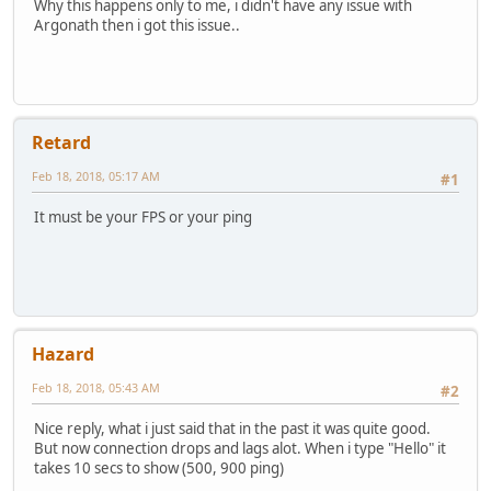
Why this happens only to me, i didn't have any issue with
Argonath then i got this issue..
Retard
Feb 18, 2018, 05:17 AM
#1
It must be your FPS or your ping
Hazard
Feb 18, 2018, 05:43 AM
#2
Nice reply, what i just said that in the past it was quite good.
But now connection drops and lags alot. When i type "Hello" it
takes 10 secs to show (500, 900 ping)