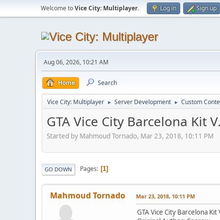
Welcome to
Vice City: Multiplayer
.
Log in
Sign up
Aug 06, 2026, 10:21 AM
Home
Search
Vice City: Multiplayer
Server Development
Custom Conte
►
►
GTA Vice City Barcelona Kit V
Started by Mahmoud Tornado, Mar 23, 2018, 10:11 PM
Pages
1
GO DOWN
Mahmoud Tornado
Mar 23, 2018, 10:11 PM
GTA Vice City Barcelona Kit 