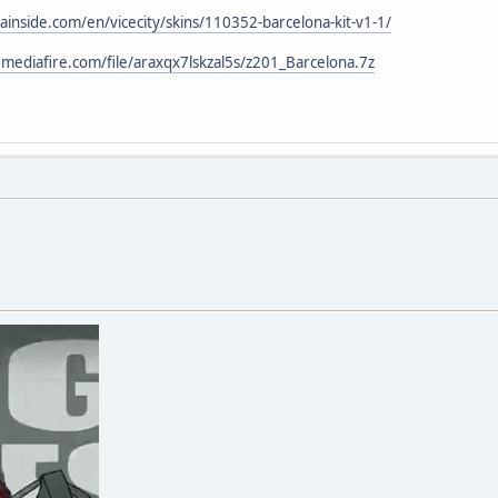
ainside.com/en/vicecity/skins/110352-barcelona-kit-v1-1/
mediafire.com/file/araxqx7lskzal5s/z201_Barcelona.7z