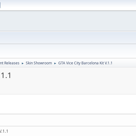
nt Releases
Skin Showroom
GTA Vice City Barcelona Kit V.1.1
►
►
.1.1
V.1.1