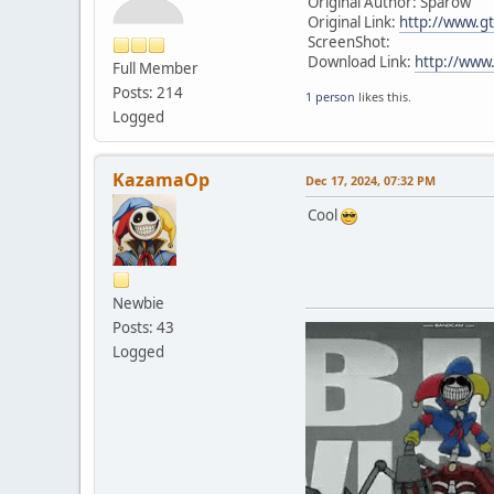
Original Author: Sparow
Original Link:
http://www.gt
ScreenShot:
Download Link:
http://www.
Full Member
Posts: 214
1 person
likes this.
Logged
KazamaOp
Dec 17, 2024, 07:32 PM
Cool
Newbie
Posts: 43
Logged