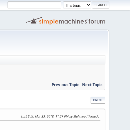
Previous Topic
-
Next Topic
PRINT
Last Edit
: Mar 23, 2018, 11:27 PM by Mahmoud Tornado