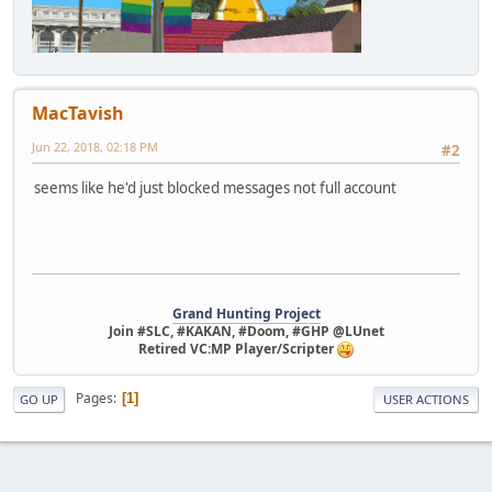
MacTavish
Jun 22, 2018, 02:18 PM
#2
seems like he'd just blocked messages not full account
Grand Hunting Project
Join #SLC, #KAKAN, #Doom, #GHP @LUnet
Retired VC:MP Player/Scripter
Pages
1
GO UP
USER ACTIONS