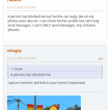
Jun 22, 2018, 09:32 AM
A person has blocked me but he/she can reply, like on my
photos and I also do. I can check his/her profile but can't only
send messages. I can't ONLY send messages. Any Solution
pleasee
vitogta
Jun 22, 2018, 09:53 AM
#1
Quote
A person has blocked me
Capture him/her and lock in your home's basement.