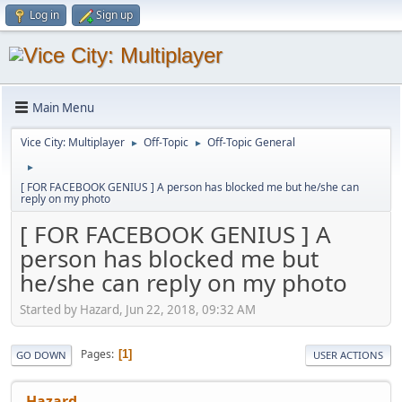
Log in
Sign up
Main Menu
Vice City: Multiplayer
Off-Topic
Off-Topic General
►
►
►
[ FOR FACEBOOK GENIUS ] A person has blocked me but he/she can
reply on my photo
[ FOR FACEBOOK GENIUS ] A
person has blocked me but
he/she can reply on my photo
Started by Hazard, Jun 22, 2018, 09:32 AM
Pages
1
GO DOWN
USER ACTIONS
Hazard