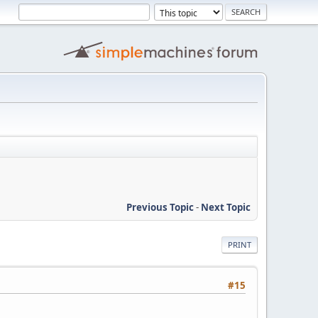
Previous Topic
-
Next Topic
PRINT
#15