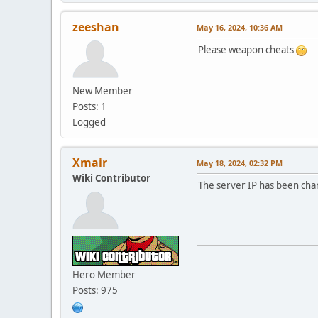
zeeshan
May 16, 2024, 10:36 AM
Please weapon cheats
New Member
Posts: 1
Logged
Xmair
May 18, 2024, 02:32 PM
Wiki Contributor
The server IP has been ch
Hero Member
Posts: 975