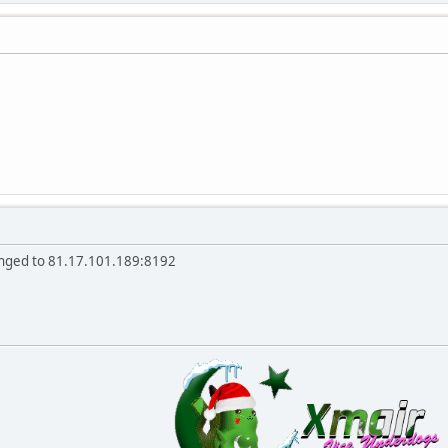
anged to 81.17.101.189:8192