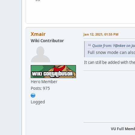
Xmair
Jan 12, 2021, 01:55 PM
Wiki Contributor
Quote from: Y@nkee on Ja
Full snow mode can also
It can still be added with t
Hero Member
Posts: 975
Logged
VU Full Mem