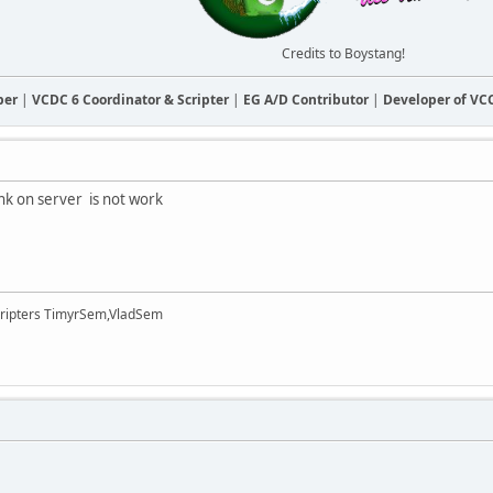
Credits to Boystang!
ber
|
VCDC 6 Coordinator & Scripter
|
EG A/D Contributor
|
Developer of V
ink on server is not work
cripters TimyrSem,VladSem