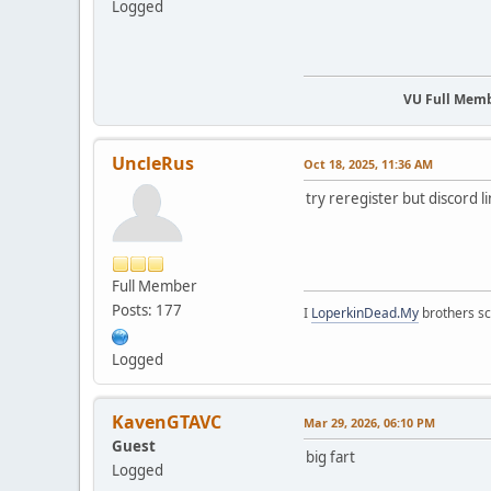
Logged
VU Full Mem
UncleRus
Oct 18, 2025, 11:36 AM
try reregister but discord l
Full Member
Posts: 177
I
LoperkinDead.My
brothers s
Logged
KavenGTAVC
Mar 29, 2026, 06:10 PM
Guest
big fart
Logged