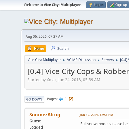
Welcome to
Vice City: Multiplayer
.
Log in
Sign up
Aug 06, 2026, 07:27 AM
Home
Search
Vice City: Multiplayer
VC:MP Discussion
Servers
[0.4]
►
►
►
[0.4] Vice City Cops & Robbe
Started by Xmair, Jun 24, 2018, 05:59 AM
1
Pages
2
GO DOWN
SonmezAltug
Jan 12, 2021, 12:51 PM
Guest
Full snow mode can also be 
Logged