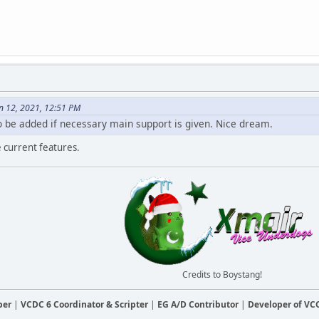
n 12, 2021, 12:51 PM
 be added if necessary main support is given. Nice dream.
he current features.
Credits to Boystang!
ber
|
VCDC 6 Coordinator & Scripter
|
EG A/D Contributor
|
Developer of V