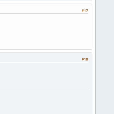
#17
#18