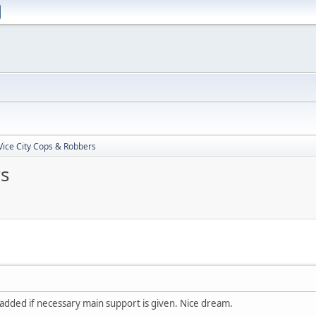
 Vice City Cops & Robbers
rs
added if necessary main support is given. Nice dream.