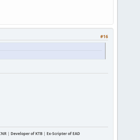
#16
CCNR
|
Developer of KTB
|
Ex-Scripter of EAD