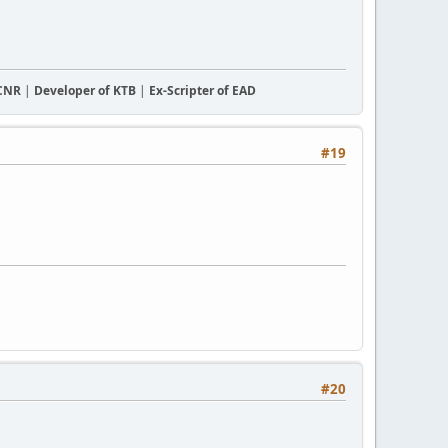
CCNR
|
Developer of KTB
|
Ex-Scripter of EAD
#19
#20