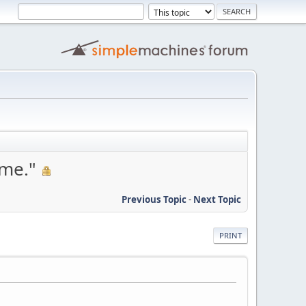
ame."
Previous Topic
-
Next Topic
PRINT