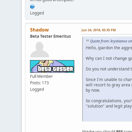
Logged
Shadow
Jun 24, 2018, 05:35 PM
Beta Tester Emeritus
Quote from: krystianoo on
Hello, (pardon the aggr
Why can I not change ga
Do you not understand t
Full Member
Since I'm unable to cha
Posts: 173
will resort to gray area
Logged
by now.
So congratulations, you
"solution" and legit play
Maybe you should
PAY
some