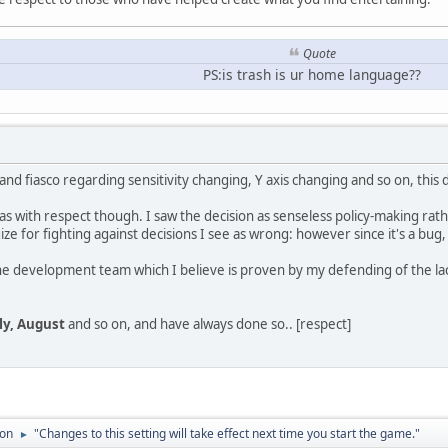
Quote
PS:is trash is ur home language??
nd fiasco regarding sensitivity changing, Y axis changing and so on, this
is has with respect though. I saw the decision as senseless policy-making r
gize for fighting against decisions I see as wrong: however since it's a bug,
 the development team which I believe is proven by my defending of the lac
uly, August
and so on, and have always done so.. [respect]
ion
"Changes to this setting will take effect next time you start the game."
►