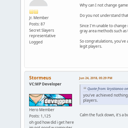
Why can I not change game_
Do you not understand that 
Jr. Member
Posts: 87
Since I'm unable to change 
Secret Slayers
gray area methods such as t
representative
So congratulations, you've 
Logged
legit players.
Stormeus
Jun 24, 2018, 05:29 PM
VC:MP Developer
Quote from: krystianoo on
you've achieved nothing 
players.
Hero Member
Calm the fuck down, it's a b
Posts: 1,125
oh god how did i get here
im not good w computer