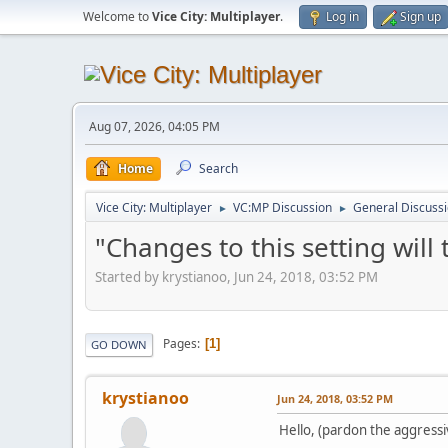
Welcome to
Vice City: Multiplayer
.
Log in
Sign up
Aug 07, 2026, 04:05 PM
Home
Search
Vice City: Multiplayer
VC:MP Discussion
General Discuss
►
►
"Changes to this setting will
Started by krystianoo, Jun 24, 2018, 03:52 PM
Pages
1
GO DOWN
krystianoo
Jun 24, 2018, 03:52 PM
Hello, (pardon the aggressi