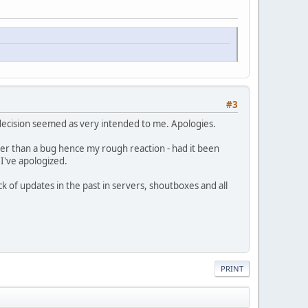
#3
 decision seemed as very intended to me. Apologies.
ather than a bug hence my rough reaction - had it been
 I've apologized.
k of updates in the past in servers, shoutboxes and all
PRINT