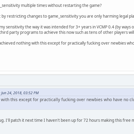
sensitivity multiple times without restarting the game?
by restricting changes to game_sensitivity you are only harming legal pl
my sensitivity the way it was intended for 3+ years in VCMP 0.4 (by ways 
hird party programs to achieve this now such as tens of other players wil
achieved nothing with this except for practically fucking over newbies wh
 Jun 24, 2018, 03:52 PM
with this except for practically fucking over newbies who have no cl
ug. I'll patch it next time I haven't been up for 72 hours making this free