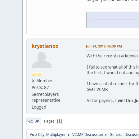
krystianoo
Jun 24, 2018, 06:39 PM
With the recent crackdown a
I fail to see what all of th
the first, I would not apolo
Jr. Member
I have a lot of respect for
Posts: 87
over VCMP.
Secret Slayers
representative
As for paying.. I
will this J
Logged
Pages
1
GO UP
Vice City: Multiplayer
VC:MP Discussion
General Discuss
►
►