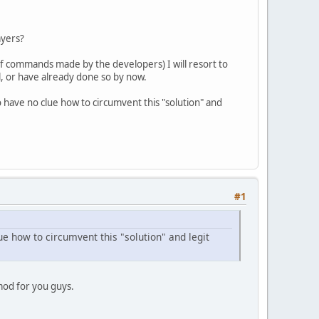
ayers?
of commands made by the developers) I will resort to
l, or have already done so by now.
o have no clue how to circumvent this "solution" and
#1
ue how to circumvent this "solution" and legit
 mod for you guys.