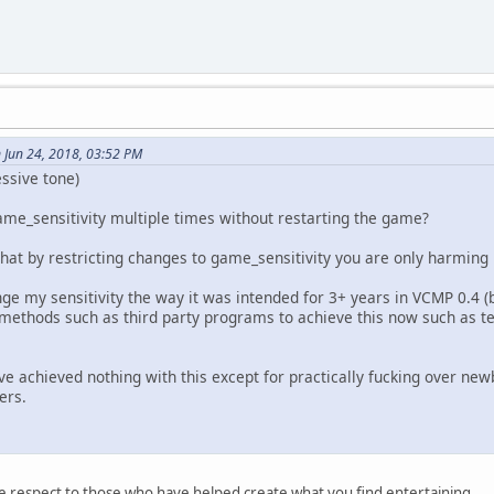
 Jun 24, 2018, 03:52 PM
essive tone)
me_sensitivity multiple times without restarting the game?
hat by restricting changes to game_sensitivity you are only harming 
nge my sensitivity the way it was intended for 3+ years in VCMP 0.4
 methods such as third party programs to achieve this now such as te
've achieved nothing with this except for practically fucking over ne
ers.
 respect to those who have helped create what you find entertaining.