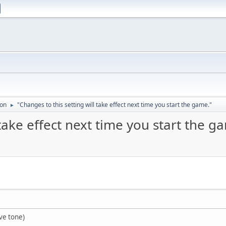
ion
"Changes to this setting will take effect next time you start the game."
►
 take effect next time you start the g
ve tone)