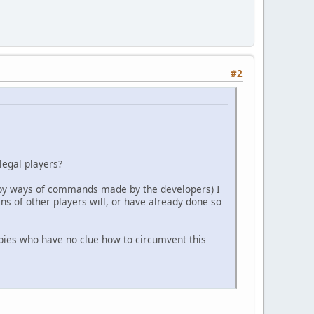
#2
legal players?
 (by ways of commands made by the developers) I
ns of other players will, or have already done so
wbies who have no clue how to circumvent this