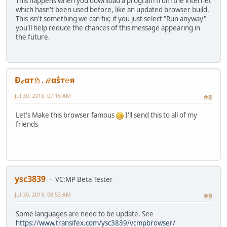
This happens when you download a program from the internet
which hasn't been used before, like an updated browser build.
This isn't something we can fix; if you just select "Run anyway"
you'll help reduce the chances of this message appearing in
the future.
Ðℯαтℌ ℳαṧт℮я
Jul 30, 2018, 07:16 AM
#8
Let's Make this browser famous
I'll send this to all of my
friends
ysc3839
VC:MP Beta Tester
Jul 30, 2018, 08:53 AM
#9
Some languages are need to be update. See
https://www.transifex.com/ysc3839/vcmpbrowser/