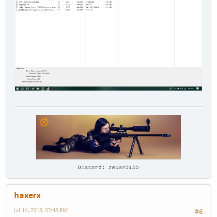
Discord:
zeus#5155
haxerx
Jul 14, 2018, 03:48 PM
#6