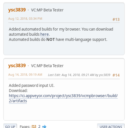
ysc3839
VC:MP Beta Tester
Aug 12, 2018, 03:34 PM
#13
Added automated builds for my browser. You can download
automated builds
here
.
Automated builds do
NOT
have multi-language support.
ysc3839
VC:MP Beta Tester
Aug 14, 2018, 09:19 AM
Last Edit
: Aug 14, 2018, 09:21 AM by ysc3839
#14
Added password input UI.
Download:
https://ci.appveyor.com/project/ysc3839/vcmpbrowser/build/
2/artifacts
2
Pages
1
GO UP
USER ACTIONS