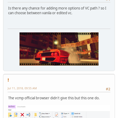
Is there any chance for adding more options of VC path ? so I
can choose between vanila or edited vc.
!
Jul 11, 2018, 09:55 AM
#2
The vcmp official browser didn't give this but this one do.