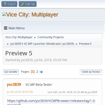
Log in
Sign up
Main Menu
Vice City: Multiplayer
Community Projects
►
ysc3839's VC:MP Launcher
(Moderator:
ysc3839
)
Preview 5
►
►
Preview 5
Started by ysc3839, Jul 04, 2018, 05:03 PM
2
Pages
1
GO DOWN
USER ACTIONS
ysc3839
VC:MP Beta Tester
Jul 04, 2018, 05:03 PM
Last Edit
: Jul 05, 2018, 01:25 AM by ysc3839
https://github.com/ysc3839/VCMPBrowser/releases/tag/1.0-
preview5