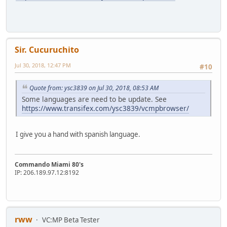
Sir. Cucuruchito
Jul 30, 2018, 12:47 PM
#10
Quote from: ysc3839 on Jul 30, 2018, 08:53 AM
Some languages are need to be update. See
https://www.transifex.com/ysc3839/vcmpbrowser/
I give you a hand with spanish language.
Commando Miami 80's
IP: 206.189.97.12:8192
rww
VC:MP Beta Tester