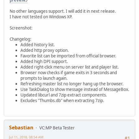
No other languages support. I will add it in next release.
I have not tested on Windows XP.
Screenshot:
Changelog:
Added history list.
Added http proxy option.
Favorite list can be imported from official browser.
Added high DPI support.
Added right-click menu on server list and player list.
Browser now checks if game exits in 3 seconds and
prompts to launch again.
Refreshing master list no longer hang up the browser.
Use TaskDialog to show message instead of MessageBox.
Updated libcurl and 7zip extract components.
Excludes "Thumbs.db" when extracting 7zip.
Sebastian
VC:MP Beta Tester
Jul 11, 2018, 08:54 AM
#1