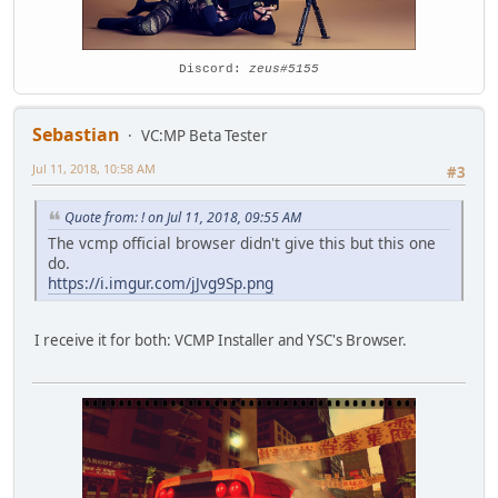
Discord:
zeus#5155
Sebastian
VC:MP Beta Tester
Jul 11, 2018, 10:58 AM
#3
Quote from: ! on Jul 11, 2018, 09:55 AM
The vcmp official browser didn't give this but this one
do.
https://i.imgur.com/jJvg9Sp.png
I receive it for both: VCMP Installer and YSC's Browser.