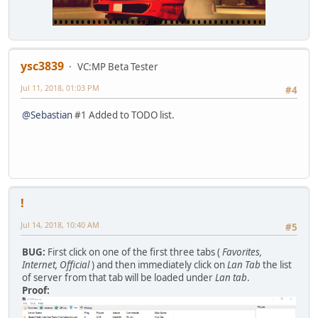
ysc3839
VC:MP Beta Tester
Jul 11, 2018, 01:03 PM
#4
@Sebastian
#1 Added to TODO list.
!
Jul 14, 2018, 10:40 AM
#5
BUG:
First click on one of the first three tabs (
Favorites,
Internet, Official
) and then immediately click on
Lan Tab
the list
of server from that tab will be loaded under
Lan tab
.
Proof: