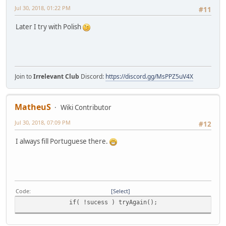
Jul 30, 2018, 01:22 PM
#11
Later I try with Polish
Join to
Irrelevant Club
Discord:
https://discord.gg/MsPPZ5uV4X
MatheuS
Wiki Contributor
Jul 30, 2018, 07:09 PM
#12
I always fill Portuguese there.
Code
Select
if( !sucess ) tryAgain();