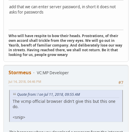
add that we can enter server password, in short it does not
asks for passwords
Who will have respite to bow their heads. Prostrations, of their
own accord shall trickle from the very eyes. We will go out in
Yasrib, bereft of familiar company. And deliberately lose our way
in streets. Having reached there, we shall not return. Be it that
looking for us, people grow weary
Stormeus
VC:MP Developer
Jul 14, 2018, 04:46 PM
#7
Quote from: ! on Jul 11, 2018, 09:55 AM
The vcmp official browser didn't give this but this one
do.
<snip>