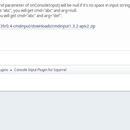
parameter of onConsoleInput) will be null if it's no space in input string
"abc", you will get cmd="abc" and arg=null.
u will get cmd="abc" and arg="def".
3839/0.4-cmdinput/downloads/cmdinput1.3.2-apiv2.zip
ugins
Console Input Plugin for Squirrel
►