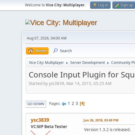
Welcome to
Vice City: Multiplayer
.
Log in
Sign up
Aug 07, 2026, 04:00 AM
Home
Search
Vice City: Multiplayer
Server Development
Community Pl
►
►
Console Input Plugin for Squ
Started by ysc3839, Mar 14, 2015, 05:25 AM
1
2
3
Pages
4
GO DOWN
ysc3839
Jun 26, 2018, 03:49 PM
VC:MP Beta Tester
Version 1.3.2 is released.