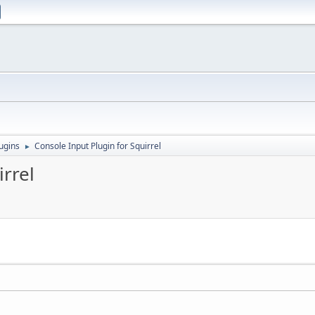
ugins
Console Input Plugin for Squirrel
►
irrel