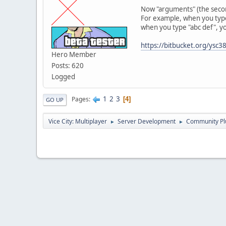
Now "arguments" (the second 
For example, when you type 
when you type "abc def", yo
https://bitbucket.org/ysc
Hero Member
Posts: 620
Logged
1
2
3
Pages
4
GO UP
Vice City: Multiplayer
Server Development
Community Pl
►
►