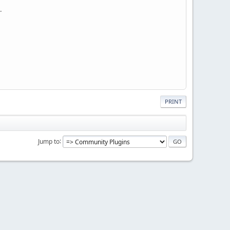
.
PRINT
Jump to