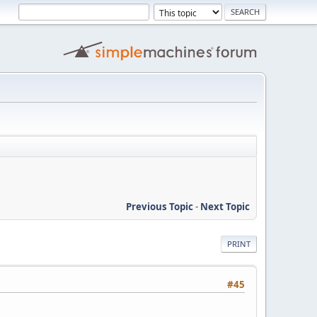
Previous Topic
-
Next Topic
PRINT
#45