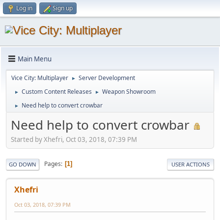
Log in
Sign up
Main Menu
Vice City: Multiplayer
Server Development
►
Custom Content Releases
Weapon Showroom
►
►
Need help to convert crowbar
►
Need help to convert crowbar
Started by Xhefri, Oct 03, 2018, 07:39 PM
Pages
1
GO DOWN
USER ACTIONS
Xhefri
Oct 03, 2018, 07:39 PM