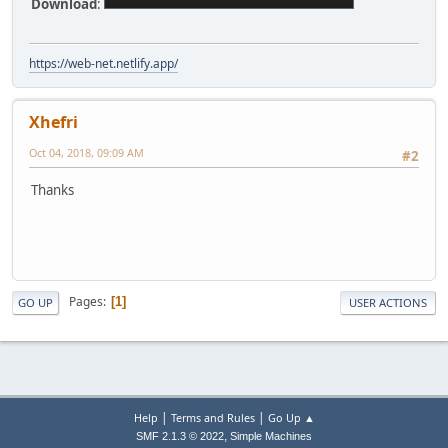
Download
:
https://web-net.netlify.app/
Xhefri
Oct 04, 2018, 09:09 AM
#2
Thanks
Pages
1
GO UP
USER ACTIONS
|
|
Help
Terms and Rules
Go Up ▲
,
SMF 2.1.3 © 2022
Simple Machines