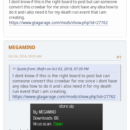
I dont know if this is the right board to post but can someone
convert this crowbar for me since i dont have any idea how to
do it and i also need it for my death run event that i am
creating.
https://www.gtagarage.com/mods/show.php?id=27762
MEGAMIND
Oct 04, 2018, 09:05 AM
#1
Quote from: Xhefri on Oct 03, 2018, 07:39 PM
I dont know if this is the right board to post but can
someone convert this crowbar for me since i dont have
any idea how to do it and i also need it for my death
run event that i am creating.
https://www.gtagarage.com/mods/show.php?id=27762