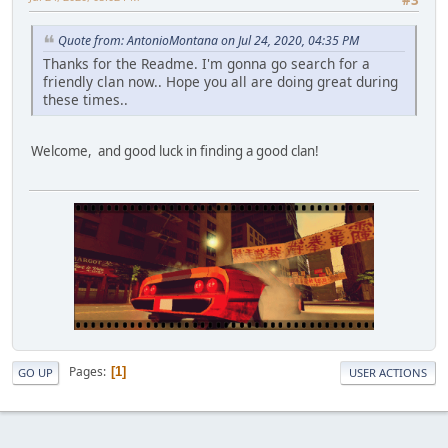
#3
Quote from: AntonioMontana on Jul 24, 2020, 04:35 PM
Thanks for the Readme. I'm gonna go search for a
friendly clan now.. Hope you all are doing great during
these times..
Welcome, and good luck in finding a good clan!
Pages
1
GO UP
USER ACTIONS