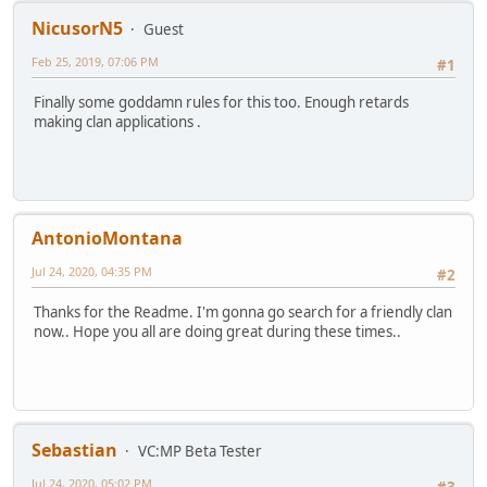
NicusorN5
Guest
Feb 25, 2019, 07:06 PM
#1
Finally some goddamn rules for this too. Enough retards
making clan applications .
AntonioMontana
Jul 24, 2020, 04:35 PM
#2
Thanks for the Readme. I'm gonna go search for a friendly clan
now.. Hope you all are doing great during these times..
Sebastian
VC:MP Beta Tester
Jul 24, 2020, 05:02 PM