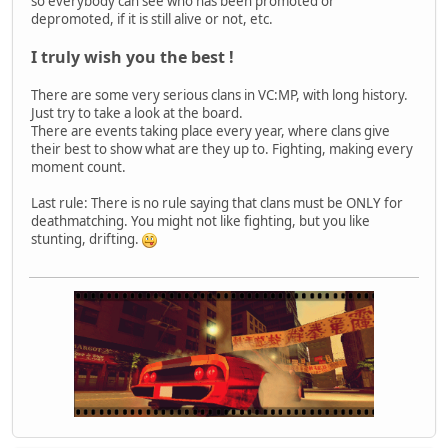
so everybody can see who has been promoted or
depromoted, if it is still alive or not, etc.
I truly wish you the best !
There are some very serious clans in VC:MP, with long history.
Just try to take a look at the board.
There are events taking place every year, where clans give
their best to show what are they up to. Fighting, making every
moment count.
Last rule: There is no rule saying that clans must be ONLY for
deathmatching. You might not like fighting, but you like
stunting, drifting.