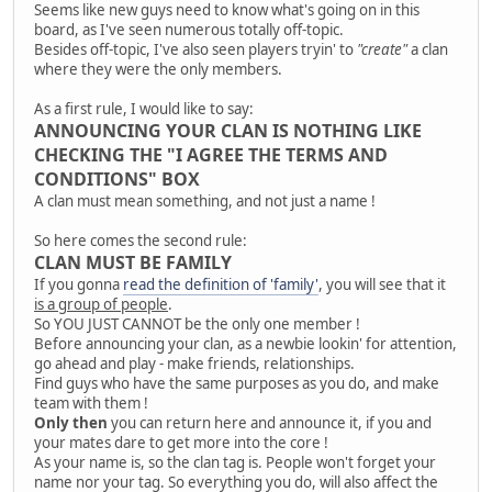
Seems like new guys need to know what's going on in this
board, as I've seen numerous totally off-topic.
Besides off-topic, I've also seen players tryin' to
"create"
a clan
where they were the only members.
As a first rule, I would like to say:
ANNOUNCING YOUR CLAN IS NOTHING LIKE
CHECKING THE "I AGREE THE TERMS AND
CONDITIONS" BOX
A clan must mean something, and not just a name !
So here comes the second rule:
CLAN MUST BE FAMILY
If you gonna
read the definition of 'family'
, you will see that it
is a group of people
.
So YOU JUST CANNOT be the only one member !
Before announcing your clan, as a newbie lookin' for attention,
go ahead and play - make friends, relationships.
Find guys who have the same purposes as you do, and make
team with them !
Only then
you can return here and announce it, if you and
your mates dare to get more into the core !
As your name is, so the clan tag is. People won't forget your
name nor your tag. So everything you do, will also affect the