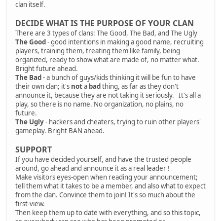
clan itself.
DECIDE WHAT IS THE PURPOSE OF YOUR CLAN
There are 3 types of clans: The Good, The Bad, and The Ugly
The Good
- good intentions in making a good name, recruiting
players, training them, treating them like family, being
organized, ready to show what are made of, no matter what.
Bright future ahead.
The Bad
- a bunch of guys/kids thinking it will be fun to have
their own clan; it's
not
a
bad
thing, as far as they don't
announce it, because they are not taking it seriously. It's all a
play, so there is no name. No organization, no plains, no
future.
The Ugly
- hackers and cheaters, trying to ruin other players'
gameplay. Bright BAN ahead.
SUPPORT
If you have decided yourself, and have the trusted people
around, go ahead and announce it as a real leader !
Make visitors eyes-open when reading your announcement;
tell them what it takes to be a member, and also what to expect
from the clan. Convince them to join! It's so much about the
first-view.
Then keep them up to date with everything, and so this topic,