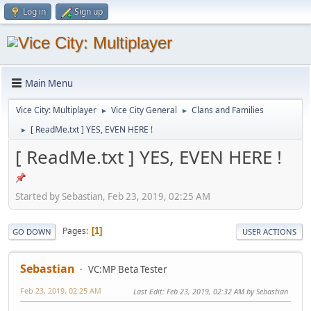
Log in
Sign up
Main Menu
Vice City: Multiplayer
Vice City General
Clans and Families
►
►
[ ReadMe.txt ] YES, EVEN HERE !
►
[ ReadMe.txt ] YES, EVEN HERE !
Started by Sebastian, Feb 23, 2019, 02:25 AM
Pages
1
GO DOWN
USER ACTIONS
Sebastian
VC:MP Beta Tester
Feb 23, 2019, 02:25 AM
Last Edit
: Feb 23, 2019, 02:32 AM by Sebastian