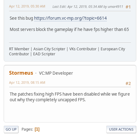
Apr 12, 2019, 05:30 AM
Last Edit
: Apr 12, 2019, 05:34 AM by umar4911
#1
See this bug
https://forum.vc-mp.org/?topic=6614
Most servers block the gameplay if he have fps higher than 65
RT Member | Asian City Scripter | VKs Contributor | European City
Contributor | EAD Scripter
Stormeus
VC:MP Developer
Apr 12, 2019, 08:15 AM
#2
The patches fixing high FPS have been disabled while we figure
out why they completely uncapped FPS.
Pages
1
GO UP
USER ACTIONS