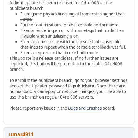
A client update has been released for 04rel006 on the
publicbeta branch.
Fixed game physics breaking at framerates higher than
30fps.
Further optimizations for chat console performance.
Fixed a rendering error with nametags that made them
invisible when antialiasing is on.
Fixed a caching issue with the console that caused old
chat lines to repeat when the console scrollback was full.
Fixed a regression that broke build mode.
This update is a release candidate. If no further issues are
reported, this build will be promoted to the stable 04rel006
branch.
To enroll in the publicbeta branch, go to your browser settings
and set the Updater password to
publicbeta
. Since there are
no mandatory gameplay or netcode changes, you'll be able to
use this branch on regular 04rel006 servers.
Please report any issues in the
Bugs and Crashes
board.
umar4911