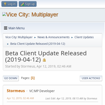
Log in
Sign up
Main Menu
Vice City: Multiplayer
News & Announcements
Client Updates
►
►
Beta Client Update Released (2019-04-12)
►
Beta Client Update Released
(2019-04-12)
Started by Stormeus, Apr 12, 2019, 02:46 AM
Pages
1
GO DOWN
USER ACTIONS
Stormeus
VC:MP Developer
Apr 12, 2019, 02:46 AM
Last Edit
: Apr 12, 2019, 08:15 AM by Stormeus