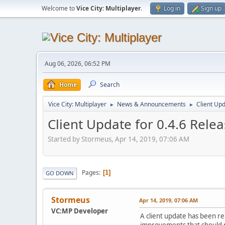
Welcome to
Vice City: Multiplayer
.
Log in
Sign up
Aug 06, 2026, 06:52 PM
Home
Search
Vice City: Multiplayer
News & Announcements
Client Up
►
►
Client Update for 0.4.6 Rele
Started by Stormeus, Apr 14, 2019, 07:06 AM
Pages
1
GO DOWN
Stormeus
Apr 14, 2019, 07:06 AM
VC:MP Developer
A client update has been r
improvements that should 