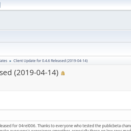
dates
Client Update for 0.4.6 Released (2019-04-14)
►
ased (2019-04-14)
eleased for 04rel006. Thanks to everyone who tested the publicbeta cha
make everyone's experience smoother, especially those on low-spec mac