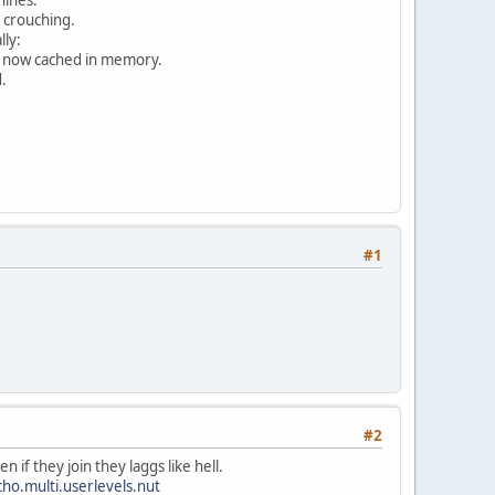
 crouching.
ly:
re now cached in memory.
.
#1
#2
 if they join they laggs like hell.
o.multi.userlevels.nut