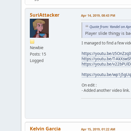
SuriAttacker
Apr 14, 2019, 08:43 PM
Quote from: Yandel on Ap
Player slide thingy is b
I managed to find a few vi
Newbie
https://youtu.be/z5OnZzq
Posts: 15
https://youtu.be/T-AkXswS
Logged
https://youtu.be/v22bPUl
https://youtu.be/wp1j5gU
On edit :
- Added another video link.
Kelvin Garcia
Apr 15, 2019, 01:22 AM