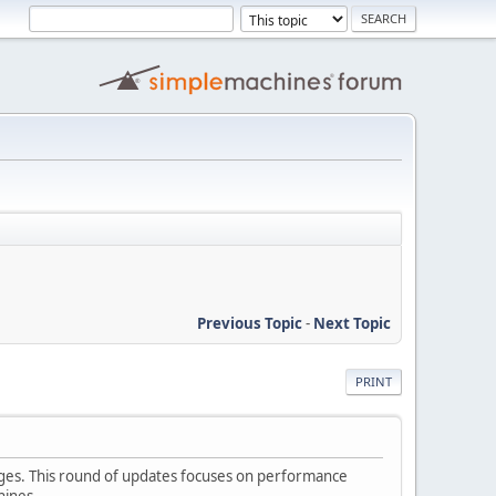
Previous Topic
-
Next Topic
PRINT
nges. This round of updates focuses on performance
hines.