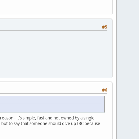
#5
#6
ason - it's simple, fast and not owned by a single
es but to say that someone should give up IRC because