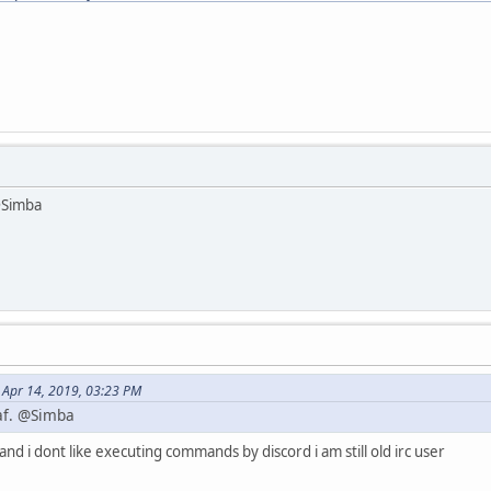
 @Simba
 Apr 14, 2019, 03:23 PM
 af. @Simba
 and i dont like executing commands by discord i am still old irc user