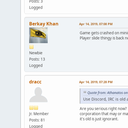
Posts: 3
Logged
Berkay Khan
Apr 14, 2019, 07:08 PM
Game gets crashed on minim
Player slide thingy is back 
Newbie
Posts: 13
Logged
dracc
Apr 14, 2019, 07:28 PM
Quote from: Athanatos on
Use Discord, IRC is old
Are you serious right now? 
Jr. Member
corporation that may or may
it's old is just ignorant.
Posts: 81
Logged