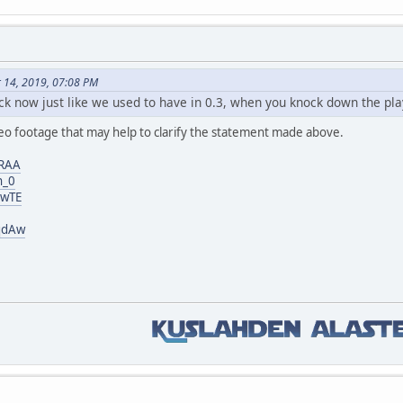
r 14, 2019, 07:08 PM
ack now just like we used to have in 0.3, when you knock down the pla
deo footage that may help to clarify the statement made above.
IRAA
h_0
DwTE
qdAw