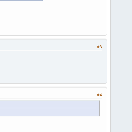
#3
#4