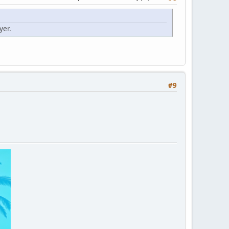
yer.
#9