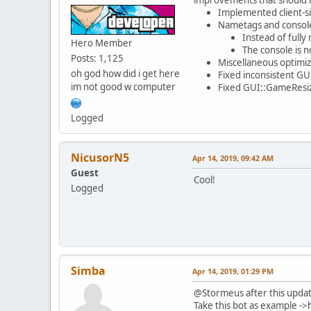
Implemented client-si
Nametags and console
Instead of full
Hero Member
The console is n
Posts: 1,125
Miscellaneous optimi
oh god how did i get here
Fixed inconsistent GU
im not good w computer
Fixed GUI::GameResiz
Logged
NicusorN5
Apr 14, 2019, 09:42 AM
Guest
Cool!
Logged
Simba
Apr 14, 2019, 01:29 PM
@Stormeus after this upda
Take this bot as example ->