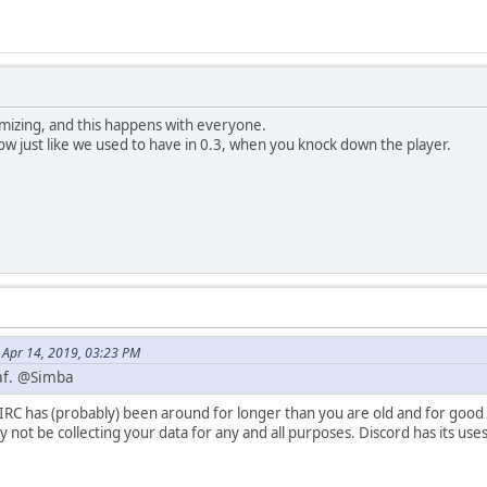
izing, and this happens with everyone.
now just like we used to have in 0.3, when you knock down the player.
 Apr 14, 2019, 03:23 PM
 af. @Simba
IRC has (probably) been around for longer than you are old and for good re
 not be collecting your data for any and all purposes. Discord has its us