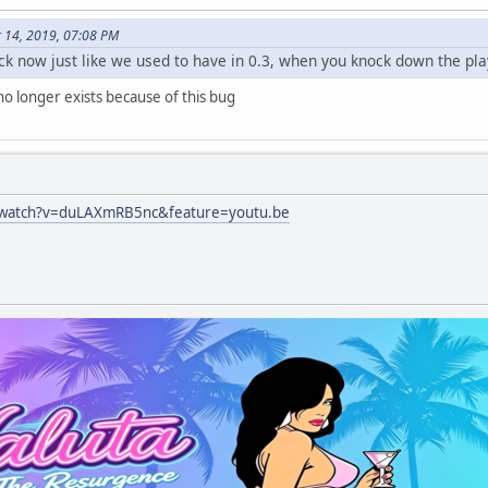
r 14, 2019, 07:08 PM
ack now just like we used to have in 0.3, when you knock down the pla
no longer exists because of this bug
/watch?v=duLAXmRB5nc&feature=youtu.be