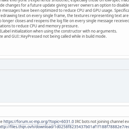
de changes for a future update giving server owners an option to disable
 messages have been optimized to reduce CPU and GPU usage. Specifical
y redrawing text on every single frame, the textures representing text a
o longer closes and reopens the log file on every single message received
zations to reduce CPU and memory pressure.
ILabel initialization when using the constructor with no arguments.
e and GUI::KeyPressed not being called while in build mode.
te
https://forum.vc-mp.org/?topic=6031.0
IRC bots not joining channel even
http://files.thijn.ovh/download/1d0258f8235437b01af1f188f78882e7/ech