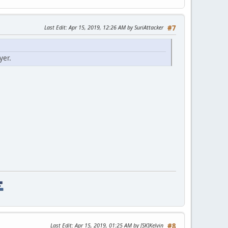
Last Edit
: Apr 15, 2019, 12:26 AM by SuriAttacker
#7
yer.
Last Edit
: Apr 15, 2019, 01:25 AM by [SK]Kelvin
#8