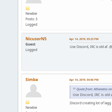
Newbie
Posts: 3
Logged
NicusorN5
Apr 14, 2019, 03:23 PM
Guest
Use Discord, IRC is old af.
Logged
Simba
Apr 14, 2019, 04:06 PM
Quote from: Athanatos on
Use Discord, IRC is old
Discord creating lot of lagg
Newbie