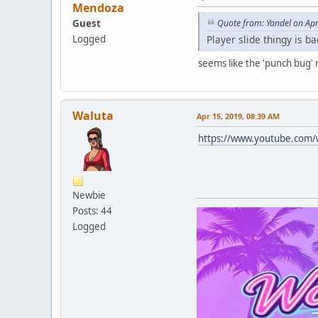
Mendoza
Guest
Quote from: Yandel on Ap
Player slide thingy is b
Logged
seems like the 'punch bug' 
Waluta
Apr 15, 2019, 08:39 AM
https://www.youtube.com
Newbie
Posts: 44
Logged