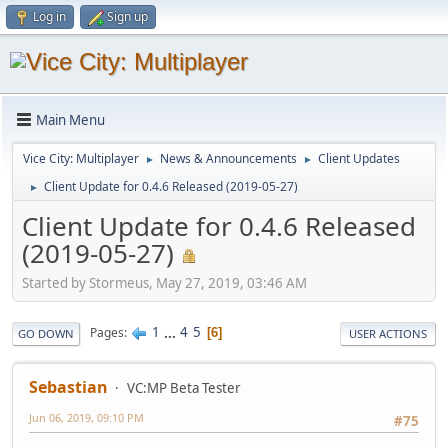
Log in
Sign up
Main Menu
Vice City: Multiplayer
News & Announcements
Client Updates
►
►
Client Update for 0.4.6 Released (2019-05-27)
►
Client Update for 0.4.6 Released
(2019-05-27)
Started by Stormeus, May 27, 2019, 03:46 AM
1
...
4
5
Pages
6
GO DOWN
USER ACTIONS
Sebastian
VC:MP Beta Tester
Jun 06, 2019, 09:10 PM
#75