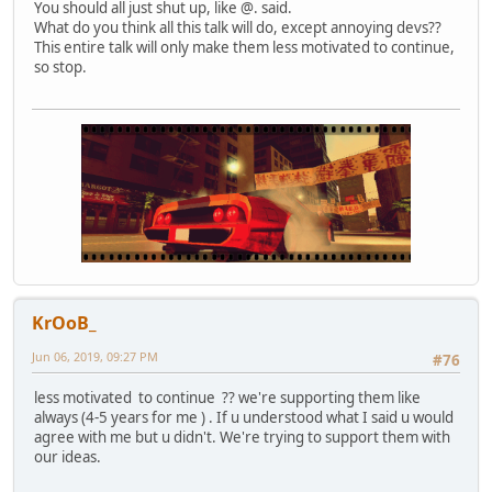
You should all just shut up, like @. said.
What do you think all this talk will do, except annoying devs??
This entire talk will only make them less motivated to continue,
so stop.
KrOoB_
Jun 06, 2019, 09:27 PM
#76
less motivated to continue ?? we're supporting them like
always (4-5 years for me ) . If u understood what I said u would
agree with me but u didn't. We're trying to support them with
our ideas.