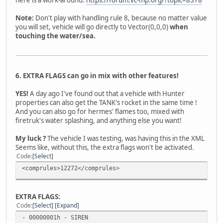
Note:
Don't play with handling rule 8, because no matter value
you will set, vehicle will go directly to Vector(0,0,0)
when
touching the water/sea.
6. EXTRA FLAGS can go in mix with other features!
YES!
A day ago I've found out that a vehicle with Hunter
properties can also get the TANK's rocket in the same time !
And you can also go for hermes' flames too, mixed with
firetruk's water splashing, and anything else you want!
My luck ?
The vehicle I was testing, was having this in the XML
Seems like, without this, the extra flags won't be activated.
Code
Select
<comprules>12272</comprules>
EXTRA FLAGS:
Code
Select
Expand
- 00000001h - SIREN