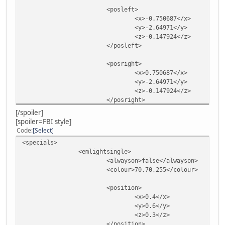
<posleft>
<x>-0.750687</x>
<y>-2.64971</y>
<z>-0.147924</z>
</posleft>
<posright>
<x>0.750687</x>
<y>-2.64971</y>
<z>-0.147924</z>
</posright>
</emlights>
[/spoiler]
</specials>
[spoiler=FBI style]
Code
Select
<specials>
<emlightsingle>
<alwayson>false</alwayson>
<colour>70,70,255</colour>
<position>
<x>0.4</x>
<y>0.6</y>
<z>0.3</z>
</position>