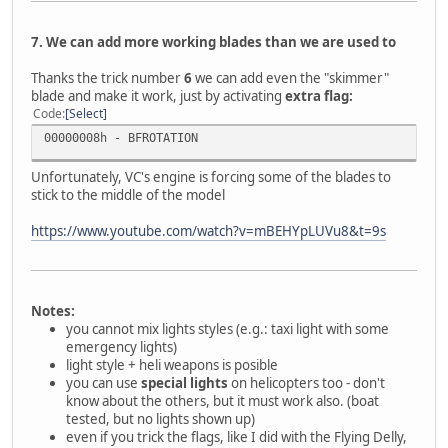
7. We can add more working blades than we are used to
Thanks the trick number
6
we can add even the "skimmer"
blade and make it work, just by activating
extra flag:
Code
Select
00000008h - BFROTATION
Unfortunately, VC's engine is forcing some of the blades to
stick to the middle of the model
https://www.youtube.com/watch?v=mBEHYpLUVu8&t=9s
Notes:
you cannot mix lights styles (e.g.: taxi light with some
emergency lights)
light style + heli weapons is posible
you can use
special lights
on helicopters too - don't
know about the others, but it must work also. (boat
tested, but no lights shown up)
even if you trick the flags, like I did with the Flying Delly,