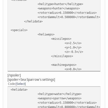
<helitype>hunter</helitype>
<weapons>hunter</weapons>
<rotorradius>6.150000</rotorradius>
<rotordammult>0.500000</rotordammult>
</helidata>
<specials>
<heliweps>
<missilepos>
<x>2.5</x>
<y>1.0</y>
<z>-0.5</z>
</missilepos>
<machinegunpos>
<x>0.0</x>
<y>4.8</y>
[/spoiler]
<z>-1.3</z>
[spoiler=Sea Sparrow's settings]
</machinegunpos>
Code
Select
</heliweps>
<helidata>
</specials>
<helitype>water</helitype>
<weapons>sparrow</weapons>
<rotorradius>5.150000</rotorradius>
<rotordammult>0.800000</rotordammult>