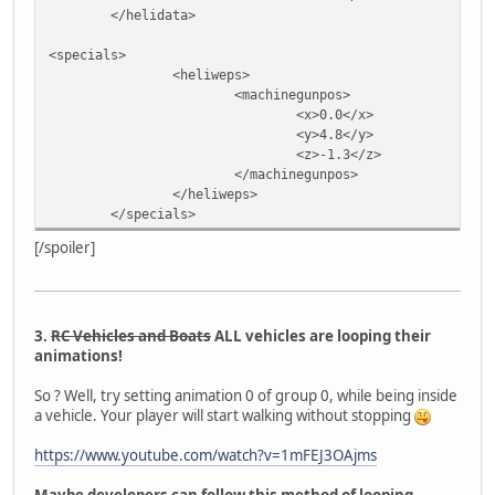
</helidata>
<specials>
<heliweps>
<machinegunpos>
<x>0.0</x>
<y>4.8</y>
<z>-1.3</z>
</machinegunpos>
</heliweps>
</specials>
[/spoiler]
3.
RC Vehicles and Boats
ALL vehicles are looping their
animations!
So ? Well, try setting animation 0 of group 0, while being inside
a vehicle. Your player will start walking without stopping
https://www.youtube.com/watch?v=1mFEJ3OAjms
Maybe developers can follow this method of looping