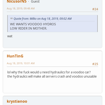
NicusorN5
Guest
Aug 18, 2019, 09:48 AM
#24
Quote from: Milko on Aug 18, 2019, 09:02 AM
WE WANTS VOODOO HYDROS
LOW RIDER IN MOTHER.
wat
HunTinG
Aug 18, 2019, 10:01 AM
#25
lol why the fuck would u need hydraulics for a voodoo car?
the hydraulics will make all servers crash and voodoo unusable
krystianoo