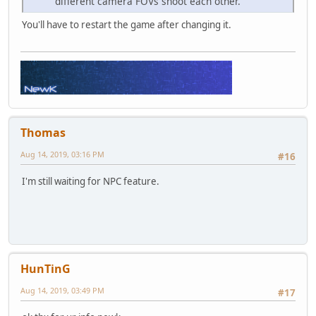
different camera FOVs shoot each other.
You'll have to restart the game after changing it.
Thomas
Aug 14, 2019, 03:16 PM
#16
I'm still waiting for NPC feature.
HunTinG
Aug 14, 2019, 03:49 PM
#17