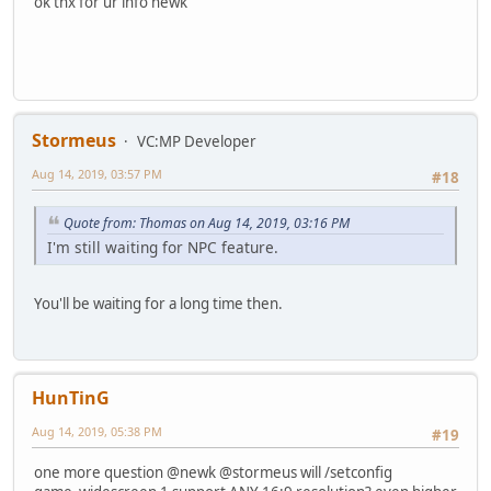
ok thx for ur info newk
Stormeus
VC:MP Developer
Aug 14, 2019, 03:57 PM
#18
Quote from: Thomas on Aug 14, 2019, 03:16 PM
I'm still waiting for NPC feature.
You'll be waiting for a long time then.
HunTinG
Aug 14, 2019, 05:38 PM
#19
one more question @newk @stormeus will /setconfig