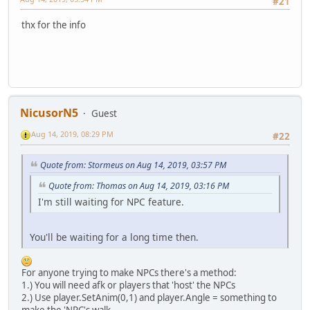
#21
thx for the info
NicusorN5
Guest
Aug 14, 2019, 08:29 PM
#22
Quote from: Stormeus on Aug 14, 2019, 03:57 PM
Quote from: Thomas on Aug 14, 2019, 03:16 PM
I'm still waiting for NPC feature.
You'll be waiting for a long time then.
For anyone trying to make NPCs there's a method:
1.) You will need afk or players that 'host' the NPCs
2.) Use player.SetAnim(0,1) and player.Angle = something to
make the 'NPC's walk