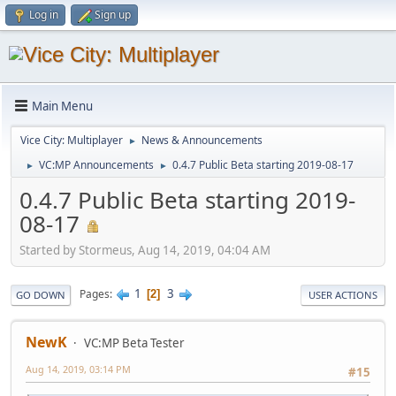
Log in
Sign up
Main Menu
Vice City: Multiplayer
News & Announcements
►
VC:MP Announcements
0.4.7 Public Beta starting 2019-08-17
►
►
0.4.7 Public Beta starting 2019-
08-17
Started by Stormeus, Aug 14, 2019, 04:04 AM
1
3
Pages
2
GO DOWN
USER ACTIONS
NewK
VC:MP Beta Tester
Aug 14, 2019, 03:14 PM
#15