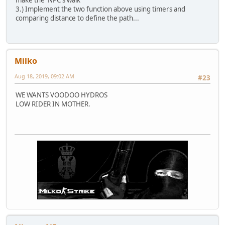
3.) Implement the two function above using timers and
comparing distance to define the path...
Milko
Aug 18, 2019, 09:02 AM
#23
WE WANTS VOODOO HYDROS
LOW RIDER IN MOTHER.