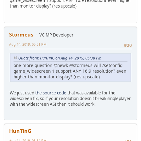
game_widescreen 1 support ANY 16:9 resolution? even higher
than monitor display? (res upscale)
Stormeus
VC:MP Developer
Aug 14, 2019, 05:51 PM
#20
Quote from: HunTinG on Aug 14, 2019, 05:38 PM
one more question @newk @stormeus will /setconfig
game_widescreen 1 support ANY 16:9 resolution? even
higher than monitor display? (res upscale)
We just used
the source code
that was available for the
widescreen fix, so if your resolution doesn't break singleplayer
with the widescreen ASI then it should work.
HunTinG
Aug 14, 2019, 05:54 PM