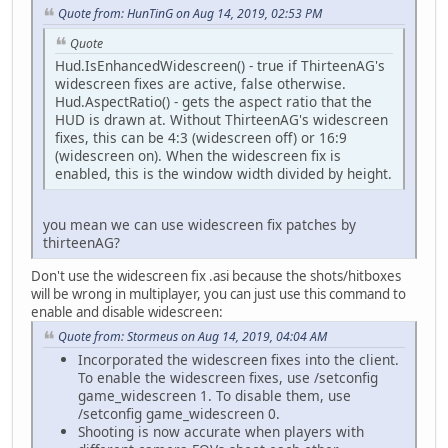
Quote from: HunTinG on Aug 14, 2019, 02:53 PM
Quote
Hud.IsEnhancedWidescreen() - true if ThirteenAG's
widescreen fixes are active, false otherwise.
Hud.AspectRatio() - gets the aspect ratio that the
HUD is drawn at. Without ThirteenAG's widescreen
fixes, this can be 4:3 (widescreen off) or 16:9
(widescreen on). When the widescreen fix is
enabled, this is the window width divided by height.
you mean we can use widescreen fix patches by
thirteenAG?
Don't use the widescreen fix .asi because the shots/hitboxes
will be wrong in multiplayer, you can just use this command to
enable and disable widescreen:
Quote from: Stormeus on Aug 14, 2019, 04:04 AM
Incorporated the widescreen fixes into the client.
To enable the widescreen fixes, use /setconfig
game_widescreen 1. To disable them, use
/setconfig game_widescreen 0.
Shooting is now accurate when players with