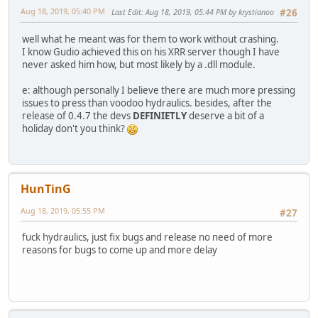
Aug 18, 2019, 05:40 PM
Last Edit
: Aug 18, 2019, 05:44 PM by krystianoo
#26
well what he meant was for them to work without crashing.
I know Gudio achieved this on his XRR server though I have
never asked him how, but most likely by a .dll module.
e: although personally I believe there are much more pressing
issues to press than voodoo hydraulics. besides, after the
release of 0.4.7 the devs
DEFINIETLY
deserve a bit of a
holiday don't you think?
HunTinG
Aug 18, 2019, 05:55 PM
#27
fuck hydraulics, just fix bugs and release no need of more
reasons for bugs to come up and more delay