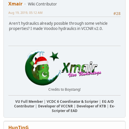
Xmair
Wiki Contributor
Aug 19, 2019, 05:12 AM
#28
Aren't hydraulics already possible through some vehicle
properties? I made Voodoo hydraulics in VCCNR v2.0.
Credits to Boystang!
VU Full Member
|
VCDC 6 Coordinator & Scripter
|
EG A/D
Contributor
|
Developer of VCCNR
|
Developer of KTB
|
Ex-
Scripter of EAD
HunTinG