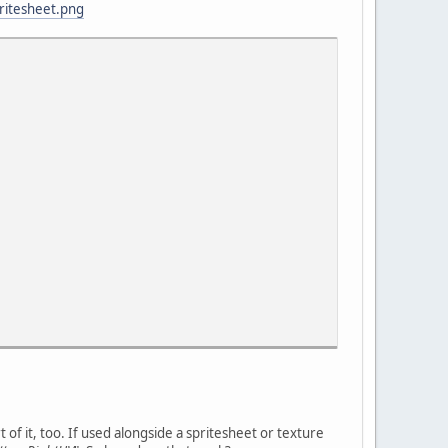
pritesheet.png
t of it, too. If used alongside a spritesheet or texture