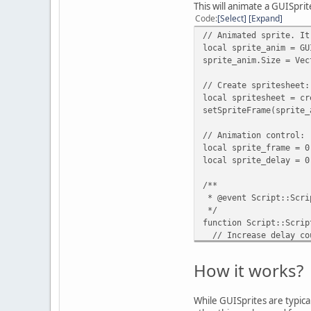
local index = 0;
This will animate a GUISprit
Code
Select
Expand
// Iterate through ro
// Animated sprite. It
for(local row = 0; ro
local sprite_anim = GU
for(local column = 0
sprite_anim.Size = Vec
spritesheet.push
// Frame index
// Create spritesheet:
index = index,
local spritesheet = cr
setSpriteFrame(sprite_
// Initial cut pos
topLeft = {
// Animation control:
x = x * colum
local sprite_frame = 0
y = y * row
local sprite_delay = 0
},
/**
// Final cut posit
* @event Script::Scri
bottomRight = 
*/
x = (x * column
function Script::Scrip
y = (y * row) 
// Increase delay co
}
sprite_delay += 1;
});
How it works?
// Change the frame a
index += 1;
if(sprite_delay >= 2
}
sprite_delay = 0;
While GUISprites are typicall
}