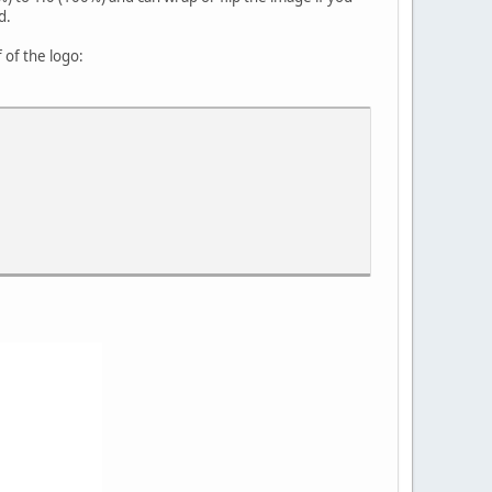
d.
 of the logo: