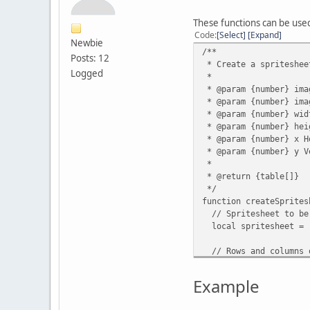
These functions can be use
Code
Select
Expand
Newbie
/**
Posts: 12
* Create a spriteshee
Logged
*
* @param {number} ima
* @param {number} ima
* @param {number} wid
* @param {number} hei
* @param {number} x H
* @param {number} y V
*
* @return {table[]}
*/
function createSprites
// Spritesheet to be
local spritesheet = 
// Rows and columns o
local rows = imageH
local columns = image
Example
// Frame index count