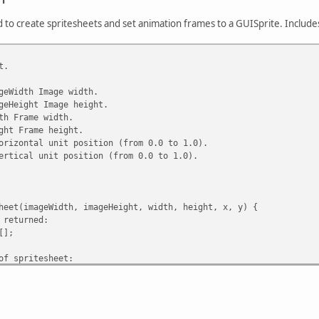
d to create spritesheets and set animation frames to a GUISprite. Includ
t.
geWidth Image width.
geHeight Image height.
th Frame width.
ght Frame height.
orizontal unit position (from 0.0 to 1.0).
ertical unit position (from 0.0 to 1.0).
heet(imageWidth, imageHeight, width, height, x, y) {
 returned:
[];
f spritesheet:
eight / height;
Width / width;
er: