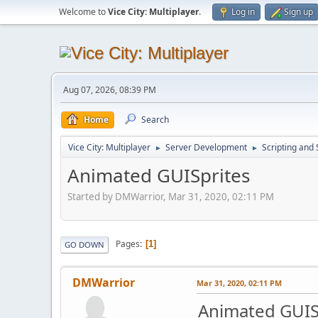
Welcome to
Vice City: Multiplayer
.
Log in
Sign up
Aug 07, 2026, 08:39 PM
Home
Search
Vice City: Multiplayer
Server Development
Scripting an
►
►
Animated GUISprites
Started by DMWarrior, Mar 31, 2020, 02:11 PM
Pages
1
GO DOWN
DMWarrior
Mar 31, 2020, 02:11 PM
Animated GUIS