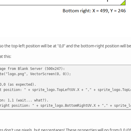
 the top-left position will be at "
0,0
" and the bottom-right position will be
at this:
age from Blank Server (500x247):
te("logo.png", VectorScreen(0, 0));
0,0 (as expected).
t position: " + sprite_logo.TopLeftUV.X + "," + sprite_logo.TopL
on: 1,1 (wait... what?).
right position: " + sprite_logo.BottomRightUV.X + "," + sprite_l
es don't use pixels, but percentages! These properties will go from 0.0 (0