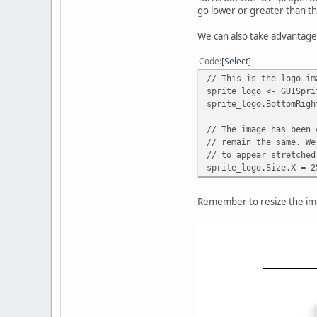
go lower or greater than th
We can also take advantage 
Code
Select
// This is the logo im
sprite_logo <- GUISpri
sprite_logo.BottomRigh
// The image has been 
// remain the same. We
// to appear stretched
sprite_logo.Size.X = 2
Remember to resize the ima