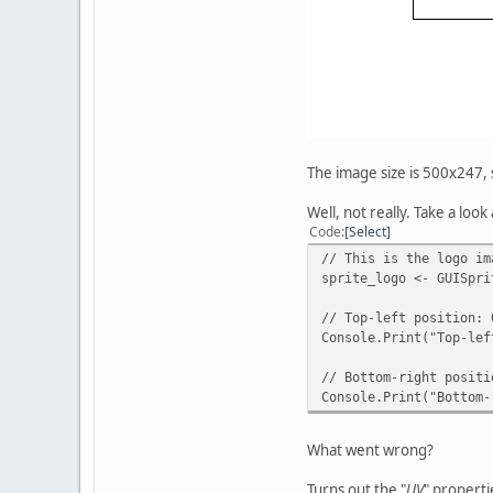
The image size is 500x247, so
Well, not really. Take a look 
Code
Select
// This is the logo im
sprite_logo <- GUISpri
// Top-left position: 
Console.Print("Top-lef
// Bottom-right positi
Console.Print("Bottom-
What went wrong?
Turns out the "
UV
" properti