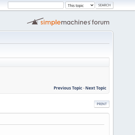
Previous Topic
-
Next Topic
PRINT