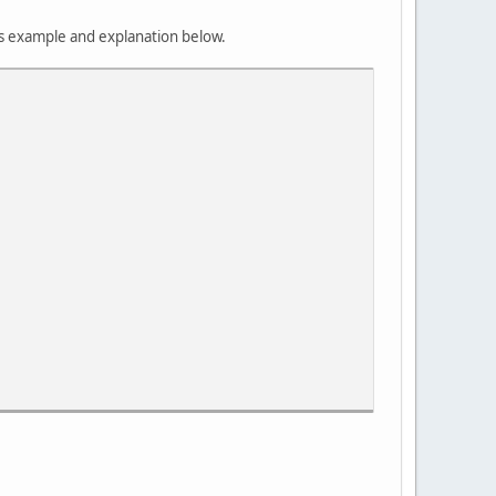
es example and explanation below.