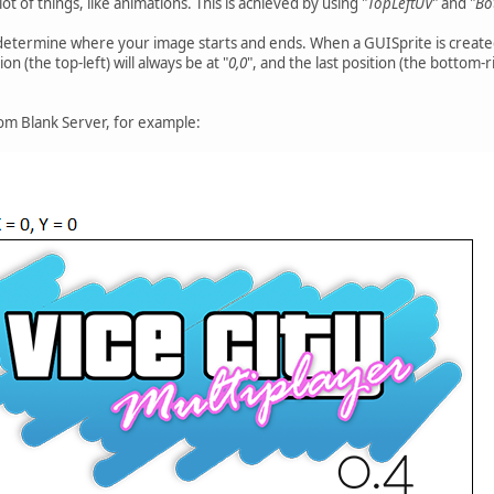
 lot of things, like animations. This is achieved by using "
TopLeftUV
" and "
Bo
frame:
e_anim, spritesheet[sprite_frame]);
 determine where your image starts and ends. When a GUISprite is created,
on (the top-left) will always be at "
0,0
", and the last position (the bottom-ri
 for one image.
pritesheet.len()) {
rom Blank Server, for example:
;
image Image.
e Animation frame.
e(image, frame) {
rame.topLeft.x;
rame.topLeft.y;
 = frame.bottomRight.x;
 = frame.bottomRight.y;