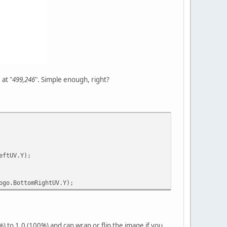
 at "
499,246
". Simple enough, right?
eftUV.Y);
ogo.BottomRightUV.Y);
%) to 1.0 (100%) and can wrap or flip the image if you