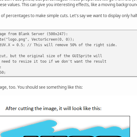
ese values. This can give you interesting effects, like a moving backgroun
of percentages to make simple cuts. Let's say we want to display only half
age from Blank Server (500x247):
te("logo.png", VectorScreen(0, 0));
tUV.X = 0.5; // This will remove 50% of the right side.
cut, but the original size of the GUISprite will
 need to resize it too if we don't want the result
:
50;
ge, too. You should see something like this: