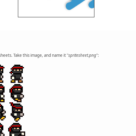
heets. Take this image, and name it "
spritesheet.png
":