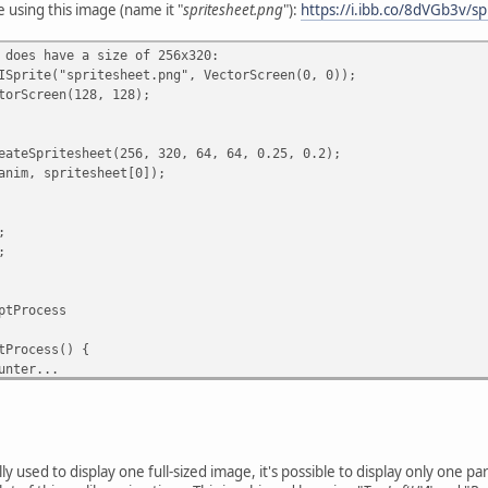
e using this image (name it "
spritesheet.png
"):
https://i.ibb.co/8dVGb3v/s
ws and columns...
 does have a size of 256x320:
w < rows; row += 1) {
ISprite("spritesheet.png", VectorScreen(0, 0));
; column < columns; column += 1) {
torScreen(128, 128);
({
.
eateSpritesheet(256, 320, 64, 64, 0.25, 0.2);
anim, spritesheet[0]);
ition (unit value).
n,
;
;
ion (unit value).
ptProcess
{
) + x,
tProcess() {
+ y
unter...
nd reset the delay:
0) {
y used to display one full-sized image, it's possible to display only one par