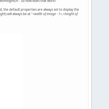
ttomRightUV
". So how does that work?
 the default properties are always set to display the
ght) will always be at "
<width of image - 1>,<height of