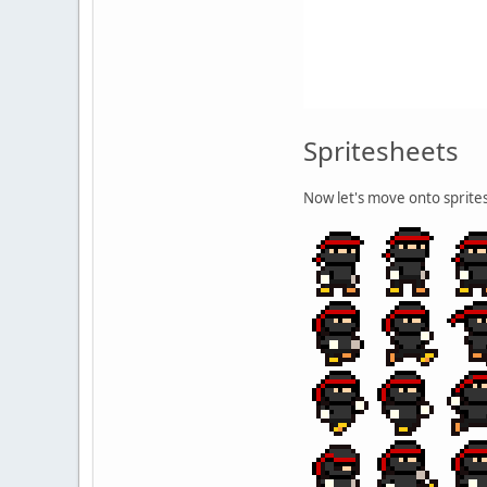
Spritesheets
Now let's move onto sprites