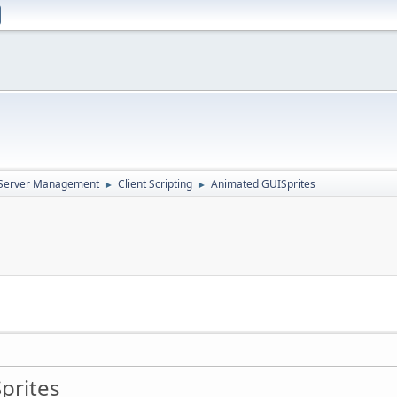
d Server Management
Client Scripting
Animated GUISprites
►
►
prites