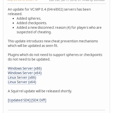
An update for VC:MP 0.4 (04rel002) servers has been
released.
Added spheres.
Added checkpoints.
Added a new disconnect reason (4) for players who are
suspected of cheating.
This update introduces new cheat prevention mechanisms
which will be updated as seen fit.
Plugins which do not need to support spheres or checkpoints
do not need to be updated.
Windows Server (x86)
Windows Server (x64)
Linux Server (x86)
Linux Server (x64)
A Squirrel update will be released shortly.
[Updated SDK]
[SDK Diff]