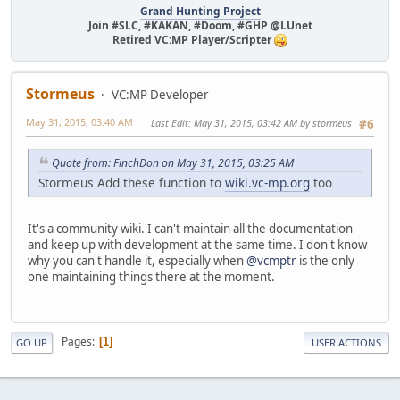
Grand Hunting Project
Join #SLC, #KAKAN, #Doom, #GHP @LUnet
Retired VC:MP Player/Scripter
Stormeus
VC:MP Developer
May 31, 2015, 03:40 AM
Last Edit
: May 31, 2015, 03:42 AM by stormeus
#6
Quote from: FinchDon on May 31, 2015, 03:25 AM
Stormeus Add these function to
wiki.vc-mp.org
too
It's a community wiki. I can't maintain all the documentation
and keep up with development at the same time. I don't know
why you can't handle it, especially when
@vcmptr
is the only
one maintaining things there at the moment.
Pages
1
GO UP
USER ACTIONS