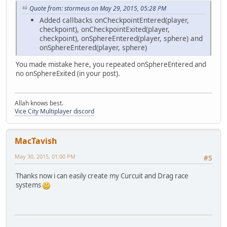
Quote from: stormeus on May 29, 2015, 05:28 PM
Added callbacks onCheckpointEntered(player,
checkpoint), onCheckpointExited(player,
checkpoint), onSphereEntered(player, sphere) and
onSphereEntered(player, sphere)
You made mistake here, you repeated onSphereEntered and
no onSphereExited (in your post).
Allah knows best.
Vice City Multiplayer discord
MacTavish
May 30, 2015, 01:00 PM
#5
Thanks now i can easily create my Curcuit and Drag race
systems