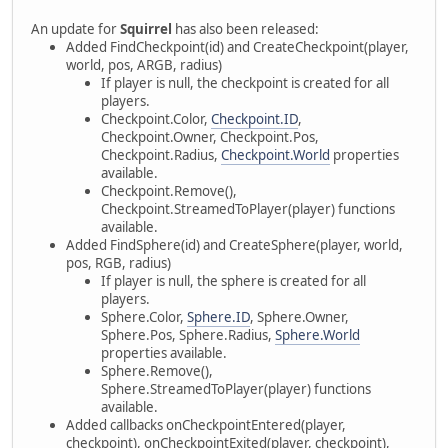
An update for
Squirrel
has also been released:
Added FindCheckpoint(id) and CreateCheckpoint(player,
world, pos, ARGB, radius)
If player is null, the checkpoint is created for all
players.
Checkpoint.Color,
Checkpoint.ID
,
Checkpoint.Owner, Checkpoint.Pos,
Checkpoint.Radius,
Checkpoint.World
properties
available.
Checkpoint.Remove(),
Checkpoint.StreamedToPlayer(player) functions
available.
Added FindSphere(id) and CreateSphere(player, world,
pos, RGB, radius)
If player is null, the sphere is created for all
players.
Sphere.Color,
Sphere.ID
, Sphere.Owner,
Sphere.Pos, Sphere.Radius,
Sphere.World
properties available.
Sphere.Remove(),
Sphere.StreamedToPlayer(player) functions
available.
Added callbacks onCheckpointEntered(player,
checkpoint), onCheckpointExited(player, checkpoint),