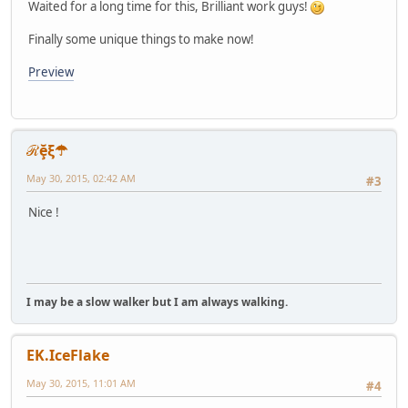
Waited for a long time for this, Brilliant work guys!
Finally some unique things to make now!
Preview
ℛḝξ☂
May 30, 2015, 02:42 AM
#3
Nice !
I may be a slow walker but I am always walking.
EK.IceFlake
May 30, 2015, 11:01 AM
#4