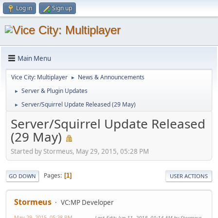
Log in
Sign up
Main Menu
Vice City: Multiplayer
News & Announcements
►
Server & Plugin Updates
►
Server/Squirrel Update Released (29 May)
►
Server/Squirrel Update Released
(29 May)
Started by Stormeus, May 29, 2015, 05:28 PM
Pages
1
GO DOWN
USER ACTIONS
Stormeus
VC:MP Developer
May 29, 2015, 05:28 PM
Last Edit
: Jun 11, 2018, 01:14 AM by Stormeus