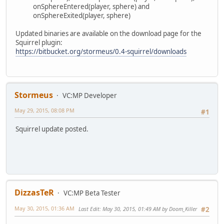
onSphereEntered(player, sphere) and
onSphereExited(player, sphere)
Updated binaries are available on the download page for the
Squirrel plugin:
https://bitbucket.org/stormeus/0.4-squirrel/downloads
Stormeus
VC:MP Developer
May 29, 2015, 08:08 PM
#1
Squirrel update posted.
DizzasTeR
VC:MP Beta Tester
May 30, 2015, 01:36 AM
Last Edit
: May 30, 2015, 01:49 AM by Doom_Killer
#2