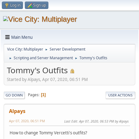
Log in
Sign up
Main Menu
Vice City: Multiplayer
Server Development
►
Scripting and Server Management
Tommy's Outfits
►
►
Tommy's Outfits
Started by Alpays, Apr 07, 2020, 06:51 PM
Pages
1
GO DOWN
USER ACTIONS
Alpays
Apr 07, 2020, 06:51 PM
Last Edit
: Apr 07, 2020, 06:53 PM by Alpays
How to change Tommy Vercetti's outfits?