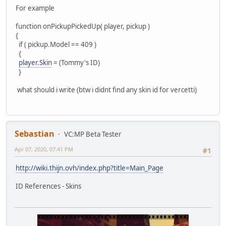
For example
function onPickupPickedUp( player, pickup )
{
if ( pickup.Model == 409 )
{
player.Skin
= (Tommy's ID)
}
what should i write (btw i didnt find any skin id for vercetti)
Sebastian
VC:MP Beta Tester
Apr 07, 2020, 07:41 PM
#1
http://wiki.thijn.ovh/index.php?title=Main_Page
ID References - Skins