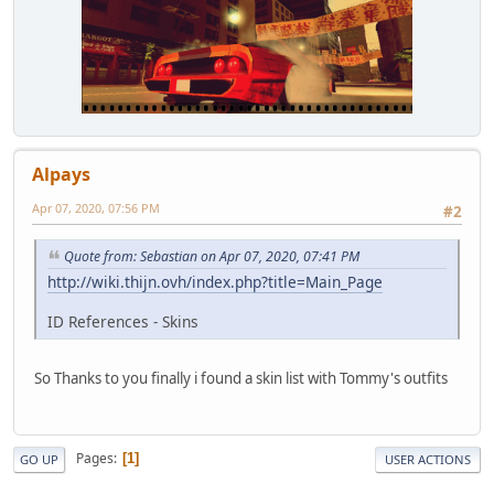
Alpays
Apr 07, 2020, 07:56 PM
#2
Quote from: Sebastian on Apr 07, 2020, 07:41 PM
http://wiki.thijn.ovh/index.php?title=Main_Page
ID References - Skins
So Thanks to you finally i found a skin list with Tommy's outfits
Pages
1
GO UP
USER ACTIONS