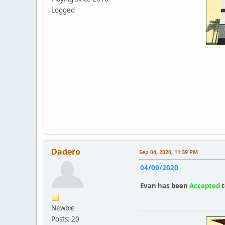
Logged
Dadero
Sep 04, 2020, 11:39 PM
04/09/2020
Evan
has been
Accepted
t
Newbie
Posts: 20