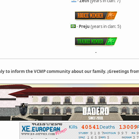
-
Zeth
(years in clan: 7)
-
Preju
(years in clan: 5)
-
only to inform the VCMP community about our family. ¡Greetings from 