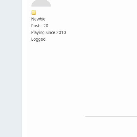
Newbie
Posts: 20
Playing Since 2010
Logged