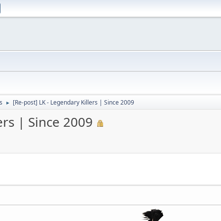
s
[Re-post] LK - Legendary Killers | Since 2009
►
ers | Since 2009