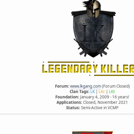
Forum:
www.lkgang.com
(Forum Closed)
Clan Tags:
LK
|
LKr
|
LKt
Foundation:
January 4, 2009 - 16 years!
Applications:
Closed, November 2021
Status:
Semi-Active in VCMP