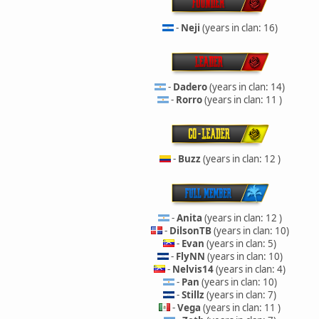
-
Neji
(years in clan: 16)
-
Dadero
(years in clan: 14)
-
Rorro
(years in clan: 11 )
-
Buzz
(years in clan: 12 )
-
Anita
(years in clan: 12 )
-
DilsonTB
(years in clan: 10)
-
Evan
(years in clan: 5)
-
FlyNN
(years in clan: 10)
-
Nelvis14
(years in clan: 4)
-
Pan
(years in clan: 10)
-
Stillz
(years in clan: 7)
-
Vega
(years in clan: 11 )