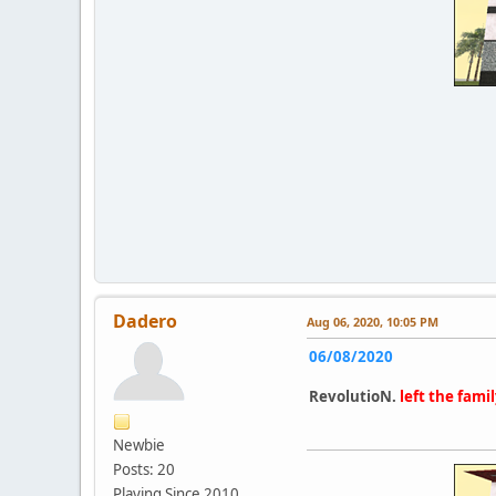
Dadero
Aug 06, 2020, 10:05 PM
06/08/2020
RevolutioN.
left the famil
Newbie
Posts: 20
Playing Since 2010