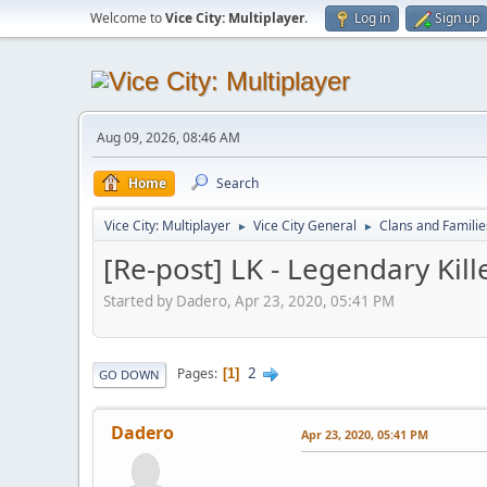
Welcome to
Vice City: Multiplayer
.
Log in
Sign up
Aug 09, 2026, 08:46 AM
Home
Search
Vice City: Multiplayer
Vice City General
Clans and Familie
►
►
[Re-post] LK - Legendary Kill
Started by Dadero, Apr 23, 2020, 05:41 PM
2
Pages
1
GO DOWN
Dadero
Apr 23, 2020, 05:41 PM