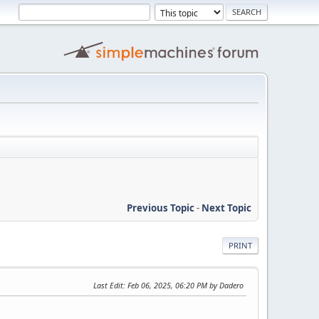
Previous Topic
-
Next Topic
PRINT
Last Edit
: Feb 06, 2025, 06:20 PM by Dadero