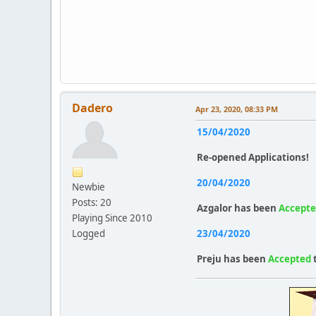
Dadero
Apr 23, 2020, 08:33 PM
15/04/2020
Re-opened Applications!
20/04/2020
Newbie
Posts: 20
Azgalor
has been
Accept
Playing Since 2010
Logged
23/04/2020
Preju
has been
Accepted