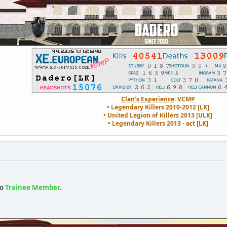
Clan's Experience
: VCMP
• Legendary Killers 2010-2012 [LK]
• United Legion of Killers 2013 [ULK]
• Legendary Killers 2013 - act [LK]
o
Trainee Member
.