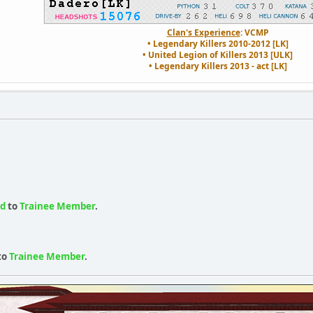
Clan's Experience
: VCMP
• Legendary Killers 2010-2012 [LK]
• United Legion of Killers 2013 [ULK]
• Legendary Killers 2013 - act [LK]
ed
to
Trainee Member
.
to
Trainee Member
.