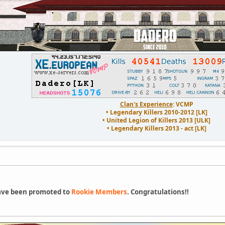
Clan's Experience
: VCMP
• Legendary Killers 2010-2012 [LK]
• United Legion of Killers 2013 [ULK]
• Legendary Killers 2013 - act [LK]
ve been promoted to
Rookie Members
. Congratulations!!