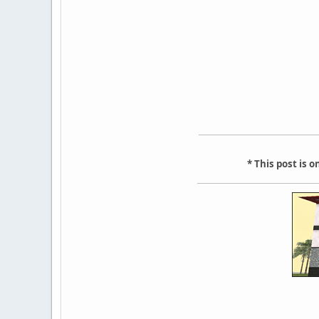
* This post is 