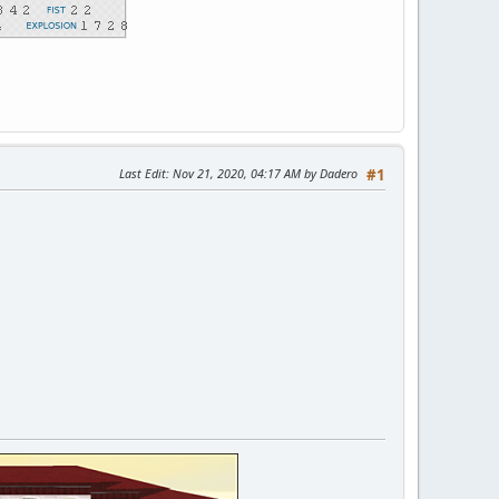
Last Edit
: Nov 21, 2020, 04:17 AM by Dadero
#1