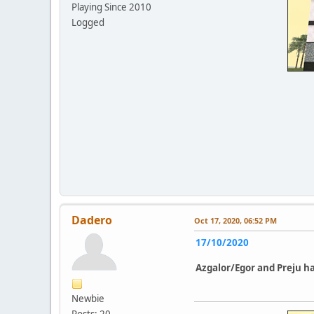
Playing Since 2010
Logged
Dadero
Oct 17, 2020, 06:52 PM
17/10/2020
Azgalor/Egor and Preju
ha
Newbie
Posts: 20