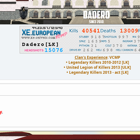
Clan's Experience
: VCMP
• Legendary Killers 2010-2012 [LK]
• United Legion of Killers 2013 [ULK]
• Legendary Killers 2013 - act [LK]
y
.