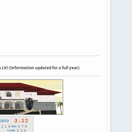
LK! (Information updated for a full year)