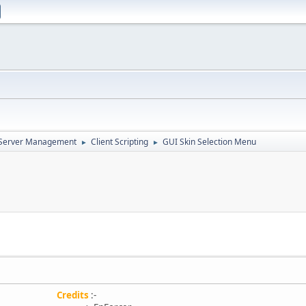
d Server Management
Client Scripting
GUI Skin Selection Menu
►
►
Credits
:-