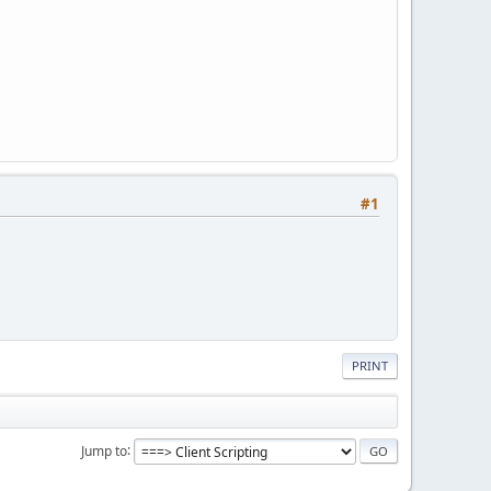
#1
PRINT
Jump to