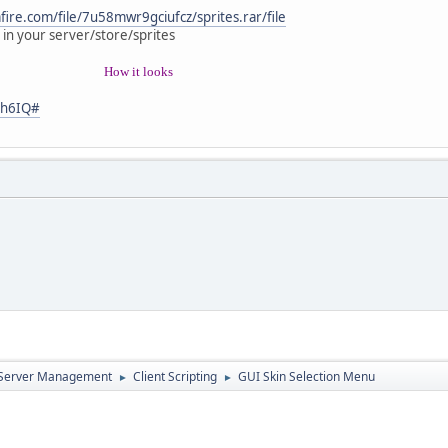
ull;
 "test")
ire.com/file/7u58mwr9gciufcz/sprites.rar/file
 in your server/store/sprites
local data = Stream();
data.StartWrite( );
How it looks
data.WriteInt(1);
data.SendStream( player );
Nh6IQ#
( false );
rData(stream)
 stream.ReadInt();
.tointeger())
); break;
); break;
d Server Management
Client Scripting
GUI Skin Selection Menu
►
►
lick( element, mouseX, mouseY )
ement == skin.Skin1)