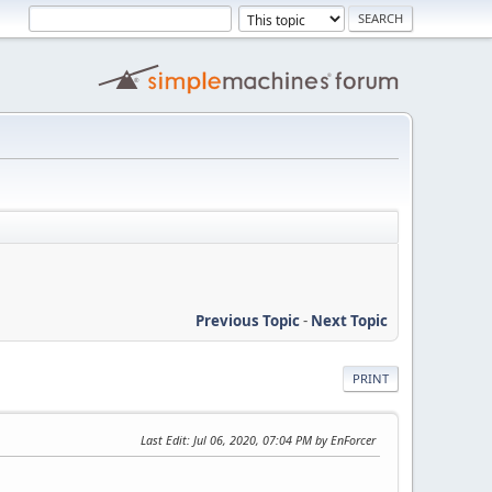
Previous Topic
-
Next Topic
PRINT
Last Edit
: Jul 06, 2020, 07:04 PM by EnForcer