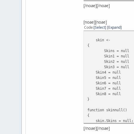
break;
[/noae][/noae]
case 4
[noae][noae]
break;
Code
Select
Expand
case 5
skin <-
{
break;
Skins = null
Skin1 = null
case 6
Skin2 = null
Skin3 = null
break;
Skin4 = null
Skin5 = null
case 7
Skin6 = null
Skin7 = null
break;
Skin8 = nul
}
case 8
function skinnull()
break;
{
}
skin.Skins = null;
}
skin.Skin1 = n
//////////test cmd whi
[/noae][/noae]
skin.Skin2 = n