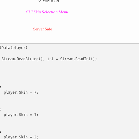
Forcer
GUI Skin Selection Menu
Server Side
tData(player)
 Stream.ReadString(), int = Stream.ReadInt();
:
player.Skin = 7;
:
player.Skin = 1;
:
player.Skin = 2;