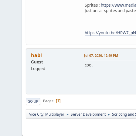
skin.Skin3 = n
else if(cmd ==
Sprites :
https://www.mediaf
skin.Skin4 = null;
{
Just unrar sprites and paste
skin.Skin5 = null;
skin.Skin6 = null;
skin.Skin7 = null;
skin.Skin8 = null;
https://youtu.be/HRW7_p
GUI.SetMouseEnabled
}
}
function Server::Serve
habi
Jul 07, 2020, 12:49 PM
{
Guest
local strint =
cool.
Logged
switch (strint
{
case 1: skinsgui(
case 2: skinnull(
}
Pages
1
GO UP
}
Vice City: Multiplayer
Server Development
Scripting an
►
►
function GUI::ElementC
{
if (el
{