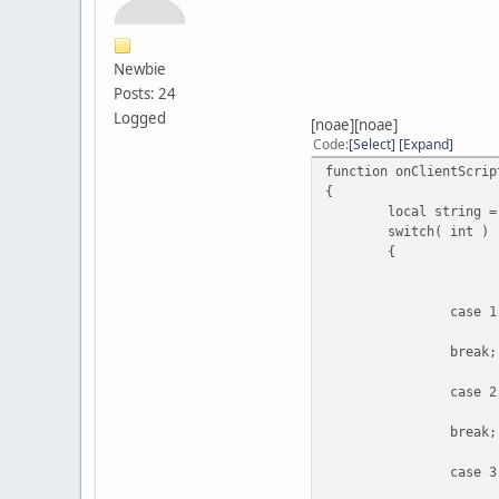
-> En
Newbie
Posts: 24
Logged
[noae][noae]
Code
Select
Expand
function onClientScrip
{
local string =
switch( int )
{
case 1
break;
case 2
break;
case 3