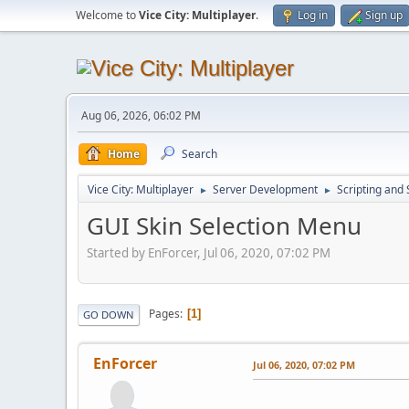
Welcome to
Vice City: Multiplayer
.
Log in
Sign up
Aug 06, 2026, 06:02 PM
Home
Search
Vice City: Multiplayer
Server Development
Scripting an
►
►
GUI Skin Selection Menu
Started by EnForcer, Jul 06, 2020, 07:02 PM
Pages
1
GO DOWN
EnForcer
Jul 06, 2020, 07:02 PM