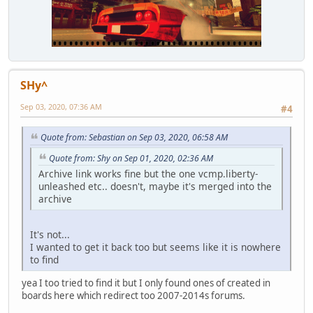
SHy^
Sep 03, 2020, 07:36 AM
#4
Quote from: Sebastian on Sep 03, 2020, 06:58 AM
Quote from: Shy on Sep 01, 2020, 02:36 AM
Archive link works fine but the one vcmp.liberty-
unleashed etc.. doesn't, maybe it's merged into the
archive
It's not...
I wanted to get it back too but seems like it is nowhere
to find
yea I too tried to find it but I only found ones of created in
boards here which redirect too 2007-2014s forums.