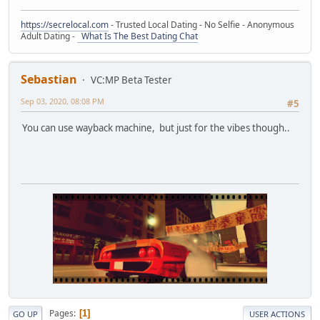
https://secrelocal.com
- Trusted Local Dating - No Selfie - Anonymous
Adult Dating -
What Is The Best Dating Chat
Sebastian
VC:MP Beta Tester
Sep 03, 2020, 08:08 PM
#5
You can use wayback machine, but just for the vibes though..
Pages
1
GO UP
USER ACTIONS