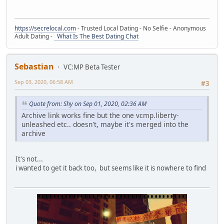
https://secrelocal.com
- Trusted Local Dating - No Selfie - Anonymous
Adult Dating -
What Is The Best Dating Chat
Sebastian
VC:MP Beta Tester
Sep 03, 2020, 06:58 AM
#3
Quote from: Shy on Sep 01, 2020, 02:36 AM
Archive link works fine but the one vcmp.liberty-
unleashed etc.. doesn't, maybe it's merged into the
archive
It's not...
i wanted to get it back too, but seems like it is nowhere to find