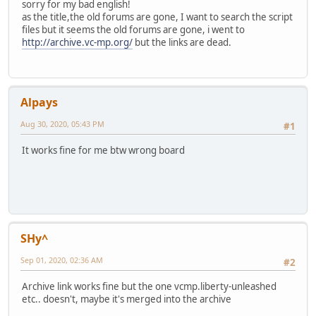
sorry for my bad english!
as the title,the old forums are gone, I want to search the script
files but it seems the old forums are gone, i went to
http://archive.vc-mp.org/
but the links are dead.
Alpays
Aug 30, 2020, 05:43 PM
#1
It works fine for me btw wrong board
SHy^
Sep 01, 2020, 02:36 AM
#2
Archive link works fine but the one vcmp.liberty-unleashed
etc.. doesn't, maybe it's merged into the archive