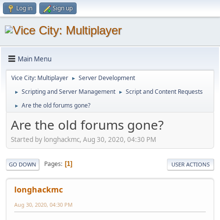
Log in
Sign up
Main Menu
Vice City: Multiplayer
Server Development
►
Scripting and Server Management
Script and Content Requests
►
►
Are the old forums gone?
►
Are the old forums gone?
Started by longhackmc, Aug 30, 2020, 04:30 PM
Pages
1
GO DOWN
USER ACTIONS
longhackmc
Aug 30, 2020, 04:30 PM