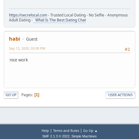
https://secrelocal.com
- Trusted Local Dating - No Selfie - Anonymous
Adult Dating -
What Is The Best Dating Chat
habi
Guest
Sep 12, 2020, 03:09 PM
#2
nice work
Pages
1
GO UP
USER ACTIONS
|
|
Help
Terms and Rules
Go Up ▲
,
SMF 2.1.3 © 2022
Simple Machines