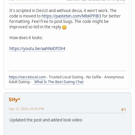
It's scripted in DecUI and without decui, it won't work. The
code is moved to
https://pastebin.com/MbKPPiB3
for better
formatting. Feel free to post bugs. The code might be
improved so tell in the reply
How does it looks:
https://youtu.be/aahNiiDfOX4
https://secrelocal.com
- Trusted Local Dating - No Selfie - Anonymous
Adult Dating -
What Is The Best Dating Chat
SHy^
Sep 12, 2020, 02:45 PM
#1
Updated the post and added look video