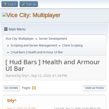
Log in
Sign up
Main Menu
Vice City: Multiplayer
Server Development
►
Scripting and Server Management
Client Scripting
►
►
[ Hud Bars ] Health and Armour UI Bar
►
[ Hud Bars ] Health and Armour
UI Bar
Started by SHy^, Sep 12, 2020, 01:26 PM
Pages
1
GO DOWN
USER ACTIONS
SHy^
Sep 12, 2020, 01:26 PM
Last Edit
: Sep 12, 2020, 02:45 PM by Shy