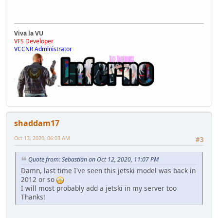
Viva la VU
VFS Developer
VCCNR Administrator
shaddam17
Oct 13, 2020, 06:03 AM
#3
Quote from: Sebastian on Oct 12, 2020, 11:07 PM
Damn, last time I've seen this jetski model was back in
2012 or so
I will most probably add a jetski in my server too
Thanks!