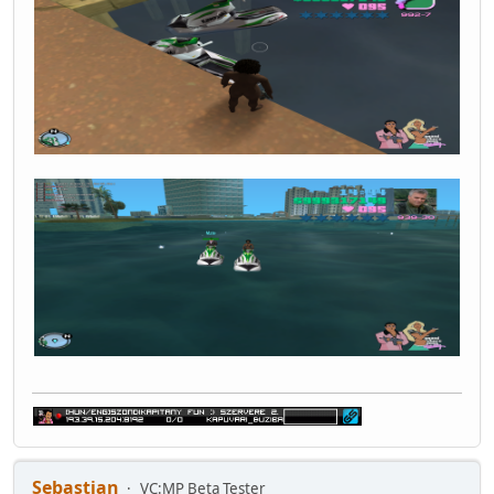
Sebastian
VC:MP Beta Tester