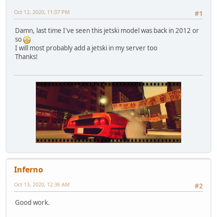
Oct 12, 2020, 11:07 PM
#1
Damn, last time I've seen this jetski model was back in 2012 or
so
I will most probably add a jetski in my server too
Thanks!
Inferno
Oct 13, 2020, 12:36 AM
#2
Good work.