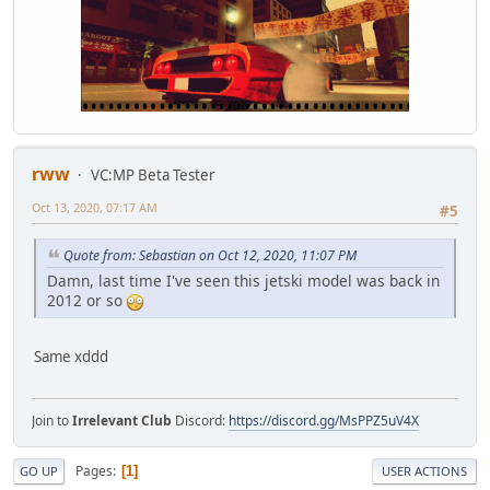
rww
VC:MP Beta Tester
Oct 13, 2020, 07:17 AM
#5
Quote from: Sebastian on Oct 12, 2020, 11:07 PM
Damn, last time I've seen this jetski model was back in
2012 or so
Same xddd
Join to
Irrelevant Club
Discord:
https://discord.gg/MsPPZ5uV4X
Pages
1
GO UP
USER ACTIONS