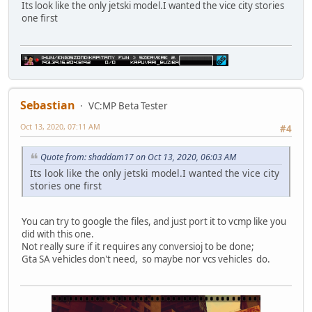
Its look like the only jetski model.I wanted the vice city stories
one first
Sebastian
VC:MP Beta Tester
Oct 13, 2020, 07:11 AM
#4
Quote from: shaddam17 on Oct 13, 2020, 06:03 AM
Its look like the only jetski model.I wanted the vice city
stories one first
You can try to google the files, and just port it to vcmp like you
did with this one.
Not really sure if it requires any conversioj to be done;
Gta SA vehicles don't need, so maybe nor vcs vehicles do.