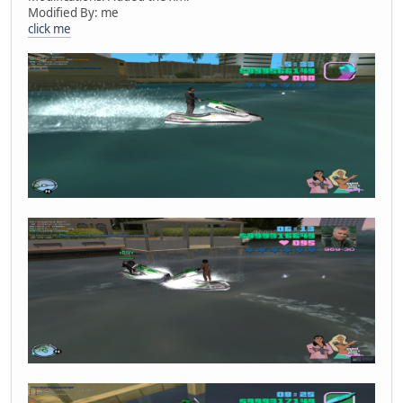
Modified By: me
click me