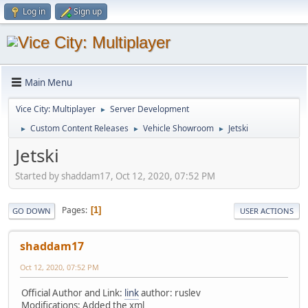
Log in
Sign up
Main Menu
Vice City: Multiplayer
Server Development
►
Custom Content Releases
Vehicle Showroom
Jetski
►
►
►
Jetski
Started by shaddam17, Oct 12, 2020, 07:52 PM
Pages
1
GO DOWN
USER ACTIONS
shaddam17
Oct 12, 2020, 07:52 PM
Official Author and Link:
link
author: ruslev
Modifications: Added the xml