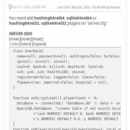
Nov 11, 2020, 06:06 PM
Last Edit
: May 08, 2022, 10:49 AM by Sonmez
You need add
hashing04rel64
,
sqlite04rel64
or
hashing04rel32
,
sqlite04rel32
plugins on "server.cfg"
SERVER SIDE
[noae][noae][noae]
Code
Select
Expand
class UserData{
name=null; password=null; autologin=false; b=false; r=n
ip=null; u1=null; u2=null;
cash=0; bank=0; kills=0; deaths=0; level=0;
x=0; y=0; z=0; health=100; skin=0;
registered=false; logged=false; cSave=false;
fSpawn=true; immortal=false; hospital = null;
}
function onScriptLoad(){ playerCount <- 0;
DataBase <- ConnectSQL( "DataBase.db" ); data <- array(G
QuerySQL(DataBase, "create table if not exists Accounts (
+"cash NUMERIC DEFAULT 0, bank NUMERIC DEFAULT 0, kil
+"x NUMERIC DEFAULT 0.0, y NUMERIC DEFAULT 0.0, z NUM
}
function onPlayerJoin(player){playerCount+=1; local p=pla