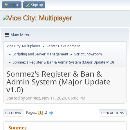
Log in
Sign up
Main Menu
Vice City: Multiplayer
Server Development
►
Scripting and Server Management
Script Showroom
►
►
Sonmez's Register & Ban & Admin System (Major Update v1.0)
►
Sonmez's Register & Ban &
Admin System (Major Update
v1.0)
Started by Sonmez, Nov 11, 2020, 06:06 PM
2
Pages
1
GO DOWN
USER ACTIONS
Sonmez