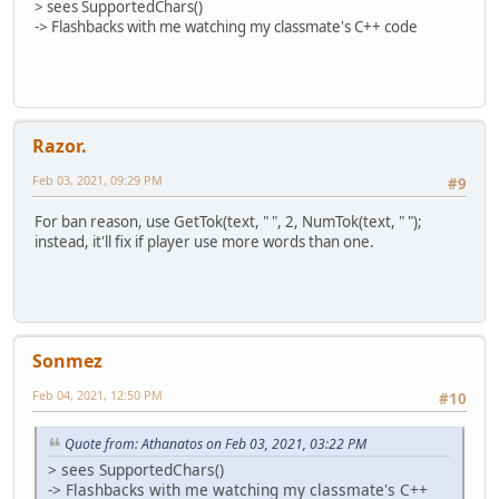
> sees SupportedChars()
-> Flashbacks with me watching my classmate's C++ code
Razor.
Feb 03, 2021, 09:29 PM
#9
For ban reason, use GetTok(text, " ", 2, NumTok(text, " ");
instead, it'll fix if player use more words than one.
Sonmez
Feb 04, 2021, 12:50 PM
#10
Quote from: Athanatos on Feb 03, 2021, 03:22 PM
> sees SupportedChars()
-> Flashbacks with me watching my classmate's C++