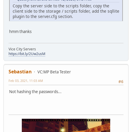
}
Copy the server side to the scripts folder, copy the
}
client side to the storage / scripts folder, add the sqllite
else if (cmd == "unban"){
plugin to the server.cfg section.
if(!text){MessagePlayer("[#ffffff]Use /"+cmd+" <player 
MessagePlayer("[#ffffff]Checking database for player '
local r = QuerySQL(DataBase, "SELECT * FROM Accounts WH
hmm thanks
if (r){
if (q(r,6) == "true"){
QuerySQL( DataBase, "UPDATE Accounts SET b='"+false+"'
Vice City Servers
Message("[#b0b0b0]*> [#ffffff]Admin " + player.Name +
https://bit.ly/2Uw2usM
}else{MessagePlayer("[#ffffff]Player "+ text + " is no
}else{
MessagePlayer("[#ffffff]Server can't found a player wi
Sebastian
MessagePlayer("[#ffffff]Please use full nick of play
VC:MP Beta Tester
}
Feb 03, 2021, 11:03 AM
#6
}
else{
Not hashing the passwords...
MessagePlayer("[#ffffff]Wrong command. Use /cmds for c
}
}
function onPlayerDeath(player,reason){
GetNearestHospital(player);
}
function onPlayerKill( killer, player, reason, bodypart )