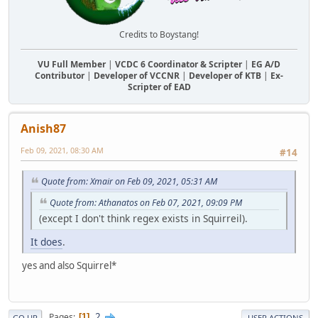
Credits to Boystang!
VU Full Member
|
VCDC 6 Coordinator & Scripter
|
EG A/D
Contributor
|
Developer of VCCNR
|
Developer of KTB
|
Ex-
Scripter of EAD
Anish87
Feb 09, 2021, 08:30 AM
#14
Quote from: Xmair on Feb 09, 2021, 05:31 AM
Quote from: Athanatos on Feb 07, 2021, 09:09 PM
(except I don't think regex exists in Squirreil).
It does
.
yes and also Squirrel*
2
Pages
1
GO UP
USER ACTIONS