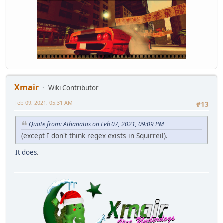
Xmair
Wiki Contributor
Feb 09, 2021, 05:31 AM
#13
Quote from: Athanatos on Feb 07, 2021, 09:09 PM
(except I don't think regex exists in Squirreil).
It does
.