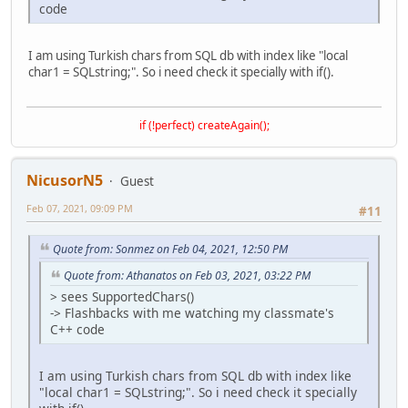
code
I am using Turkish chars from SQL db with index like "local
char1 = SQLstring;". So i need check it specially with if().
if (!perfect) createAgain();
NicusorN5
Guest
Feb 07, 2021, 09:09 PM
#11
Quote from: Sonmez on Feb 04, 2021, 12:50 PM
Quote from: Athanatos on Feb 03, 2021, 03:22 PM
> sees SupportedChars()
-> Flashbacks with me watching my classmate's
C++ code
I am using Turkish chars from SQL db with index like
"local char1 = SQLstring;". So i need check it specially