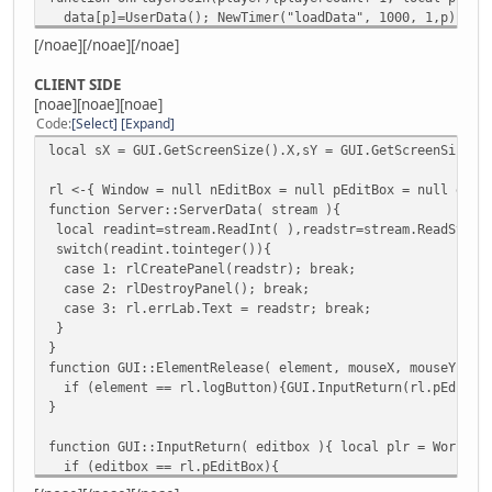
data[p]=UserData(); NewTimer("loadData", 1000, 1,p);
}
[/noae][/noae][/noae]
function checkName(player){local alphabet="abcdefghijklmn
do{n++;
CLIENT SIDE
if (find(player.Name.slice(n,n+1),alphabet)==false){
[noae][noae][noae]
MessagePlayer("[#4baaff]Your nickname has invalid chara
Code
Select
Expand
n=player.Name.len();
local sX = GUI.GetScreenSize().X,sY = GUI.GetScreenSize()
}
}while(n<player.Name.len()-1)
rl <-{ Window = null nEditBox = null pEditBox = null errL
}
function Server::ServerData( stream ){
function loadData(p){local player=FindPlayer(p);if(player
local readint=stream.ReadInt( ),readstr=stream.ReadStrin
local r=QuerySQL(DataBase, format( "SELECT * FROM Account
switch(readint.tointeger()){
if (r){ data[p].registered=true; data[p].logged=false; da
case 1: rlCreatePanel(readstr); break;
if (data[p].ip==player.IP && data[p].u1==player.UniqueI
case 2: rlDestroyPanel(); break;
data[p].logged=true; player.Spawn();
case 3: rl.errLab.Text = readstr; break;
}else{NewTimer("lRequest",2000,1,p,"login");}
}
}else{
}
checkName(player);//if you want to disable checking spe
function GUI::ElementRelease( element, mouseX, mouseY ){
NewTimer("lRequest", 2000, 1,p,"register");
if (element == rl.logButton){GUI.InputReturn(rl.pEditBo
}
}
}}function lRequest(p,s){p=FindPlayer(p); if(p){SendDataT
function AccountHandler(player, int, str){local p=player.
function GUI::InputReturn( editbox ){ local plr = World.F
if (int == 1){ str = SHA256(str);
if (editbox == rl.pEditBox){
QuerySQL(DataBase, "INSERT INTO Accounts ( name, password
if (rl.nEditBox.Text != plr.Name){
data[p].registered=true; data[p].logged=true; data[p].nam