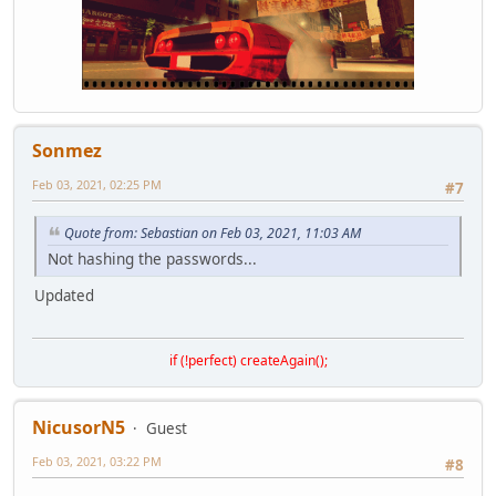
GetNearestHospital(player);
}
function onPlayerTeamKill( player, killer, reason, bodypa
GetNearestHospital(player);
}
function GetNearestHospital(player){local X=player.Pos.x,
local hosp1 = DistanceFromPoint( X,Y, -886.074,-470.278).
Sonmez
if (hosp1 < hosp2 && hosp1 < hosp3 && hosp1 < hosp4){dat
else if (hosp2 < hosp1 && hosp2 < hosp3 && hosp2 < hosp4)
Feb 03, 2021, 02:25 PM
#7
else if (hosp3 < hosp1 && hosp3 < hosp2 && hosp3 < hosp4)
else if (hosp4 < hosp1 && hosp4 < hosp2 && hosp4 < hosp3)
}
Quote from: Sebastian on Feb 03, 2021, 11:03 AM
Not hashing the passwords...
Updated
if (!perfect) createAgain();
NicusorN5
Guest
Feb 03, 2021, 03:22 PM
#8