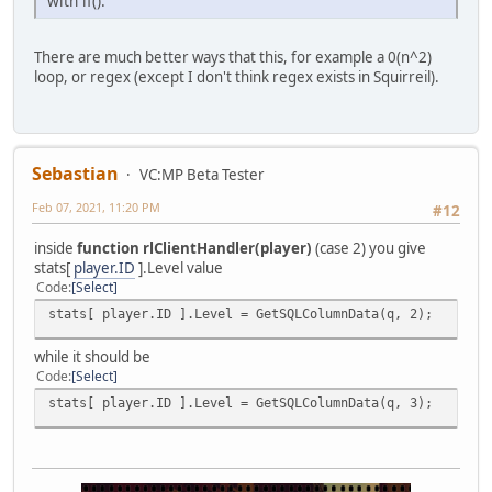
with if().
There are much better ways that this, for example a 0(n^2)
loop, or regex (except I don't think regex exists in Squirreil).
Sebastian
VC:MP Beta Tester
Feb 07, 2021, 11:20 PM
#12
inside
function rlClientHandler(player)
(case 2) you give
stats[
player.ID
].Level value
Code
Select
stats[ player.ID ].Level = GetSQLColumnData(q, 2);
while it should be
Code
Select
stats[ player.ID ].Level = GetSQLColumnData(q, 3);